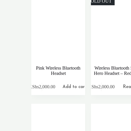
SOLD OUT
Pink Wireless Bluetooth
Wireless Bluetooth
Headset
Hero Headset – Re
KShs
2,000.00
KShs
2,000.00
Add to cart
Rea