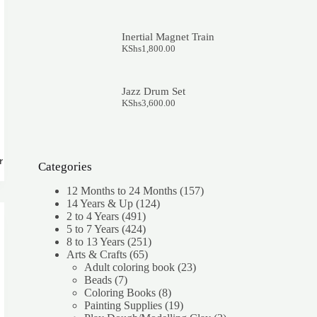
Inertial Magnet Train
KShs
1,800.00
Jazz Drum Set
KShs
3,600.00
rt
Categories
157
12 Months to 24 Months
157
124
products
14 Years & Up
124
491
products
2 to 4 Years
491
products
424
5 to 7 Years
424
products
251
8 to 13 Years
251
65
products
Arts & Crafts
65
products
23
Adult coloring book
23
7
products
Beads
7
products
8
Coloring Books
8
products
19
Painting Supplies
19