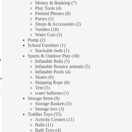
product
7
Money & Banking
7
4
products
Play Tools
4
products
8
Pretend Phones
8
1
products
Purses
1
product
2
Shops & Accessories
2
18
products
Vanities
18
products
5
Water Gun
5
2
products
Pump
2
products
1
School Furniture
1
product
1
Stackable beds
1
product
38
Sports & Outdoor Play
38
h
5
products
Inflatable Balls
5
products
5
Inflatable Bounce animals
5
4
products
Inflatable Pools
4
6
products
Skates
6
re
products
6
Skipping Rope
6
5
products
Tent
5
products
1
water balloons
1
8
product
Storage Items
8
products
5
Storage Baskets
5
3
products
Storage box
3
55
products
Toddler Toys
55
products
11
Activity Centers
11
11
products
Balls
11
products
4
Bath Toys
4