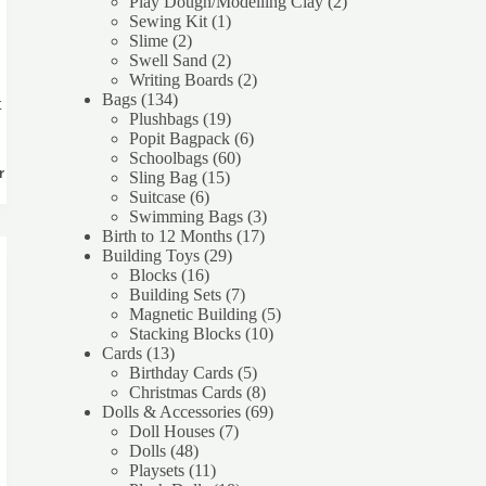
products
2
Play Dough/Modelling Clay
2
1
products
Sewing Kit
1
2
product
Slime
2
products
2
Swell Sand
2
products
2
Writing Boards
2
134
products
Bags
134
t
products
19
Plushbags
19
products
6
Popit Bagpack
6
60
products
Schoolbags
60
rt
15
products
Sling Bag
15
6
products
Suitcase
6
products
3
Swimming Bags
3
17
products
Birth to 12 Months
17
29
products
Building Toys
29
16
products
Blocks
16
products
7
Building Sets
7
products
5
Magnetic Building
5
10
products
Stacking Blocks
10
13
products
Cards
13
products
5
Birthday Cards
5
products
8
Christmas Cards
8
products
69
Dolls & Accessories
69
7
products
Doll Houses
7
48
products
Dolls
48
products
11
Playsets
11