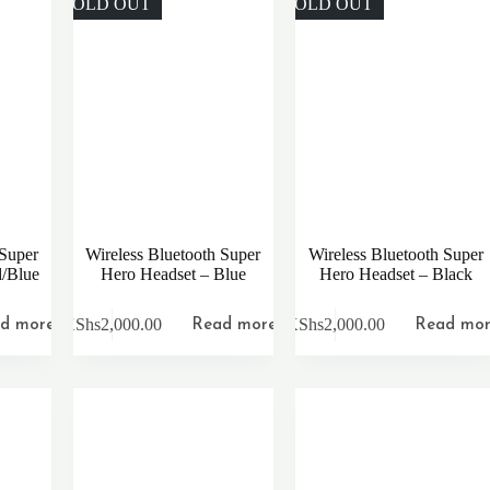
SOLD OUT
SOLD OUT
 Super
Wireless Bluetooth Super
Wireless Bluetooth Super
d/Blue
Hero Headset – Blue
Hero Headset – Black
KShs
2,000.00
KShs
2,000.00
d more
Read more
Read mo