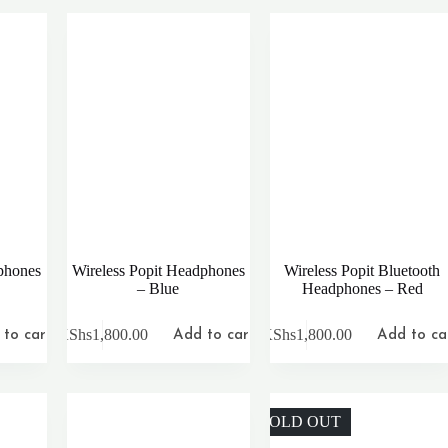
phones
Wireless Popit Headphones
Wireless Popit Bluetooth
– Blue
Headphones – Red
KShs
1,800.00
KShs
1,800.00
to cart
Add to cart
Add to ca
SOLD OUT