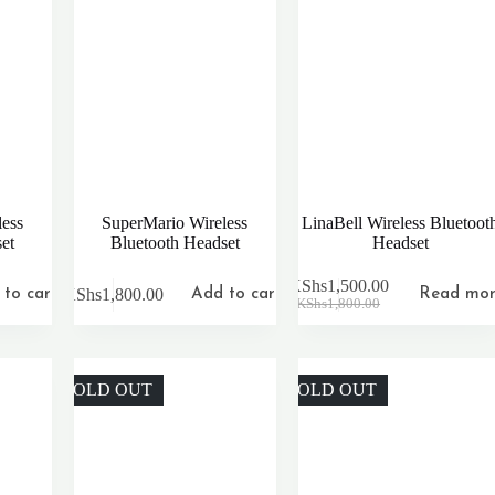
ess
SuperMario Wireless
LinaBell Wireless Bluetoot
et
Bluetooth Headset
Headset
KShs
1,500.00
KShs
1,800.00
to cart
Add to cart
Read mo
Original
Current
KShs
1,800.00
price
price
was:
is:
KShs1,800.00.
KShs1,500.00.
SOLD OUT
SOLD OUT