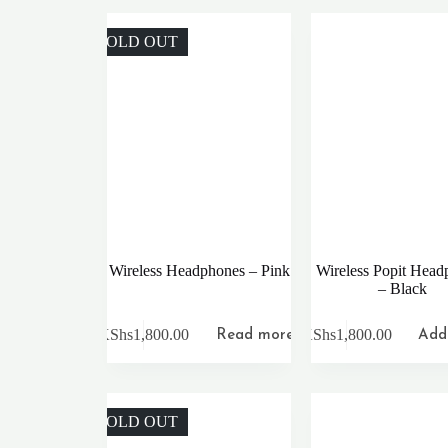
SOLD OUT
Wireless Headphones – Pink
Wireless Popit Head
– Black
KShs
1,800.00
KShs
1,800.00
Read more
Add 
SOLD OUT