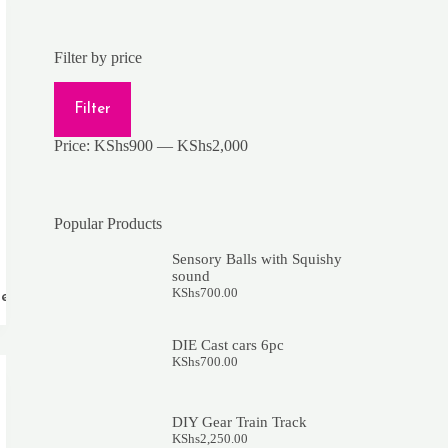
Filter by price
Min
Max
price
price
Filter
Price:
KShs900
—
KShs2,000
Popular Products
Sensory Balls with Squishy
sound
KShs
700.00
re
DIE Cast cars 6pc
KShs
700.00
DIY Gear Train Track
KShs
2,250.00