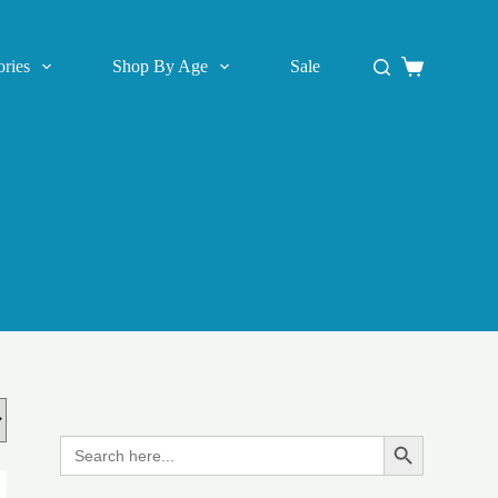
ries
Shop By Age
Sale
Shopping
cart
Search
Search Button
for: