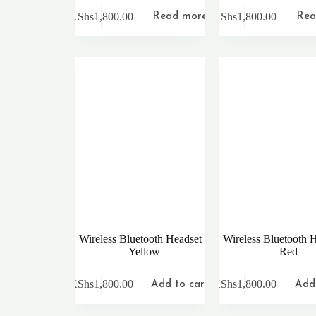
KShs
1,800.00
KShs
1,800.00
Read more
Rea
Wireless Bluetooth Headset
Wireless Bluetooth 
– Yellow
– Red
KShs
1,800.00
KShs
1,800.00
Add to cart
Add 