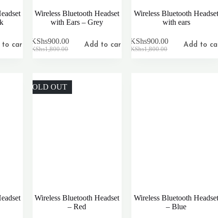
Headset
Wireless Bluetooth Headset
Wireless Bluetooth Headse
nk
with Ears – Grey
with ears
KShs
900.00
KShs
900.00
to cart
Add to cart
Add to ca
Original
Current
Original
Current
KShs
1,800.00
KShs
1,800.00
price
price
price
price
was:
is:
was:
is:
KShs1,800.00.
KShs900.00.
KShs1,800.00.
KShs900.00.
SOLD OUT
Headset
Wireless Bluetooth Headset
Wireless Bluetooth Headse
– Red
– Blue