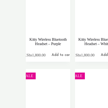
Kitty Wireless Bluetooth
Kitty Wireless Blue
Headset – Purple
Headset – Whi
KShs
1,800.00
KShs
1,800.00
Add to cart
Add 
SALE
SALE