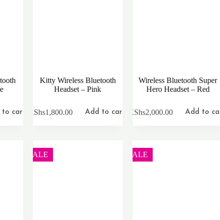
tooth
Kitty Wireless Bluetooth
Wireless Bluetooth Super
te
Headset – Pink
Hero Headset – Red
KShs
1,800.00
KShs
2,000.00
to cart
Add to cart
Add to ca
SALE
SALE