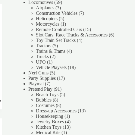
59
product
Locomotives
59
3
products
Airplanes
3
products
7
Construction Vehicles
7
5
products
Helicopters
5
products
1
Motorcycles
1
product
15
Remote Controlled Cars
15
products
6
Slot Cars, Race Tracks & Accessories
6
4
products
Toy Train Set Tracks
4
5
products
Tractors
5
products
4
Trains & Trams
4
2
products
Trucks
2
1
products
UFO
1
product
18
Vehicle Playsets
18
5
products
Nerf Guns
5
products
17
Party Supplies
17
7
products
Playmat
7
products
91
Pretend Play
91
products
5
Beach Toys
5
8
products
Bubbles
8
rt
products
8
Costumes
8
products
13
Dress-up Accessories
13
1
products
Housekeeping
1
product
4
Jewelry Boxes
4
products
13
Kitchen Toys
13
1
products
Medical Kits
1