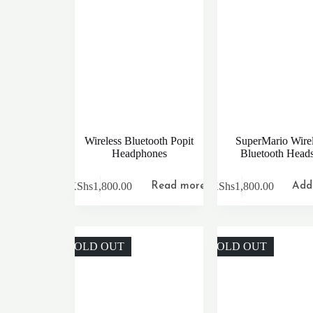
Wireless Bluetooth Popit
SuperMario Wirel
Headphones
Bluetooth Heads
KShs
1,800.00
KShs
1,800.00
Read more
Add 
SOLD OUT
SOLD OUT