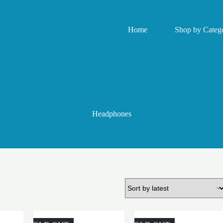
Home
Shop by Catego
Headphones