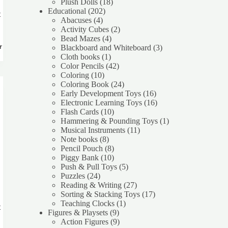
products
18
Plush Dolls
18
202
products
Educational
202
t
4
products
Abacuses
4
products
2
Activity Cubes
2
4
products
Bead Mazes
4
products
3
rt
Blackboard and Whiteboard
3
1
products
Cloth books
1
product
42
Color Pencils
42
10
products
Coloring
10
products
24
Coloring Book
24
products
16
Early Development Toys
16
products
16
Electronic Learning Toys
16
10
products
Flash Cards
10
products
1
Hammering & Pounding Toys
1
11
product
Musical Instruments
11
8
products
Note books
8
products
8
Pencil Pouch
8
products
10
Piggy Bank
10
products
5
Push & Pull Toys
5
24
products
Puzzles
24
products
27
Reading & Writing
27
products
17
Sorting & Stacking Toys
17
1
products
Teaching Clocks
1
t
9
product
Figures & Playsets
9
products
9
Action Figures
9