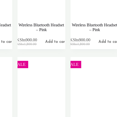
Headset
Wireless Bluetooth Headset
Wireless Bluetooth Headse
– Pink
– Pink
KShs
900.00
KShs
900.00
to cart
Add to cart
Add to ca
Original
Current
Original
Current
KShs
1,800.00
KShs
1,800.00
price
price
price
price
was:
is:
was:
is:
KShs1,800.00.
KShs900.00.
KShs1,800.00.
KShs900.00.
SALE
SALE