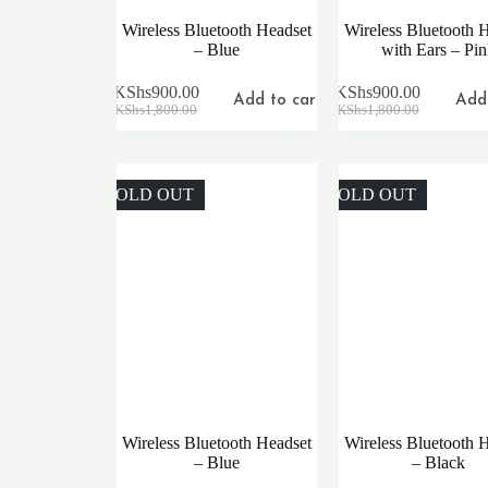
Wireless Bluetooth Headset
Wireless Bluetooth 
– Blue
with Ears – Pi
KShs
900.00
KShs
900.00
Add to cart
Add 
Original
Current
Original
Current
KShs
1,800.00
KShs
1,800.00
price
price
price
price
was:
is:
was:
is:
KShs1,800.00.
KShs900.00.
KShs1,800.00.
KShs900.00.
SOLD OUT
SOLD OUT
Wireless Bluetooth Headset
Wireless Bluetooth 
– Blue
– Black