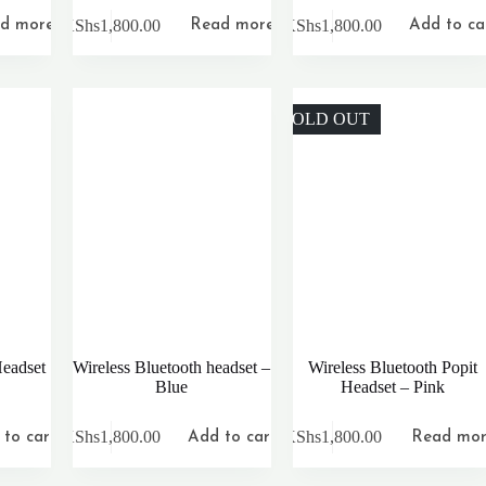
KShs
1,800.00
KShs
1,800.00
d more
Read more
Add to ca
SOLD OUT
Headset
Wireless Bluetooth headset –
Wireless Bluetooth Popit
Blue
Headset – Pink
KShs
1,800.00
KShs
1,800.00
to cart
Add to cart
Read mo