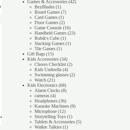
products
42
Games & Accessories
42
1
products
BeyBlades
1
rt
product
7
Board Games
7
1
products
Card Games
1
product
2
Floor Games
2
products
16
Game Console
16
products
23
Handheld Games
23
1
products
Rubik's Cube
1
product
1
Stacking Games
1
1
product
Tile Games
1
15
product
Gift Bags
15
products
34
Kids Accessories
34
products
2
Chores Checklist
2
4
products
Kids Umbrella
4
products
2
Swimming glasses
2
21
products
Watch
21
products
68
Kids Electronics
68
products
8
Alarm Clocks
8
4
products
cameras
4
products
36
Headphones
36
products
9
Karaoke Machines
9
12
products
Microphone
12
products
1
Storytelling Toys
1
re
product
5
Tablets & Accessories
5
1
products
Walkie Talkies
1