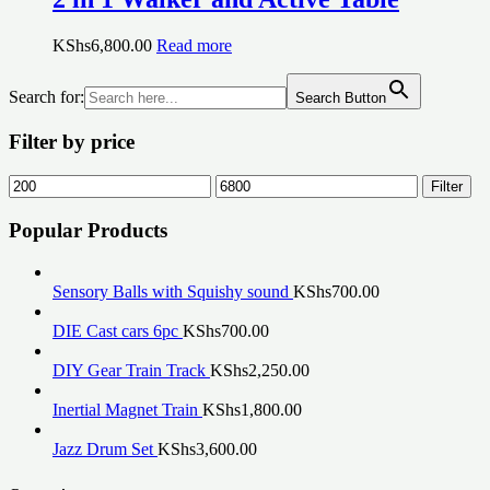
KShs
6,800.00
Read more
Search for:
Search Button
Filter by price
Min
Max
Filter
price
price
Popular Products
Sensory Balls with Squishy sound
KShs
700.00
DIE Cast cars 6pc
KShs
700.00
DIY Gear Train Track
KShs
2,250.00
Inertial Magnet Train
KShs
1,800.00
Jazz Drum Set
KShs
3,600.00