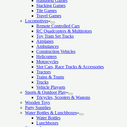
Handheld Games
Stacking Games
Tile Games
Travel Games
Locomotives
Remote Controlled Cars
RC Quadcopters & Multirotors
Toy Train Set Tracks
Airplanes
Ambulances
Construction Vehicles
Helicopters
Motorcycles
Slot Cars, Race Tracks & Accessories
Tractors
Trains & Trams
Trucks
Vehicle Playsets
Sports & Outdoor Play
Tricycles, Scooters & Wagons
Wooden Toys
Party Supplies
Water Bottles & Lunchboxes
Water Bottles
Lunchboxes