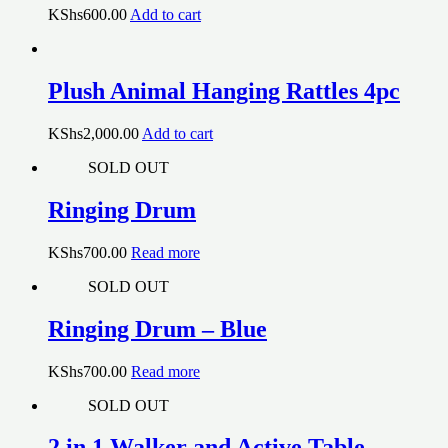
KShs
600.00
Add to cart
Plush Animal Hanging Rattles 4pc
KShs
2,000.00
Add to cart
SOLD OUT
Ringing Drum
KShs
700.00
Read more
SOLD OUT
Ringing Drum – Blue
KShs
700.00
Read more
SOLD OUT
2 in 1 Walker and Active Table