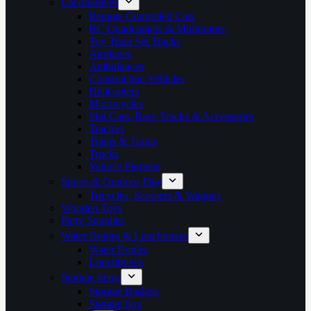
Locomotives
Remote Controlled Cars
RC Quadcopters & Multirotors
Toy Train Set Tracks
Airplanes
Ambulances
Construction Vehicles
Helicopters
Motorcycles
Slot Cars, Race Tracks & Accessories
Tractors
Trains & Trams
Trucks
Vehicle Playsets
Sports & Outdoor Play
Tricycles, Scooters & Wagons
Wooden Toys
Party Supplies
Water Bottles & Lunchboxes
Water Bottles
Lunchboxes
Storage Items
Storage Baskets
Storage box