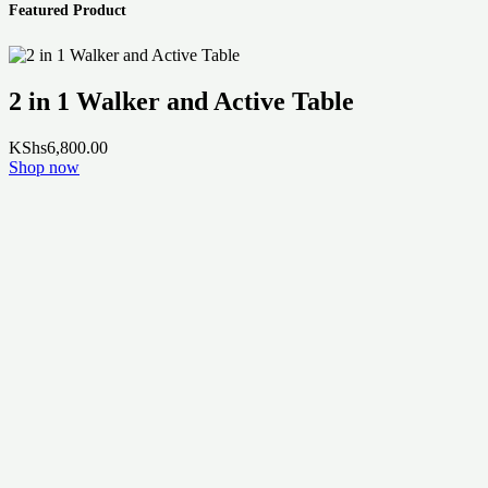
Featured Product
2 in 1 Walker and Active Table
KShs
6,800.00
Shop now