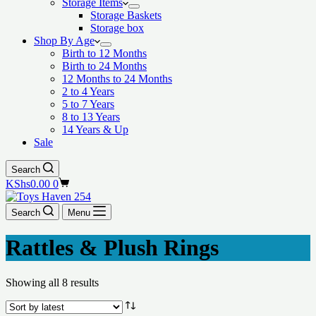
Storage Items
Storage Baskets
Storage box
Shop By Age
Birth to 12 Months
Birth to 24 Months
12 Months to 24 Months
2 to 4 Years
5 to 7 Years
8 to 13 Years
14 Years & Up
Sale
Search
Shopping
KShs
0.00
0
cart
Search
Menu
Rattles & Plush Rings
Showing all 8 results