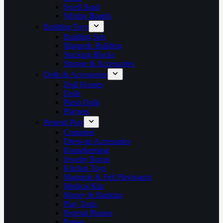
Swell Sand
Writing Boards
Building Toys
Building Sets
Magnetic Building
Stacking Blocks
Storage & Accessories
Dolls & Accessories
Doll Houses
Dolls
Plush Dolls
Playsets
Pretend Play
Costumes
Dress-up Accessories
Housekeeping
Jewelry Boxes
Kitchen Toys
Magnetic & Felt Playboards
Medical Kits
Money & Banking
Play Tools
Pretend Phones
Purses