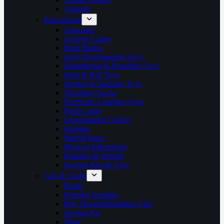
Animals
Educational
Abacuses
Activity Cubes
Bead Mazes
Early Development Toys
Hammering & Pounding Toys
Push & Pull Toys
Sorting & Stacking Toys
Teaching Clocks
Electronic Learning Toys
Flash Cards
Geographical Globes
Habitats
Marble Runs
Musical Instruments
Reading & Writing
Science Kits & Toys
Arts & Crafts
Beads
Painting Supplies
Play Dough/Modelling Clay
Sewing Kit
Slime