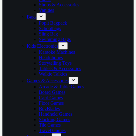
Shops & Accessories
Vanities
Bags
Popit Bagpack
Schoolbags
Sling Bag
Swimming Bags
Kids Electronics
Karaoke Machines
Headphones
Storytelling Toys
Tablets & Accessories
Walkie Talkies
Games & Accessories
Arcade & Table Games
Board Games
Card Games
Floor Games
BeyBlades
Handheld Games
Stacking Games
Tile Games
Travel Games