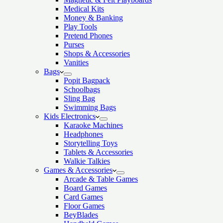
Medical Kits
Money & Banking
Play Tools
Pretend Phones
Purses
Shops & Accessories
Vanities
Bags
Popit Bagpack
Schoolbags
Sling Bag
Swimming Bags
Kids Electronics
Karaoke Machines
Headphones
Storytelling Toys
Tablets & Accessories
Walkie Talkies
Games & Accessories
Arcade & Table Games
Board Games
Card Games
Floor Games
BeyBlades