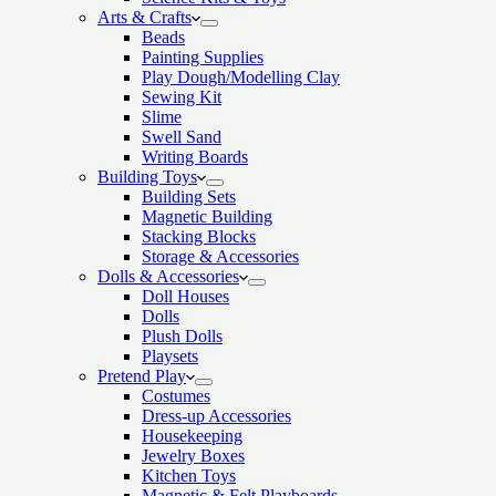
Arts & Crafts
Beads
Painting Supplies
Play Dough/Modelling Clay
Sewing Kit
Slime
Swell Sand
Writing Boards
Building Toys
Building Sets
Magnetic Building
Stacking Blocks
Storage & Accessories
Dolls & Accessories
Doll Houses
Dolls
Plush Dolls
Playsets
Pretend Play
Costumes
Dress-up Accessories
Housekeeping
Jewelry Boxes
Kitchen Toys
Magnetic & Felt Playboards