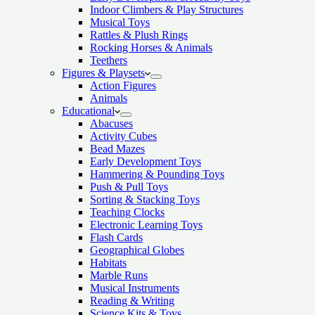
Indoor Climbers & Play Structures
Musical Toys
Rattles & Plush Rings
Rocking Horses & Animals
Teethers
Figures & Playsets
Action Figures
Animals
Educational
Abacuses
Activity Cubes
Bead Mazes
Early Development Toys
Hammering & Pounding Toys
Push & Pull Toys
Sorting & Stacking Toys
Teaching Clocks
Electronic Learning Toys
Flash Cards
Geographical Globes
Habitats
Marble Runs
Musical Instruments
Reading & Writing
Science Kits & Toys