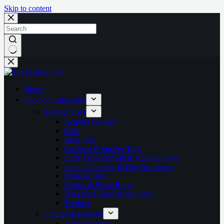
Skip to content
No
results
Home
Shop by Categories
Toddler Toys
Activity Centers
Balls
Bath Toys
Car Seat & Stroller Toys
Early Development & Activity Toys
Indoor Climbers & Play Structures
Musical Toys
Rattles & Plush Rings
Rocking Horses & Animals
Teethers
Figures & Playsets
Action Figures