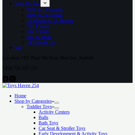
Shop By Age
Birth to 12 Months
Birth to 24 Months
12 Months to 24 Months
2 to 4 Years
5 to 7 Years
8 to 13 Years
14 Years & Up
Sale
Location: HH Plaza 9th floor, Moi Ave, Nairobi
+254 722 167 231
Home
Shop by Categories
Toddler Toys
Activity Centers
Balls
Bath Toys
Car Seat & Stroller Toys
Early Development & Activity Toys