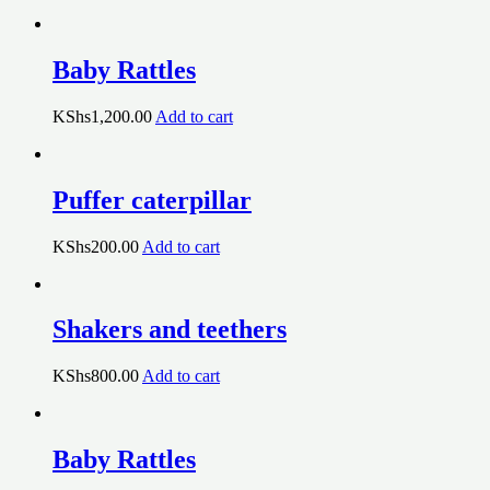
Baby Rattles
KShs
1,200.00
Add to cart
Puffer caterpillar
KShs
200.00
Add to cart
Shakers and teethers
KShs
800.00
Add to cart
Baby Rattles