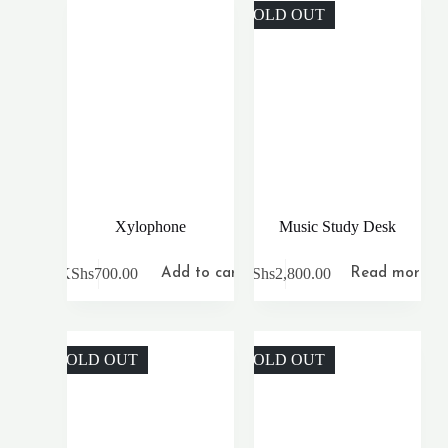
SOLD OUT
Xylophone
Music Study Desk
KShs
700.00
KShs
2,800.00
Add to cart
Read more
SOLD OUT
SOLD OUT