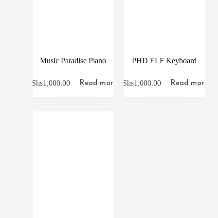
Music Paradise Piano
PHD ELF Keyboard
KShs
1,000.00
KShs
1,000.00
Read more
Read more