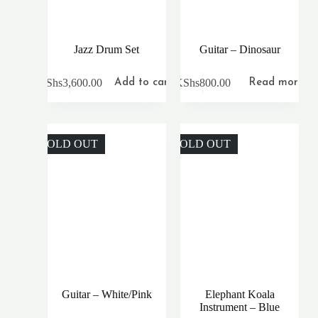
Jazz Drum Set
Guitar – Dinosaur
KShs
3,600.00
KShs
800.00
Add to cart
Read more
SOLD OUT
SOLD OUT
Guitar – White/Pink
Elephant Koala
Instrument – Blue