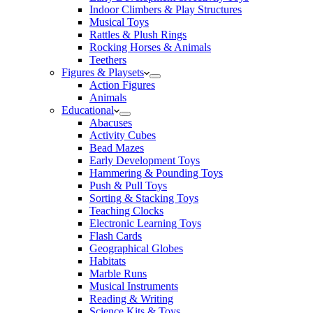
Indoor Climbers & Play Structures
Musical Toys
Rattles & Plush Rings
Rocking Horses & Animals
Teethers
Figures & Playsets
Action Figures
Animals
Educational
Abacuses
Activity Cubes
Bead Mazes
Early Development Toys
Hammering & Pounding Toys
Push & Pull Toys
Sorting & Stacking Toys
Teaching Clocks
Electronic Learning Toys
Flash Cards
Geographical Globes
Habitats
Marble Runs
Musical Instruments
Reading & Writing
Science Kits & Toys