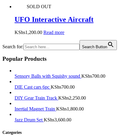
SOLD OUT
UFO Interactive Aircraft
KShs
1,200.00
Read more
Search for:
Search Button
Popular Products
Sensory Balls with Squishy sound
KShs
700.00
DIE Cast cars 6pc
KShs
700.00
DIY Gear Train Track
KShs
2,250.00
Inertial Magnet Train
KShs
1,800.00
Jazz Drum Set
KShs
3,600.00
Categories