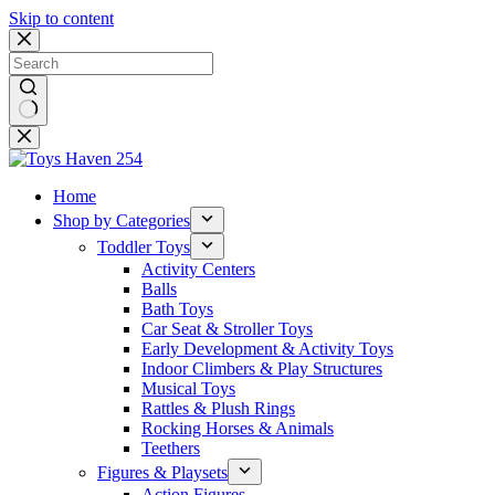
Skip to content
No
results
Home
Shop by Categories
Toddler Toys
Activity Centers
Balls
Bath Toys
Car Seat & Stroller Toys
Early Development & Activity Toys
Indoor Climbers & Play Structures
Musical Toys
Rattles & Plush Rings
Rocking Horses & Animals
Teethers
Figures & Playsets
Action Figures