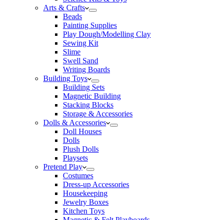
Arts & Crafts
Beads
Painting Supplies
Play Dough/Modelling Clay
Sewing Kit
Slime
Swell Sand
Writing Boards
Building Toys
Building Sets
Magnetic Building
Stacking Blocks
Storage & Accessories
Dolls & Accessories
Doll Houses
Dolls
Plush Dolls
Playsets
Pretend Play
Costumes
Dress-up Accessories
Housekeeping
Jewelry Boxes
Kitchen Toys
Magnetic & Felt Playboards