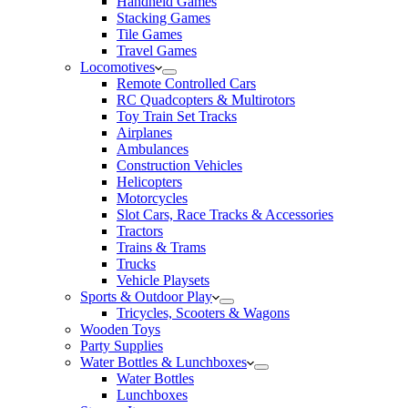
Handheld Games
Stacking Games
Tile Games
Travel Games
Locomotives
Remote Controlled Cars
RC Quadcopters & Multirotors
Toy Train Set Tracks
Airplanes
Ambulances
Construction Vehicles
Helicopters
Motorcycles
Slot Cars, Race Tracks & Accessories
Tractors
Trains & Trams
Trucks
Vehicle Playsets
Sports & Outdoor Play
Tricycles, Scooters & Wagons
Wooden Toys
Party Supplies
Water Bottles & Lunchboxes
Water Bottles
Lunchboxes