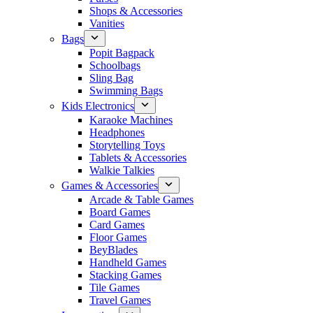
Shops & Accessories
Vanities
Bags
Popit Bagpack
Schoolbags
Sling Bag
Swimming Bags
Kids Electronics
Karaoke Machines
Headphones
Storytelling Toys
Tablets & Accessories
Walkie Talkies
Games & Accessories
Arcade & Table Games
Board Games
Card Games
Floor Games
BeyBlades
Handheld Games
Stacking Games
Tile Games
Travel Games