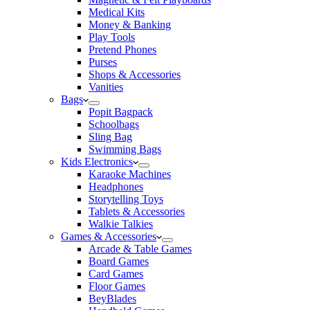
Medical Kits
Money & Banking
Play Tools
Pretend Phones
Purses
Shops & Accessories
Vanities
Bags
Popit Bagpack
Schoolbags
Sling Bag
Swimming Bags
Kids Electronics
Karaoke Machines
Headphones
Storytelling Toys
Tablets & Accessories
Walkie Talkies
Games & Accessories
Arcade & Table Games
Board Games
Card Games
Floor Games
BeyBlades