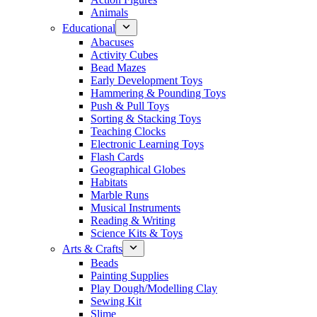
Animals
Educational
Abacuses
Activity Cubes
Bead Mazes
Early Development Toys
Hammering & Pounding Toys
Push & Pull Toys
Sorting & Stacking Toys
Teaching Clocks
Electronic Learning Toys
Flash Cards
Geographical Globes
Habitats
Marble Runs
Musical Instruments
Reading & Writing
Science Kits & Toys
Arts & Crafts
Beads
Painting Supplies
Play Dough/Modelling Clay
Sewing Kit
Slime