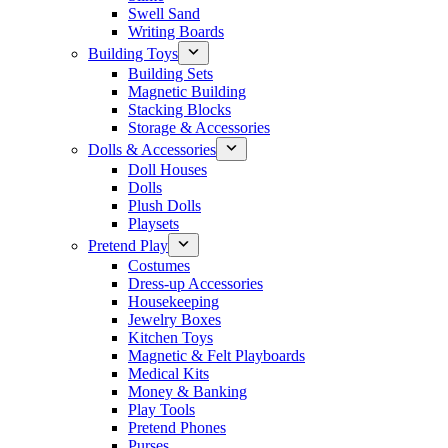
Swell Sand
Writing Boards
Building Toys
Building Sets
Magnetic Building
Stacking Blocks
Storage & Accessories
Dolls & Accessories
Doll Houses
Dolls
Plush Dolls
Playsets
Pretend Play
Costumes
Dress-up Accessories
Housekeeping
Jewelry Boxes
Kitchen Toys
Magnetic & Felt Playboards
Medical Kits
Money & Banking
Play Tools
Pretend Phones
Purses