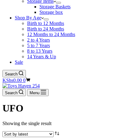
Storage Items
Storage Baskets
Storage box
Shop By Age
Birth to 12 Months
Birth to 24 Months
12 Months to 24 Months
2 to 4 Years
5 to 7 Years
8 to 13 Years
14 Years & Up
Sale
Search
Shopping
KShs
0.00
0
cart
Search
Menu
UFO
Showing the single result