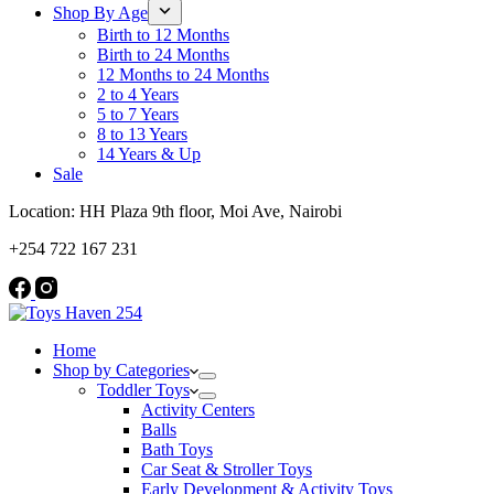
Shop By Age
Birth to 12 Months
Birth to 24 Months
12 Months to 24 Months
2 to 4 Years
5 to 7 Years
8 to 13 Years
14 Years & Up
Sale
Location: HH Plaza 9th floor, Moi Ave, Nairobi
+254 722 167 231
Home
Shop by Categories
Toddler Toys
Activity Centers
Balls
Bath Toys
Car Seat & Stroller Toys
Early Development & Activity Toys