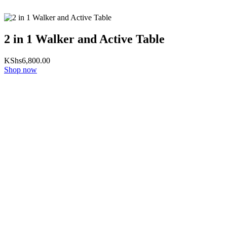
2 in 1 Walker and Active Table
KShs
6,800.00
Shop now