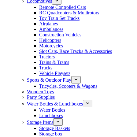
Locomotives
Remote Controlled Cars
RC Quadcopters & Multirotors
Toy Train Set Tracks
Airplanes
Ambulances
Construction Vehicles
Helicopters
Motorcycles
Slot Cars, Race Tracks & Accessories
Tractors
Trains & Trams
Trucks
Vehicle Playsets
Sports & Outdoor Play
Tricycles, Scooters & Wagons
Wooden Toys
Party Supplies
Water Bottles & Lunchboxes
Water Bottles
Lunchboxes
Storage Items
Storage Baskets
Storage box