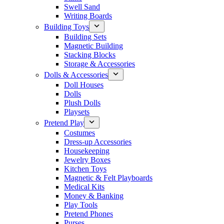
Swell Sand
Writing Boards
Building Toys
Building Sets
Magnetic Building
Stacking Blocks
Storage & Accessories
Dolls & Accessories
Doll Houses
Dolls
Plush Dolls
Playsets
Pretend Play
Costumes
Dress-up Accessories
Housekeeping
Jewelry Boxes
Kitchen Toys
Magnetic & Felt Playboards
Medical Kits
Money & Banking
Play Tools
Pretend Phones
Purses