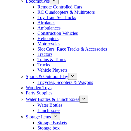
Locomotives
Remote Controlled Cars
RC Quadcopters & Multirotors
Toy Train Set Tracks
Airplanes
Ambulances
Construction Vehicles
Helicopters
Motorcycles
Slot Cars, Race Tracks & Accessories
Tractors
Trains & Trams
Trucks
Vehicle Playsets
Sports & Outdoor Play
Tricycles, Scooters & Wagons
Wooden Toys
Party Supplies
Water Bottles & Lunchboxes
Water Bottles
Lunchboxes
Storage Items
Storage Baskets
Storage box