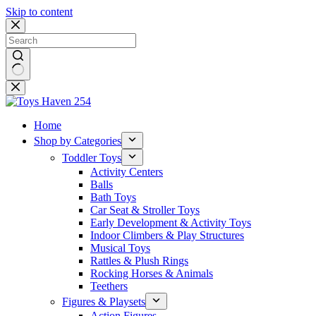
Skip to content
No
results
Home
Shop by Categories
Toddler Toys
Activity Centers
Balls
Bath Toys
Car Seat & Stroller Toys
Early Development & Activity Toys
Indoor Climbers & Play Structures
Musical Toys
Rattles & Plush Rings
Rocking Horses & Animals
Teethers
Figures & Playsets
Action Figures