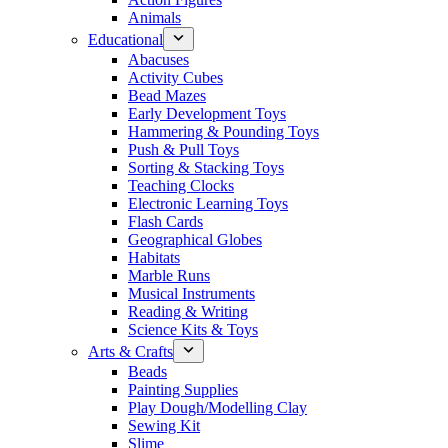
Animals
Educational
Abacuses
Activity Cubes
Bead Mazes
Early Development Toys
Hammering & Pounding Toys
Push & Pull Toys
Sorting & Stacking Toys
Teaching Clocks
Electronic Learning Toys
Flash Cards
Geographical Globes
Habitats
Marble Runs
Musical Instruments
Reading & Writing
Science Kits & Toys
Arts & Crafts
Beads
Painting Supplies
Play Dough/Modelling Clay
Sewing Kit
Slime