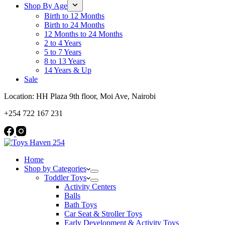
Shop By Age
Birth to 12 Months
Birth to 24 Months
12 Months to 24 Months
2 to 4 Years
5 to 7 Years
8 to 13 Years
14 Years & Up
Sale
Location: HH Plaza 9th floor, Moi Ave, Nairobi
+254 722 167 231
Home
Shop by Categories
Toddler Toys
Activity Centers
Balls
Bath Toys
Car Seat & Stroller Toys
Early Development & Activity Toys