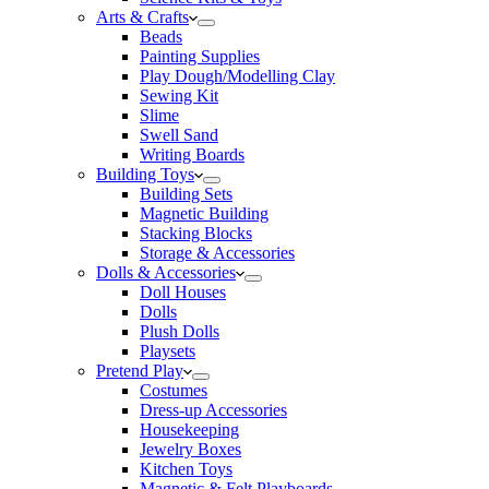
Arts & Crafts
Beads
Painting Supplies
Play Dough/Modelling Clay
Sewing Kit
Slime
Swell Sand
Writing Boards
Building Toys
Building Sets
Magnetic Building
Stacking Blocks
Storage & Accessories
Dolls & Accessories
Doll Houses
Dolls
Plush Dolls
Playsets
Pretend Play
Costumes
Dress-up Accessories
Housekeeping
Jewelry Boxes
Kitchen Toys
Magnetic & Felt Playboards