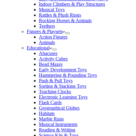
Indoor Climbers & Play Structures
Musical Toys
Rattles & Plush Rings
Rocking Horses & Animals
Teethers
Figures & Playsets
Action Figures
Animals
Educational
Abacuses
Activity Cubes
Bead Mazes
Early Development Toys
Hammering & Pounding Toys
Push & Pull Toys
Sorting & Stacking Toys
Teaching Clocks
Electronic Learning Toys
Flash Cards
Geographical Globes
Habitats
Marble Runs
Musical Instruments
Reading & Writing
Science Kits & Toys