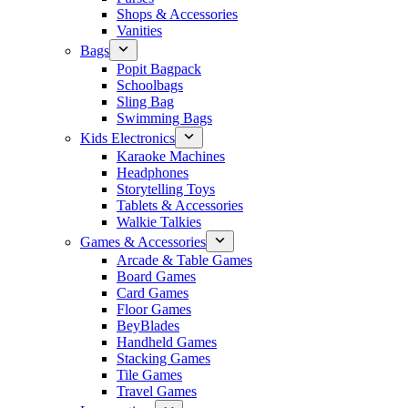
Shops & Accessories
Vanities
Bags
Popit Bagpack
Schoolbags
Sling Bag
Swimming Bags
Kids Electronics
Karaoke Machines
Headphones
Storytelling Toys
Tablets & Accessories
Walkie Talkies
Games & Accessories
Arcade & Table Games
Board Games
Card Games
Floor Games
BeyBlades
Handheld Games
Stacking Games
Tile Games
Travel Games