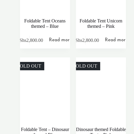
Foldable Tent Oceans
Foldable Tent Unicorn
themed – Blue
themed – Pink
KShs
2,800.00
KShs
2,800.00
Read more
Read more
SOLD OUT
SOLD OUT
Foldable Tent – Dinosaur
Dinosaur themed Foldable