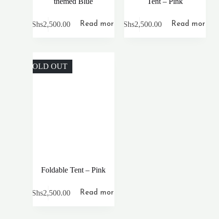
themed Blue
Tent – Pink
KShs
2,500.00
KShs
2,500.00
Read more
Read more
SOLD OUT
Foldable Tent – Pink
KShs
2,500.00
Read more