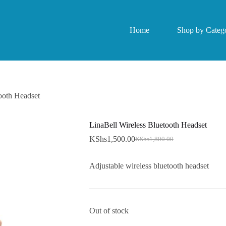
Home
Shop by Catego
ooth Headset
LinaBell Wireless Bluetooth Headset
KShs
1,500.00
KShs
1,800.00
Original
Current
price
price
was:
is:
Adjustable wireless bluetooth headset
KShs1,800.00.
KShs1,500.00.
Out of stock