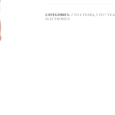
CATEGORIES:
2 TO 4 YEARS
,
5 TO 7 YE
ELECTRONICS