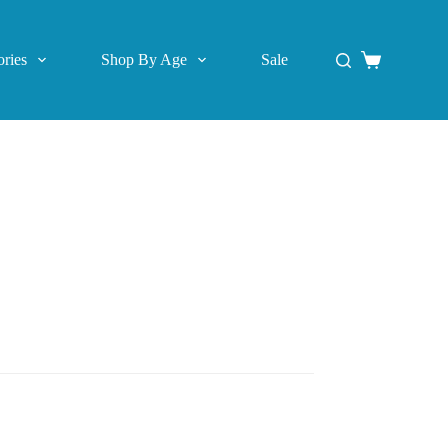
ries
Shop By Age
Sale
Shopping
cart