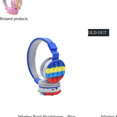
Related products
SOLD OUT
Wireless Popit Headphones – Blue
Wireless