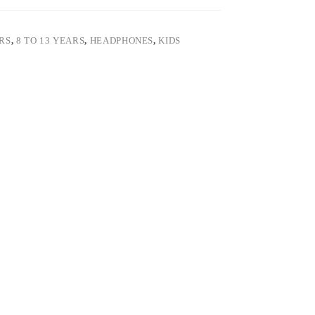
ARS
,
8 TO 13 YEARS
,
HEADPHONES
,
KIDS