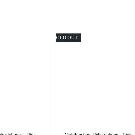
SOLD OUT
 Headphones – Pink
Multifunctional Microphone – Pink