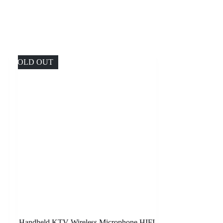
SOLD OUT
Handheld KTV Wireless Microphone HIFI