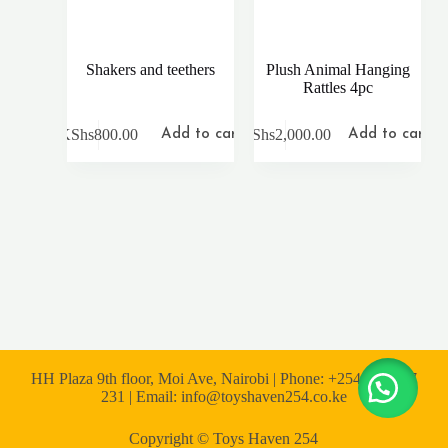
Shakers and teethers
Plush Animal Hanging
Rattles 4pc
KShs
800.00
KShs
2,000.00
Add to cart
Add to cart
HH Plaza 9th floor, Moi Ave, Nairobi | Phone: +254 722 167
231 | Email: info@toyshaven254.co.ke
Copyright © Toys Haven 254