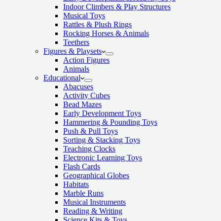
Indoor Climbers & Play Structures
Musical Toys
Rattles & Plush Rings
Rocking Horses & Animals
Teethers
Figures & Playsets
Action Figures
Animals
Educational
Abacuses
Activity Cubes
Bead Mazes
Early Development Toys
Hammering & Pounding Toys
Push & Pull Toys
Sorting & Stacking Toys
Teaching Clocks
Electronic Learning Toys
Flash Cards
Geographical Globes
Habitats
Marble Runs
Musical Instruments
Reading & Writing
Science Kits & Toys