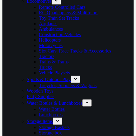
Locomotives
Remote Controlled Cars
RC Quadcopters & Multirotors
Toy Train Set Tracks
Airplanes
Ambulances
Construction Vehicles
Helicopters
Motorcycles
Slot Cars, Race Tracks & Accessories
Tractors
Trains & Trams
Trucks
Vehicle Playsets
Sports & Outdoor Play
Tricycles, Scooters & Wagons
Wooden Toys
Party Supplies
Water Bottles & Lunchboxes
Water Bottles
Lunchboxes
Storage Items
Storage Baskets
Storage box