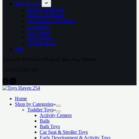
Shop By Age
Birth to 12 Months
Birth to 24 Months
12 Months to 24 Months
2 to 4 Years
5 to 7 Years
8 to 13 Years
14 Years & Up
Sale
Location: HH Plaza 9th floor, Moi Ave, Nairobi
+254 722 167 231
Home
Shop by Categories
Toddler Toys
Activity Centers
Balls
Bath Toys
Car Seat & Stroller Toys
Early Development & Activity Toys