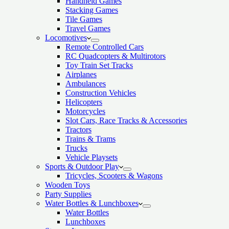
Handheld Games
Stacking Games
Tile Games
Travel Games
Locomotives
Remote Controlled Cars
RC Quadcopters & Multirotors
Toy Train Set Tracks
Airplanes
Ambulances
Construction Vehicles
Helicopters
Motorcycles
Slot Cars, Race Tracks & Accessories
Tractors
Trains & Trams
Trucks
Vehicle Playsets
Sports & Outdoor Play
Tricycles, Scooters & Wagons
Wooden Toys
Party Supplies
Water Bottles & Lunchboxes
Water Bottles
Lunchboxes