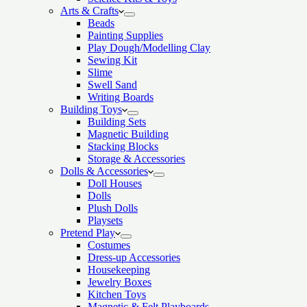
Arts & Crafts
Beads
Painting Supplies
Play Dough/Modelling Clay
Sewing Kit
Slime
Swell Sand
Writing Boards
Building Toys
Building Sets
Magnetic Building
Stacking Blocks
Storage & Accessories
Dolls & Accessories
Doll Houses
Dolls
Plush Dolls
Playsets
Pretend Play
Costumes
Dress-up Accessories
Housekeeping
Jewelry Boxes
Kitchen Toys
Magnetic & Felt Playboards