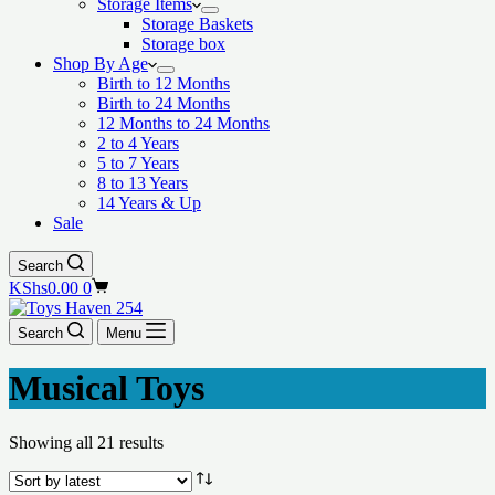
Storage Items
Storage Baskets
Storage box
Shop By Age
Birth to 12 Months
Birth to 24 Months
12 Months to 24 Months
2 to 4 Years
5 to 7 Years
8 to 13 Years
14 Years & Up
Sale
Search
Shopping
KShs
0.00
0
cart
Search
Menu
Musical Toys
Showing all 21 results