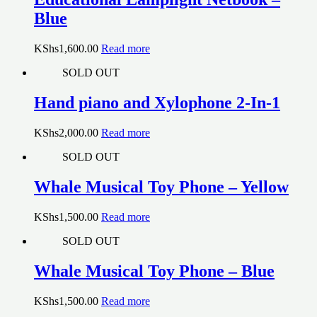
Blue
KShs
1,600.00
Read more
SOLD OUT
Hand piano and Xylophone 2-In-1
KShs
2,000.00
Read more
SOLD OUT
Whale Musical Toy Phone – Yellow
KShs
1,500.00
Read more
SOLD OUT
Whale Musical Toy Phone – Blue
KShs
1,500.00
Read more