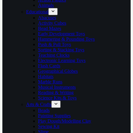
Animals
Educational
Abacuses
Activity Cubes
Bead Mazes
Early Development Toys
Hammering & Pounding Toys
Push & Pull Toys
Sorting & Stacking Toys
Teaching Clocks
Electronic Learning Toys
Flash Cards
Geographical Globes
Habitats
Marble Runs
Musical Instruments
Reading & Writing
Science Kits & Toys
Arts & Crafts
Beads
Painting Supplies
Play Dough/Modelling Clay
Sewing Kit
Slime