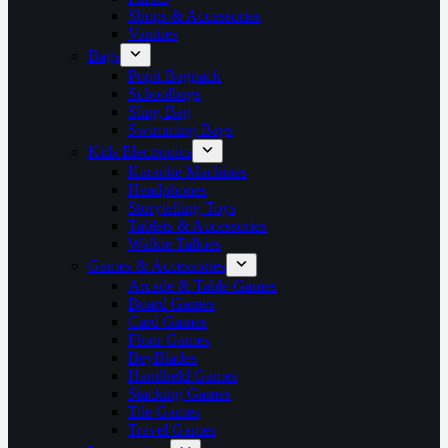
Shops & Accessories
Vanities
Bags
Popit Bagpack
Schoolbags
Sling Bag
Swimming Bags
Kids Electronics
Karaoke Machines
Headphones
Storytelling Toys
Tablets & Accessories
Walkie Talkies
Games & Accessories
Arcade & Table Games
Board Games
Card Games
Floor Games
BeyBlades
Handheld Games
Stacking Games
Tile Games
Travel Games