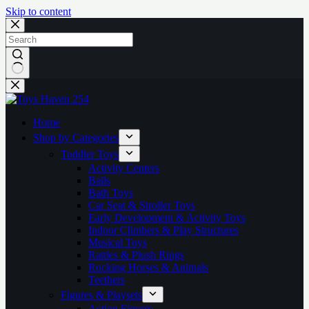
Skip to content
No
results
Home
Shop by Categories
Toddler Toys
Activity Centers
Balls
Bath Toys
Car Seat & Stroller Toys
Early Development & Activity Toys
Indoor Climbers & Play Structures
Musical Toys
Rattles & Plush Rings
Rocking Horses & Animals
Teethers
Figures & Playsets
Action Figures