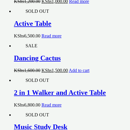
Original
Current
KShs
1,200.00
KShs
1,000.00
Read more
price
price
SOLD OUT
was:
is:
KShs1,200.00.
KShs1,000.00.
Active Table
KShs
6,500.00
Read more
SALE
Dancing Cactus
Original
Current
KShs
1,600.00
KShs
1,500.00
Add to cart
price
price
SOLD OUT
was:
is:
KShs1,600.00.
KShs1,500.00.
2 in 1 Walker and Active Table
KShs
6,800.00
Read more
SOLD OUT
Music Study Desk