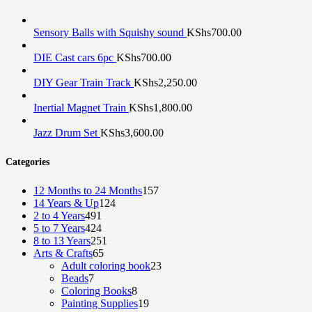
Sensory Balls with Squishy sound
KShs
700.00
DIE Cast cars 6pc
KShs
700.00
DIY Gear Train Track
KShs
2,250.00
Inertial Magnet Train
KShs
1,800.00
Jazz Drum Set
KShs
3,600.00
Categories
157
12 Months to 24 Months
157
124
products
14 Years & Up
124
491
products
2 to 4 Years
491
products
424
5 to 7 Years
424
products
251
8 to 13 Years
251
65
products
Arts & Crafts
65
products
23
Adult coloring book
23
7
products
Beads
7
products
8
Coloring Books
8
products
19
Painting Supplies
19