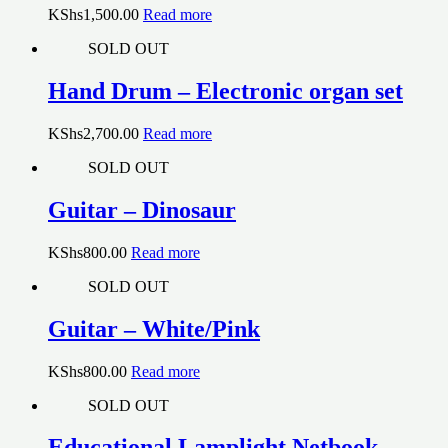
KShs
1,500.00
Read more
SOLD OUT
Hand Drum – Electronic organ set
KShs
2,700.00
Read more
SOLD OUT
Guitar – Dinosaur
KShs
800.00
Read more
SOLD OUT
Guitar – White/Pink
KShs
800.00
Read more
SOLD OUT
Educational Lamplight Netbook –