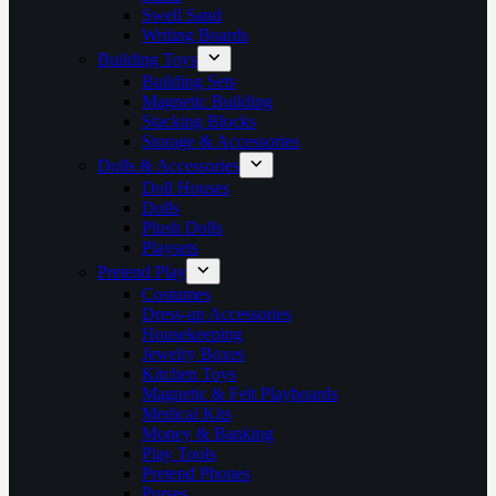
Swell Sand
Writing Boards
Building Toys
Building Sets
Magnetic Building
Stacking Blocks
Storage & Accessories
Dolls & Accessories
Doll Houses
Dolls
Plush Dolls
Playsets
Pretend Play
Costumes
Dress-up Accessories
Housekeeping
Jewelry Boxes
Kitchen Toys
Magnetic & Felt Playboards
Medical Kits
Money & Banking
Play Tools
Pretend Phones
Purses