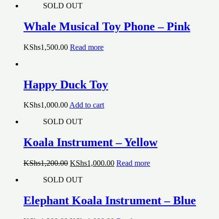
SOLD OUT
Whale Musical Toy Phone – Pink
KShs
1,500.00
Read more
Happy Duck Toy
KShs
1,000.00
Add to cart
SOLD OUT
Koala Instrument – Yellow
Original
Current
KShs
1,200.00
KShs
1,000.00
Read more
price
price
SOLD OUT
was:
is:
KShs1,200.00.
KShs1,000.00.
Elephant Koala Instrument – Blue