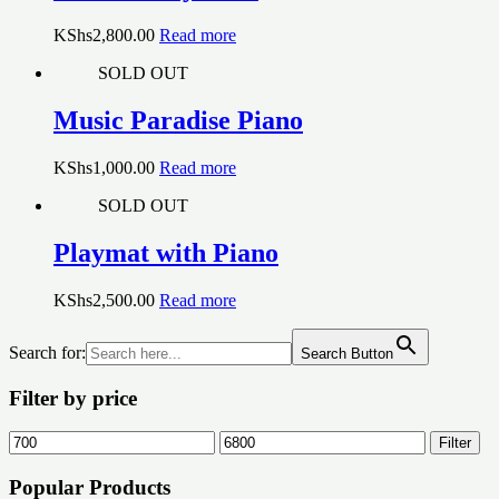
KShs
2,800.00
Read more
SOLD OUT
Music Paradise Piano
KShs
1,000.00
Read more
SOLD OUT
Playmat with Piano
KShs
2,500.00
Read more
Search for:
Search Button
Filter by price
Min
Max
Filter
price
price
Popular Products