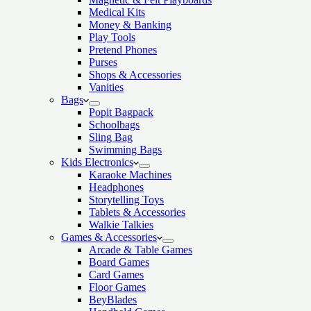
Medical Kits
Money & Banking
Play Tools
Pretend Phones
Purses
Shops & Accessories
Vanities
Bags
Popit Bagpack
Schoolbags
Sling Bag
Swimming Bags
Kids Electronics
Karaoke Machines
Headphones
Storytelling Toys
Tablets & Accessories
Walkie Talkies
Games & Accessories
Arcade & Table Games
Board Games
Card Games
Floor Games
BeyBlades