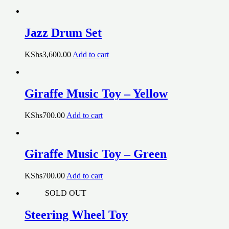
Jazz Drum Set
KShs
3,600.00
Add to cart
Giraffe Music Toy – Yellow
KShs
700.00
Add to cart
Giraffe Music Toy – Green
KShs
700.00
Add to cart
SOLD OUT
Steering Wheel Toy