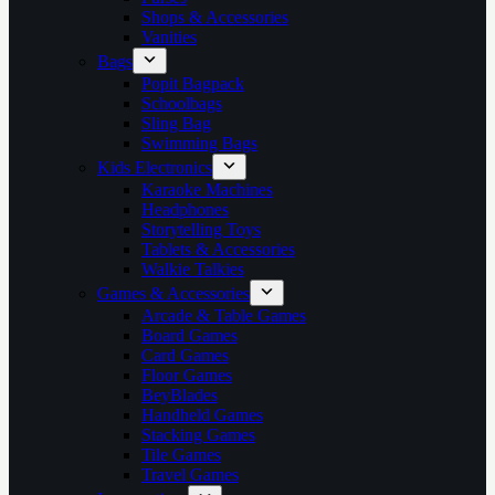
Shops & Accessories
Vanities
Bags
Popit Bagpack
Schoolbags
Sling Bag
Swimming Bags
Kids Electronics
Karaoke Machines
Headphones
Storytelling Toys
Tablets & Accessories
Walkie Talkies
Games & Accessories
Arcade & Table Games
Board Games
Card Games
Floor Games
BeyBlades
Handheld Games
Stacking Games
Tile Games
Travel Games