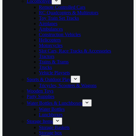
Locomotives
Remote Controlled Cars
RC Quadcopters & Multirotors
Toy Train Set Tracks
Airplanes
Ambulances
Construction Vehicles
Helicopters
Motorcycles
Slot Cars, Race Tracks & Accessories
Tractors
Trains & Trams
Trucks
Vehicle Playsets
Sports & Outdoor Play
Tricycles, Scooters & Wagons
Wooden Toys
Party Supplies
Water Bottles & Lunchboxes
Water Bottles
Lunchboxes
Storage Items
Storage Baskets
Storage box