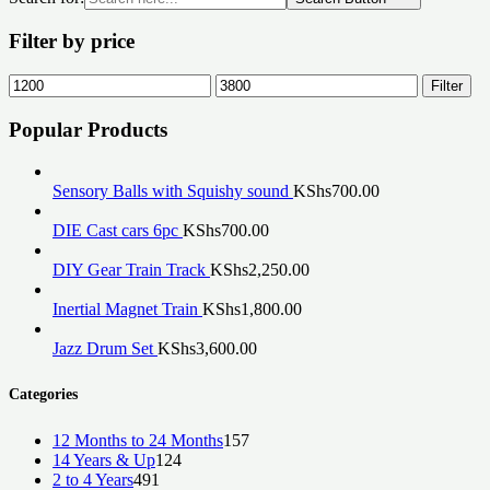
Filter by price
Min
Max
Filter
price
price
Popular Products
Sensory Balls with Squishy sound
KShs
700.00
DIE Cast cars 6pc
KShs
700.00
DIY Gear Train Track
KShs
2,250.00
Inertial Magnet Train
KShs
1,800.00
Jazz Drum Set
KShs
3,600.00
Categories
157
12 Months to 24 Months
157
124
products
14 Years & Up
124
491
products
2 to 4 Years
491