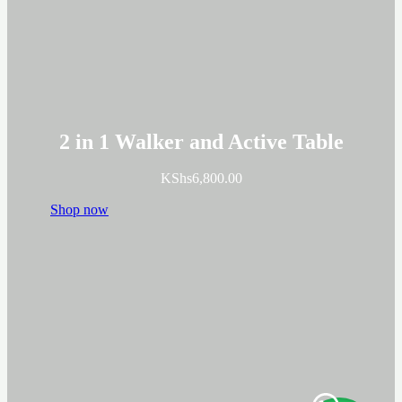
2 in 1 Walker and Active Table
KShs
6,800.00
Shop now