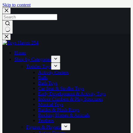
Skip to content
No
results
Home
Shop by Categories
Toddler Toys
Activity Centers
Balls
Bath Toys
Car Seat & Stroller Toys
Early Development & Activity Toys
Indoor Climbers & Play Structures
Musical Toys
Rattles & Plush Rings
Rocking Horses & Animals
Teethers
Figures & Playsets
Action Figures