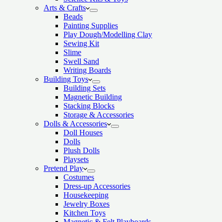
Arts & Crafts
Beads
Painting Supplies
Play Dough/Modelling Clay
Sewing Kit
Slime
Swell Sand
Writing Boards
Building Toys
Building Sets
Magnetic Building
Stacking Blocks
Storage & Accessories
Dolls & Accessories
Doll Houses
Dolls
Plush Dolls
Playsets
Pretend Play
Costumes
Dress-up Accessories
Housekeeping
Jewelry Boxes
Kitchen Toys
Magnetic & Felt Playboards