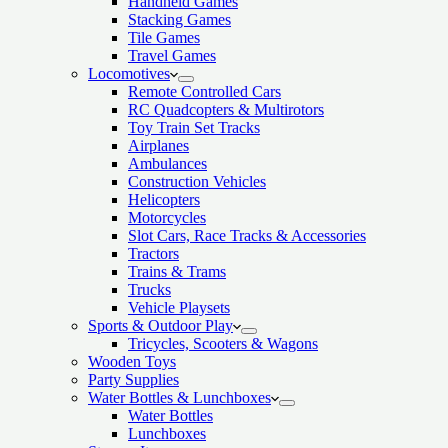
Handheld Games
Stacking Games
Tile Games
Travel Games
Locomotives
Remote Controlled Cars
RC Quadcopters & Multirotors
Toy Train Set Tracks
Airplanes
Ambulances
Construction Vehicles
Helicopters
Motorcycles
Slot Cars, Race Tracks & Accessories
Tractors
Trains & Trams
Trucks
Vehicle Playsets
Sports & Outdoor Play
Tricycles, Scooters & Wagons
Wooden Toys
Party Supplies
Water Bottles & Lunchboxes
Water Bottles
Lunchboxes