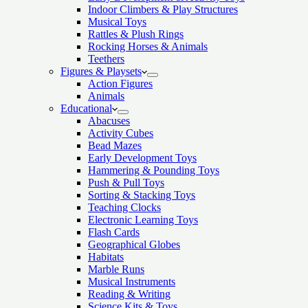
Indoor Climbers & Play Structures
Musical Toys
Rattles & Plush Rings
Rocking Horses & Animals
Teethers
Figures & Playsets
Action Figures
Animals
Educational
Abacuses
Activity Cubes
Bead Mazes
Early Development Toys
Hammering & Pounding Toys
Push & Pull Toys
Sorting & Stacking Toys
Teaching Clocks
Electronic Learning Toys
Flash Cards
Geographical Globes
Habitats
Marble Runs
Musical Instruments
Reading & Writing
Science Kits & Toys