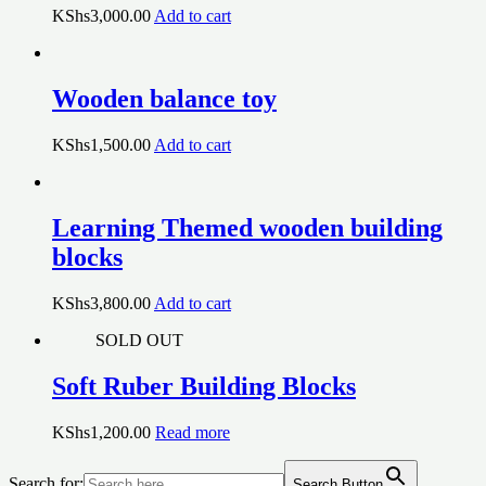
KShs
3,000.00
Add to cart
Wooden balance toy
KShs
1,500.00
Add to cart
Learning Themed wooden building
blocks
KShs
3,800.00
Add to cart
SOLD OUT
Soft Ruber Building Blocks
KShs
1,200.00
Read more
Search for:
Search Button