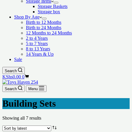
Storage Items
Storage Baskets
Storage box
Shop By Age
Birth to 12 Months
Birth to 24 Months
12 Months to 24 Months
2 to 4 Years
5 to 7 Years
8 to 13 Years
14 Years & Up
Sale
Search
Shopping
KShs
0.00
0
cart
Search
Menu
Building Sets
Showing all 7 results