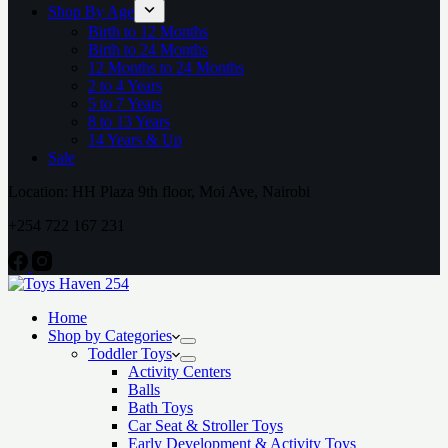
Shop By Age
Birth to 12 Months
Birth to 24 Months
12 Months to 24 Months
2 to 4 Years
5 to 7 Years
8 to 13 Years
14 Years & Up
Sale
Location: HH Plaza 9th floor, Moi Ave, Nairobi
+254 722 167 231
Home
Shop by Categories
Toddler Toys
Activity Centers
Balls
Bath Toys
Car Seat & Stroller Toys
Early Development & Activity Toys