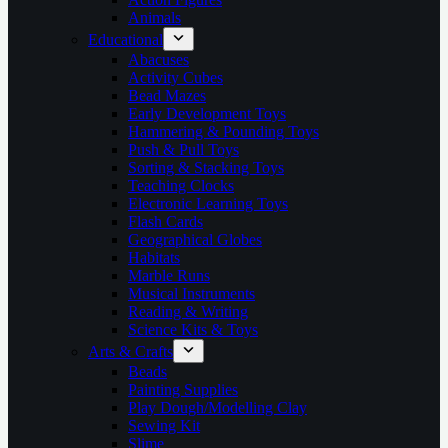
Animals
Educational
Abacuses
Activity Cubes
Bead Mazes
Early Development Toys
Hammering & Pounding Toys
Push & Pull Toys
Sorting & Stacking Toys
Teaching Clocks
Electronic Learning Toys
Flash Cards
Geographical Globes
Habitats
Marble Runs
Musical Instruments
Reading & Writing
Science Kits & Toys
Arts & Crafts
Beads
Painting Supplies
Play Dough/Modelling Clay
Sewing Kit
Slime