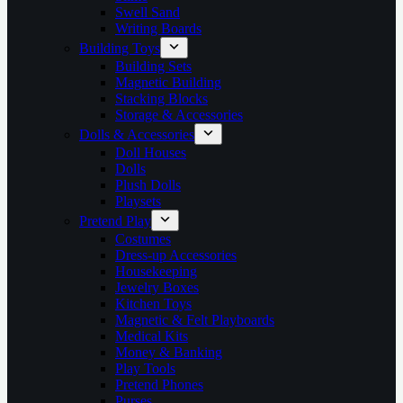
Swell Sand
Writing Boards
Building Toys
Building Sets
Magnetic Building
Stacking Blocks
Storage & Accessories
Dolls & Accessories
Doll Houses
Dolls
Plush Dolls
Playsets
Pretend Play
Costumes
Dress-up Accessories
Housekeeping
Jewelry Boxes
Kitchen Toys
Magnetic & Felt Playboards
Medical Kits
Money & Banking
Play Tools
Pretend Phones
Purses