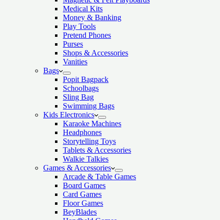
Medical Kits
Money & Banking
Play Tools
Pretend Phones
Purses
Shops & Accessories
Vanities
Bags
Popit Bagpack
Schoolbags
Sling Bag
Swimming Bags
Kids Electronics
Karaoke Machines
Headphones
Storytelling Toys
Tablets & Accessories
Walkie Talkies
Games & Accessories
Arcade & Table Games
Board Games
Card Games
Floor Games
BeyBlades