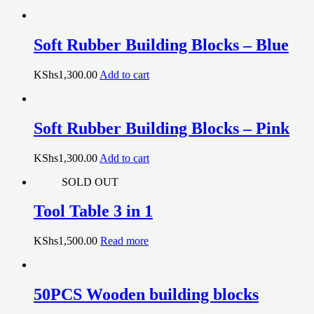
Soft Rubber Building Blocks – Blue
KShs
1,300.00
Add to cart
Soft Rubber Building Blocks – Pink
KShs
1,300.00
Add to cart
SOLD OUT
Tool Table 3 in 1
KShs
1,500.00
Read more
50PCS Wooden building blocks