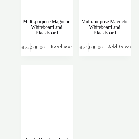
Multi-purpose Magnetic
Multi-purpose Magnetic
Whiteboard and
Whiteboard and
Blackboard
Blackboard
KShs
2,500.00
KShs
4,000.00
Read more
Add to cart