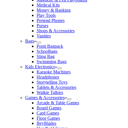
Medical Kits
Money & Banking
Play Tools
Pretend Phones
Purses
Shops & Accessories
Vanities
Bags
Popit Bagpack
Schoolbags
Sling Bag
Swimming Bags
Kids Electronics
Karaoke Machines
Headphones
Storytelling Toys
Tablets & Accessories
Walkie Talkies
Games & Accessories
Arcade & Table Games
Board Games
Card Games
Floor Games
BeyBlades