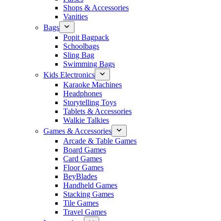
Shops & Accessories
Vanities
Bags
Popit Bagpack
Schoolbags
Sling Bag
Swimming Bags
Kids Electronics
Karaoke Machines
Headphones
Storytelling Toys
Tablets & Accessories
Walkie Talkies
Games & Accessories
Arcade & Table Games
Board Games
Card Games
Floor Games
BeyBlades
Handheld Games
Stacking Games
Tile Games
Travel Games