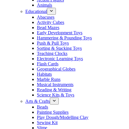
Animals
Educational
Abacuses
Activity Cubes
Bead Mazes
Early Development Toys
Hammering & Pounding Toys
Push & Pull Toys
Sorting & Stacking Toys
Teaching Clocks
Electronic Learning Toys
Flash Cards
Geographical Globes
Habitats
Marble Runs
Musical Instruments
Reading & Writing
Science Kits & Toys
Arts & Crafts
Beads
Painting Supplies
Play Dough/Modelling Clay
Sewing Kit
Slime