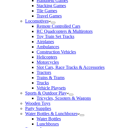
Handheld Games
Stacking Games
Tile Games
Travel Games
Locomotives
Remote Controlled Cars
RC Quadcopters & Multirotors
Toy Train Set Tracks
Airplanes
Ambulances
Construction Vehicles
Helicopters
Motorcycles
Slot Cars, Race Tracks & Accessories
Tractors
Trains & Trams
Trucks
Vehicle Playsets
Sports & Outdoor Play
Tricycles, Scooters & Wagons
Wooden Toys
Party Supplies
Water Bottles & Lunchboxes
Water Bottles
Lunchboxes