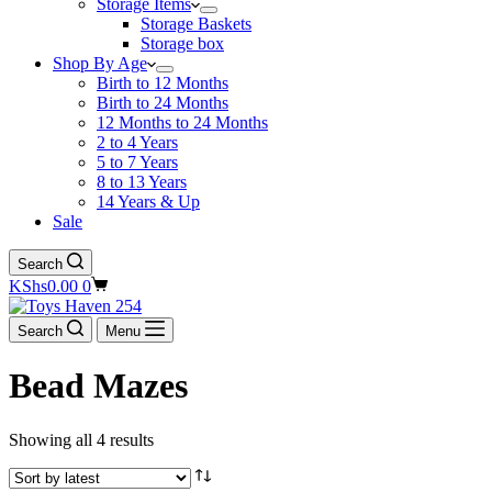
Storage Items
Storage Baskets
Storage box
Shop By Age
Birth to 12 Months
Birth to 24 Months
12 Months to 24 Months
2 to 4 Years
5 to 7 Years
8 to 13 Years
14 Years & Up
Sale
Search
Shopping
KShs
0.00
0
cart
Search
Menu
Bead Mazes
Showing all 4 results