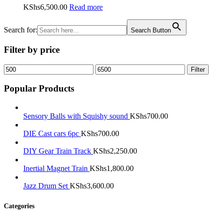
KShs
6,500.00
Read more
Search for:
Search Button
Filter by price
Min
Max
Filter
price
price
Popular Products
Sensory Balls with Squishy sound
KShs
700.00
DIE Cast cars 6pc
KShs
700.00
DIY Gear Train Track
KShs
2,250.00
Inertial Magnet Train
KShs
1,800.00
Jazz Drum Set
KShs
3,600.00
Categories