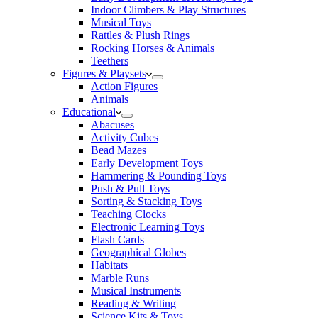
Indoor Climbers & Play Structures
Musical Toys
Rattles & Plush Rings
Rocking Horses & Animals
Teethers
Figures & Playsets
Action Figures
Animals
Educational
Abacuses
Activity Cubes
Bead Mazes
Early Development Toys
Hammering & Pounding Toys
Push & Pull Toys
Sorting & Stacking Toys
Teaching Clocks
Electronic Learning Toys
Flash Cards
Geographical Globes
Habitats
Marble Runs
Musical Instruments
Reading & Writing
Science Kits & Toys