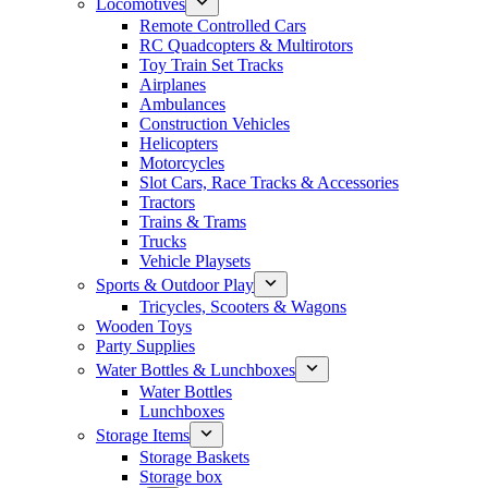
Locomotives
Remote Controlled Cars
RC Quadcopters & Multirotors
Toy Train Set Tracks
Airplanes
Ambulances
Construction Vehicles
Helicopters
Motorcycles
Slot Cars, Race Tracks & Accessories
Tractors
Trains & Trams
Trucks
Vehicle Playsets
Sports & Outdoor Play
Tricycles, Scooters & Wagons
Wooden Toys
Party Supplies
Water Bottles & Lunchboxes
Water Bottles
Lunchboxes
Storage Items
Storage Baskets
Storage box