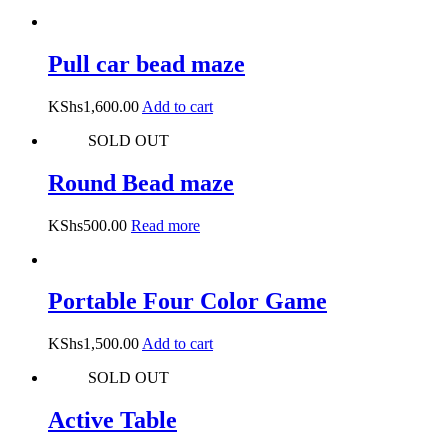
Pull car bead maze
KShs
1,600.00
Add to cart
SOLD OUT
Round Bead maze
KShs
500.00
Read more
Portable Four Color Game
KShs
1,500.00
Add to cart
SOLD OUT
Active Table