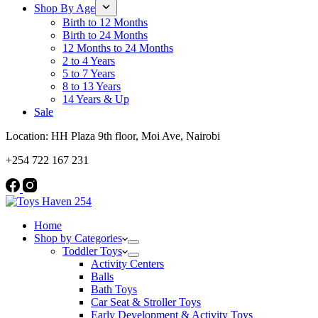
Shop By Age
Birth to 12 Months
Birth to 24 Months
12 Months to 24 Months
2 to 4 Years
5 to 7 Years
8 to 13 Years
14 Years & Up
Sale
Location: HH Plaza 9th floor, Moi Ave, Nairobi
+254 722 167 231
Home
Shop by Categories
Toddler Toys
Activity Centers
Balls
Bath Toys
Car Seat & Stroller Toys
Early Development & Activity Toys