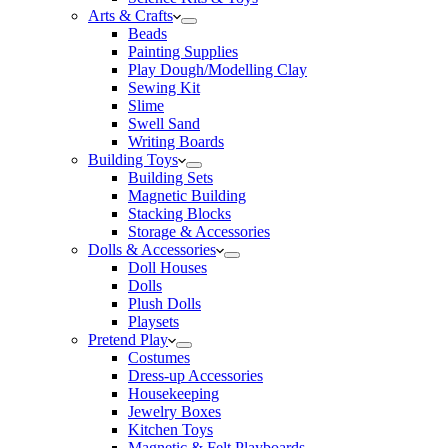
Arts & Crafts
Beads
Painting Supplies
Play Dough/Modelling Clay
Sewing Kit
Slime
Swell Sand
Writing Boards
Building Toys
Building Sets
Magnetic Building
Stacking Blocks
Storage & Accessories
Dolls & Accessories
Doll Houses
Dolls
Plush Dolls
Playsets
Pretend Play
Costumes
Dress-up Accessories
Housekeeping
Jewelry Boxes
Kitchen Toys
Magnetic & Felt Playboards