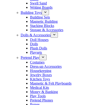
Swell Sand
Writing Boards
Building Toys
Building Sets
Magnetic Building
Stacking Blocks
Storage & Accessories
Dolls & Accessories
Doll Houses
Dolls
Plush Dolls
Playsets
Pretend Play
Costumes
Dress-up Accessories
Housekeeping
Jewelry Boxes
Kitchen Toys
Magnetic & Felt Playboards
Medical Kits
Money & Banking
Play Tools
Pretend Phones
Purses