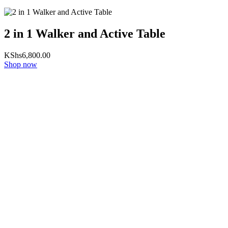
2 in 1 Walker and Active Table
KShs
6,800.00
Shop now