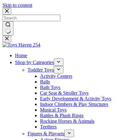
Skip to content
No
results
Home
Shop by Categories
Toddler Toys
Activity Centers
Balls
Bath Toys
Car Seat & Stroller Toys
Early Development & Activity Toys
Indoor Climbers & Play Structures
Musical Toys
Rattles & Plush Rings
Rocking Horses & Animals
Teethers
Figures & Playsets
Action Figures