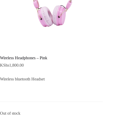
Wireless Headphones – Pink
KShs
1,800.00
Wireless bluetooth Headset
Out of stock