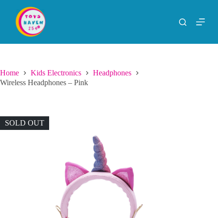
S
k
i
p
t
o
c
o
Home
Kids Electronics
Headphones
n
Wireless Headphones – Pink
t
e
n
t
SOLD OUT