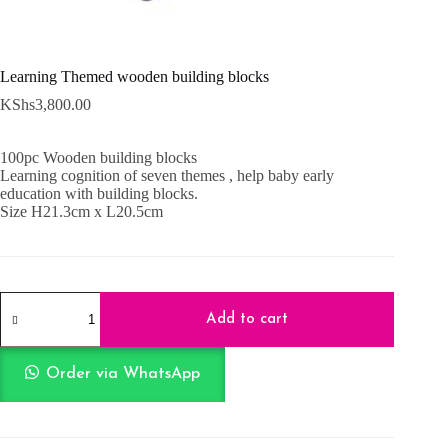
Learning Themed wooden building blocks
KShs
3,800.00
100pc Wooden building blocks
Learning cognition of seven themes , help baby early
education with building blocks.
Size H21.3cm x L20.5cm
Learning
Themed
Add to cart
wooden
building
blocks
Order via WhatsApp
quantity