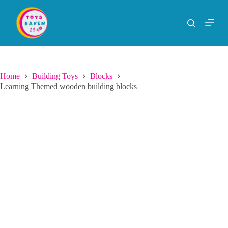
S
k
i
p
t
o
c
o
Home
Building Toys
Blocks
n
Learning Themed wooden building blocks
t
e
n
t