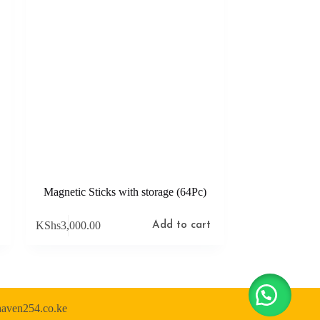
Magnetic Sticks with storage (64Pc)
KShs
3,000.00
Add to cart
shaven254.co.ke