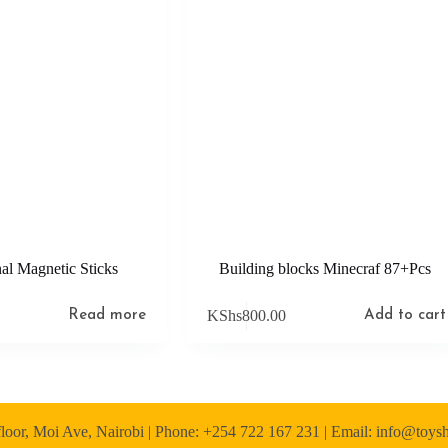
al Magnetic Sticks
Building blocks Minecraf 87+Pcs
KShs
800.00
Read more
Add to cart
loor, Moi Ave, Nairobi | Phone: +254 722 167 231 | Email: info@toy