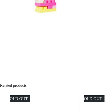
Related products
SOLD OUT
SOLD OUT