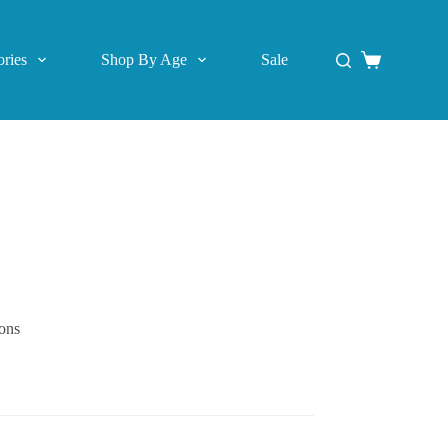
ries
Shop By Age
Sale
Shopping
cart
ions