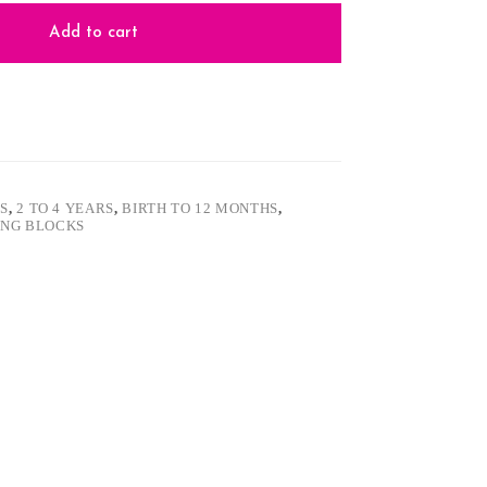
Add to cart
S
,
2 TO 4 YEARS
,
BIRTH TO 12 MONTHS
,
ING BLOCKS