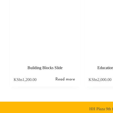
Building Blocks Slide
Education
KShs
1,200.00
KShs
2,000.00
Read more
HH Plaza 9th f