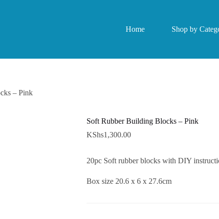
Home
Shop by Catego
cks – Pink
Soft Rubber Building Blocks – Pink
KShs
1,300.00
20pc Soft rubber blocks with DIY instruct
Box size 20.6 x 6 x 27.6cm