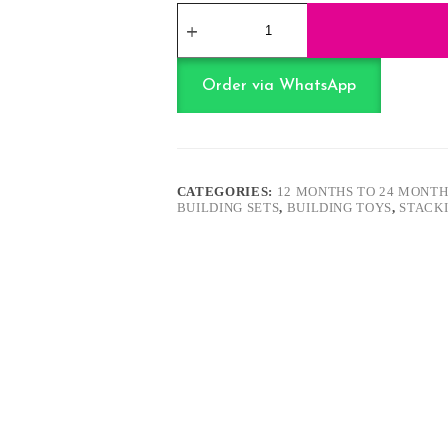
Soft
Rubber
Building
Blocks
-
Order via WhatsApp
Pink
quantity
CATEGORIES:
12 MONTHS TO 24 MONTH
BUILDING SETS
,
BUILDING TOYS
,
STACK