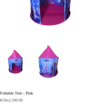
Foldable Tent – Pink
KShs
2,500.00