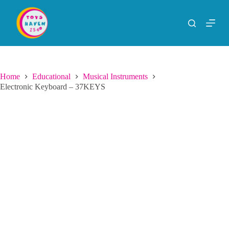
S
k
i
p
t
o
c
o
Home
Educational
Musical Instruments
n
Electronic Keyboard – 37KEYS
t
e
n
t