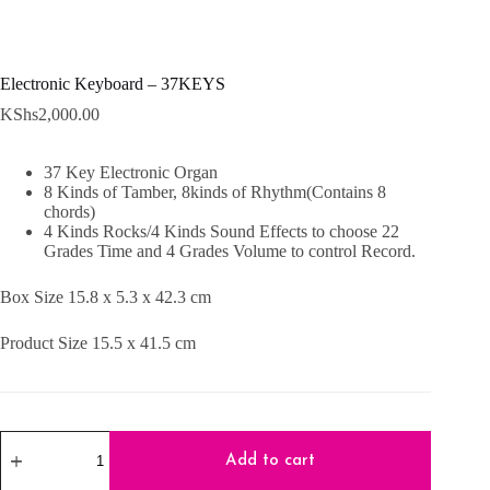
Electronic Keyboard – 37KEYS
KShs
2,000.00
37 Key Electronic Organ
8 Kinds of Tamber, 8kinds of Rhythm(Contains 8
chords)
4 Kinds Rocks/4 Kinds Sound Effects to choose 22
Grades Time and 4 Grades Volume to control Record.
Box Size 15.8 x 5.3 x 42.3 cm
Product Size 15.5 x 41.5 cm
Electronic
Keyboard
Add to cart
-