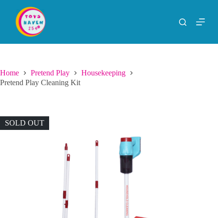
S
k
i
p
t
o
c
o
Home
Pretend Play
Housekeeping
n
Pretend Play Cleaning Kit
t
e
n
t
SOLD OUT