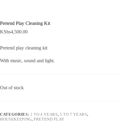
Pretend Play Cleaning Kit
KShs
4,500.00
Pretend play cleaning kit
With music, sound and light.
Out of stock
CATEGORIES:
2 TO 4 YEARS
,
5 TO 7 YEARS
,
HOUSEKEEPING
,
PRETEND PLAY