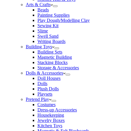
Arts & Crafts
Beads
Painting Supplies
Play Dough/Modelling Clay
Sewing Kit
Slime
Swell Sand
Writing Boards
Building Toys
Building Sets
Magnetic Building
Stacking Blocks
Storage & Accessories
Dolls & Accessories
Doll Houses
Dolls
Plush Dolls
Playsets
Pretend Play
Costumes
Dress-up Accessories
Housekeeping
Jewelry Boxes
Kitchen Toys
Magnetic & Felt Playboards