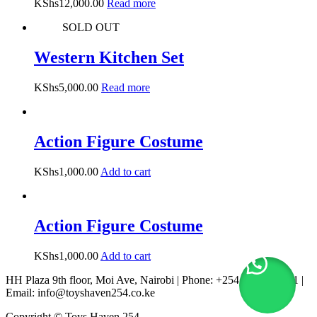
KShs
12,000.00
Read more
SOLD OUT
Western Kitchen Set
KShs
5,000.00
Read more
Action Figure Costume
KShs
1,000.00
Add to cart
Action Figure Costume
KShs
1,000.00
Add to cart
HH Plaza 9th floor, Moi Ave, Nairobi | Phone: +254 722 167 231 |
Email: info@toyshaven254.co.ke
Copyright © Toys Haven 254