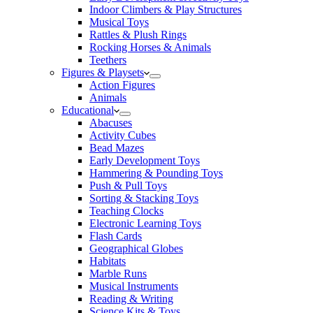
Indoor Climbers & Play Structures
Musical Toys
Rattles & Plush Rings
Rocking Horses & Animals
Teethers
Figures & Playsets
Action Figures
Animals
Educational
Abacuses
Activity Cubes
Bead Mazes
Early Development Toys
Hammering & Pounding Toys
Push & Pull Toys
Sorting & Stacking Toys
Teaching Clocks
Electronic Learning Toys
Flash Cards
Geographical Globes
Habitats
Marble Runs
Musical Instruments
Reading & Writing
Science Kits & Toys