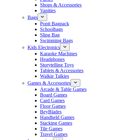
Shops & Accessories
Vanities
Bags
Popit Bagpack
Schoolbags
Sling Bag
Swimming Bags
Kids Electronics
Karaoke Machines
Headphones
Storytelling Toys
Tablets & Accessories
Walkie Talkies
Games & Accessories
Arcade & Table Games
Board Games
Card Games
Floor Games
BeyBlades
Handheld Games
Stacking Games
Tile Games
Travel Games