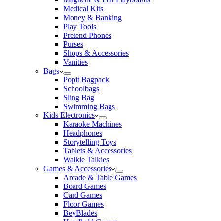
Medical Kits
Money & Banking
Play Tools
Pretend Phones
Purses
Shops & Accessories
Vanities
Bags
Popit Bagpack
Schoolbags
Sling Bag
Swimming Bags
Kids Electronics
Karaoke Machines
Headphones
Storytelling Toys
Tablets & Accessories
Walkie Talkies
Games & Accessories
Arcade & Table Games
Board Games
Card Games
Floor Games
BeyBlades