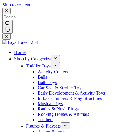
Skip to content
No
results
Home
Shop by Categories
Toddler Toys
Activity Centers
Balls
Bath Toys
Car Seat & Stroller Toys
Early Development & Activity Toys
Indoor Climbers & Play Structures
Musical Toys
Rattles & Plush Rings
Rocking Horses & Animals
Teethers
Figures & Playsets
Action Figures