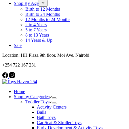
Shop By Age
Birth to 12 Months
Birth to 24 Months
12 Months to 24 Months
2 to 4 Years
5 to 7 Years
8 to 13 Years
14 Years & Up
Sale
Location: HH Plaza 9th floor, Moi Ave, Nairobi
+254 722 167 231
Home
Shop by Categories
Toddler Toys
Activity Centers
Balls
Bath Toys
Car Seat & Stroller Toys
Early Development & Activity Toys