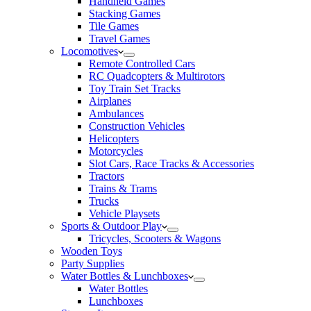
Handheld Games
Stacking Games
Tile Games
Travel Games
Locomotives
Remote Controlled Cars
RC Quadcopters & Multirotors
Toy Train Set Tracks
Airplanes
Ambulances
Construction Vehicles
Helicopters
Motorcycles
Slot Cars, Race Tracks & Accessories
Tractors
Trains & Trams
Trucks
Vehicle Playsets
Sports & Outdoor Play
Tricycles, Scooters & Wagons
Wooden Toys
Party Supplies
Water Bottles & Lunchboxes
Water Bottles
Lunchboxes