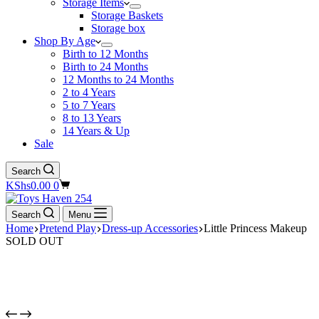
Storage Items
Storage Baskets
Storage box
Shop By Age
Birth to 12 Months
Birth to 24 Months
12 Months to 24 Months
2 to 4 Years
5 to 7 Years
8 to 13 Years
14 Years & Up
Sale
Search
Shopping
KShs
0.00
0
cart
Search
Menu
Home
Pretend Play
Dress-up Accessories
Little Princess Makeup
SOLD OUT