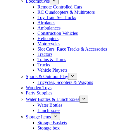
Locomotives
Remote Controlled Cars
RC Quadcopters & Multirotors
Toy Train Set Tracks
Airplanes
Ambulances
Construction Vehicles
Helicopters
Motorcycles
Slot Cars, Race Tracks & Accessories
Tractors
Trains & Trams
Trucks
Vehicle Playsets
Sports & Outdoor Play
Tricycles, Scooters & Wagons
Wooden Toys
Party Supplies
Water Bottles & Lunchboxes
Water Bottles
Lunchboxes
Storage Items
Storage Baskets
Storage box