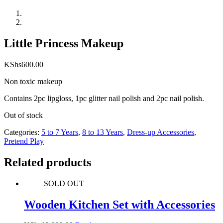
Little Princess Makeup
KShs
600.00
Non toxic makeup
Contains 2pc lipgloss, 1pc glitter nail polish and 2pc nail polish.
Out of stock
Categories:
5 to 7 Years
,
8 to 13 Years
,
Dress-up Accessories
,
Pretend Play
Related products
SOLD OUT
Wooden Kitchen Set with Accessories