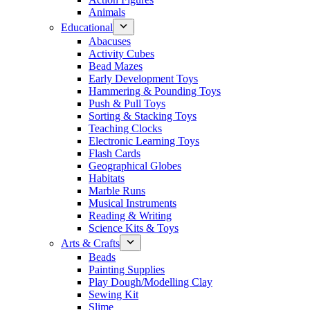
Animals
Educational
Abacuses
Activity Cubes
Bead Mazes
Early Development Toys
Hammering & Pounding Toys
Push & Pull Toys
Sorting & Stacking Toys
Teaching Clocks
Electronic Learning Toys
Flash Cards
Geographical Globes
Habitats
Marble Runs
Musical Instruments
Reading & Writing
Science Kits & Toys
Arts & Crafts
Beads
Painting Supplies
Play Dough/Modelling Clay
Sewing Kit
Slime