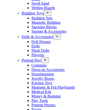
Swell Sand
Writing Boards
Building Toys
Building Sets
Magnetic Building
Stacking Blocks
Storage & Accessories
Dolls & Accessories
Doll Houses
Dolls
Plush Dolls
Playsets
Pretend Play
Costumes
Dress-up Accessories
Housekeeping
Jewelry Boxes
Kitchen Toys
Magnetic & Felt Playboards
Medical Kits
Money & Banking
Play Tools
Pretend Phones
Purses