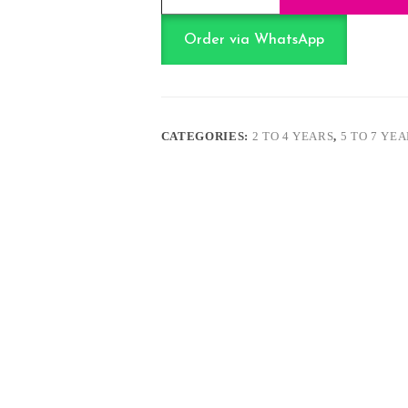
Bullet
Gun
quantity
Order via WhatsApp
CATEGORIES:
2 TO 4 YEARS
,
5 TO 7 YE