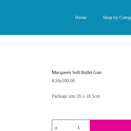
Home
Shop by Catego
Macqueen Soft Bullet Gun
KShs
300.00
Package size 26 x 18.5cm
Macqueen
Soft