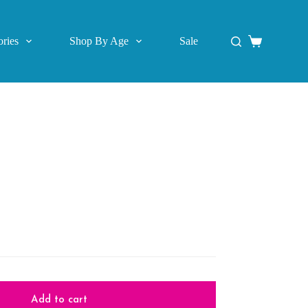
ries
Shop By Age
Sale
Shopping
cart
Add to cart