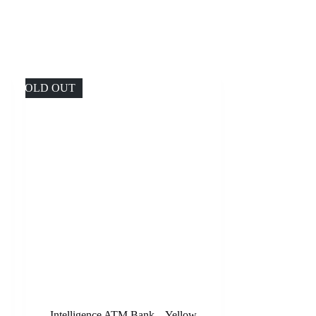
SOLD OUT
Intelligence ATM Bank – Yellow