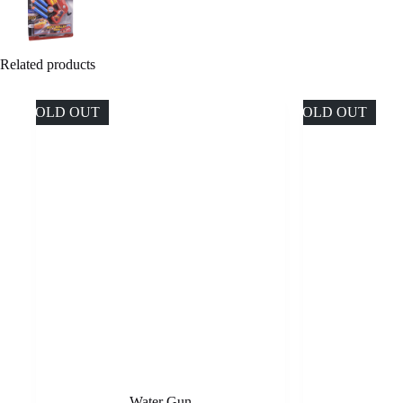
Related products
SOLD OUT
SOLD OUT
Water Gun