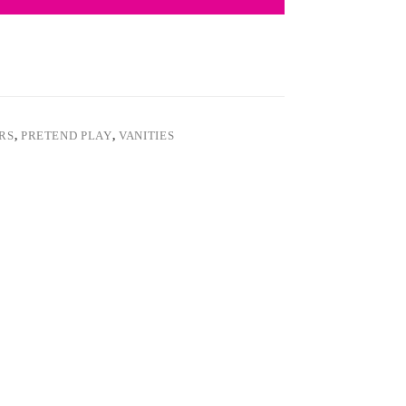
ARS
,
PRETEND PLAY
,
VANITIES