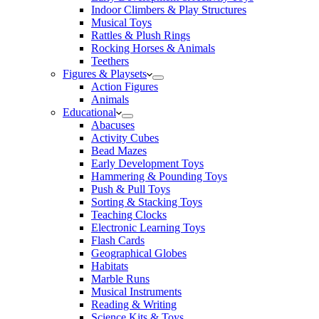
Indoor Climbers & Play Structures
Musical Toys
Rattles & Plush Rings
Rocking Horses & Animals
Teethers
Figures & Playsets
Action Figures
Animals
Educational
Abacuses
Activity Cubes
Bead Mazes
Early Development Toys
Hammering & Pounding Toys
Push & Pull Toys
Sorting & Stacking Toys
Teaching Clocks
Electronic Learning Toys
Flash Cards
Geographical Globes
Habitats
Marble Runs
Musical Instruments
Reading & Writing
Science Kits & Toys