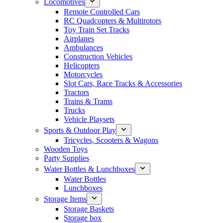
Locomotives
Remote Controlled Cars
RC Quadcopters & Multirotors
Toy Train Set Tracks
Airplanes
Ambulances
Construction Vehicles
Helicopters
Motorcycles
Slot Cars, Race Tracks & Accessories
Tractors
Trains & Trams
Trucks
Vehicle Playsets
Sports & Outdoor Play
Tricycles, Scooters & Wagons
Wooden Toys
Party Supplies
Water Bottles & Lunchboxes
Water Bottles
Lunchboxes
Storage Items
Storage Baskets
Storage box