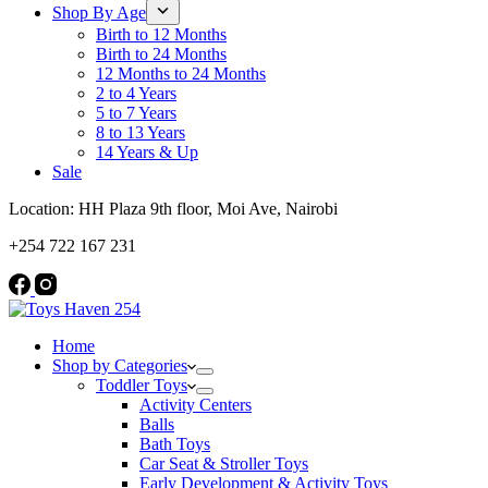
Shop By Age
Birth to 12 Months
Birth to 24 Months
12 Months to 24 Months
2 to 4 Years
5 to 7 Years
8 to 13 Years
14 Years & Up
Sale
Location: HH Plaza 9th floor, Moi Ave, Nairobi
+254 722 167 231
Home
Shop by Categories
Toddler Toys
Activity Centers
Balls
Bath Toys
Car Seat & Stroller Toys
Early Development & Activity Toys