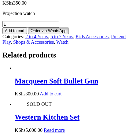
KShs
350.00
Projection watch
Projection
Watch
Add to cart
Order via WhatsApp
-
Categories:
2 to 4 Years
,
5 to 7 Years
,
Kids Accessories
,
Pretend
Pink
Play
,
Shops & Accessories
,
Watch
&
Blue
Related products
quantity
Macqueen Soft Bullet Gun
KShs
300.00
Add to cart
SOLD OUT
Western Kitchen Set
KShs
5,000.00
Read more