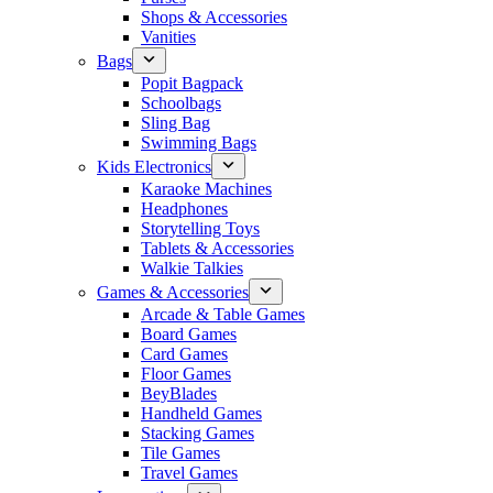
Shops & Accessories
Vanities
Bags
Popit Bagpack
Schoolbags
Sling Bag
Swimming Bags
Kids Electronics
Karaoke Machines
Headphones
Storytelling Toys
Tablets & Accessories
Walkie Talkies
Games & Accessories
Arcade & Table Games
Board Games
Card Games
Floor Games
BeyBlades
Handheld Games
Stacking Games
Tile Games
Travel Games