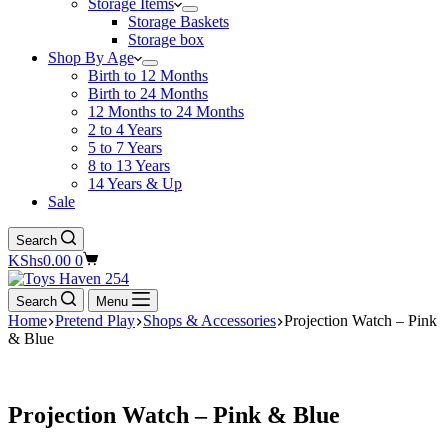
Storage Items
Storage Baskets
Storage box
Shop By Age
Birth to 12 Months
Birth to 24 Months
12 Months to 24 Months
2 to 4 Years
5 to 7 Years
8 to 13 Years
14 Years & Up
Sale
Search
Shopping
KShs
0.00
0
cart
Search
Menu
Home
Pretend Play
Shops & Accessories
Projection Watch – Pink
& Blue
Projection Watch – Pink & Blue