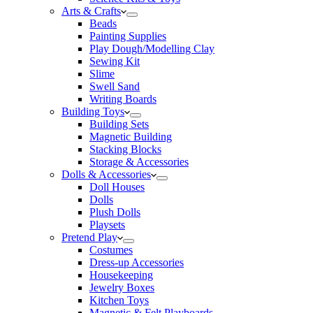
Arts & Crafts
Beads
Painting Supplies
Play Dough/Modelling Clay
Sewing Kit
Slime
Swell Sand
Writing Boards
Building Toys
Building Sets
Magnetic Building
Stacking Blocks
Storage & Accessories
Dolls & Accessories
Doll Houses
Dolls
Plush Dolls
Playsets
Pretend Play
Costumes
Dress-up Accessories
Housekeeping
Jewelry Boxes
Kitchen Toys
Magnetic & Felt Playboards