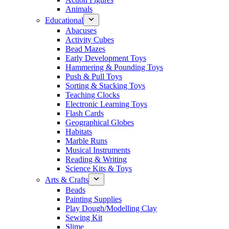
Animals
Educational
Abacuses
Activity Cubes
Bead Mazes
Early Development Toys
Hammering & Pounding Toys
Push & Pull Toys
Sorting & Stacking Toys
Teaching Clocks
Electronic Learning Toys
Flash Cards
Geographical Globes
Habitats
Marble Runs
Musical Instruments
Reading & Writing
Science Kits & Toys
Arts & Crafts
Beads
Painting Supplies
Play Dough/Modelling Clay
Sewing Kit
Slime