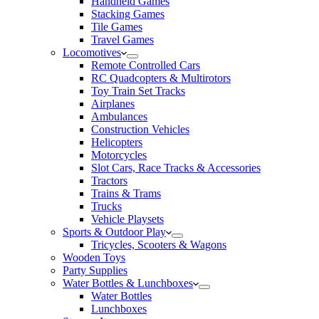
Handheld Games
Stacking Games
Tile Games
Travel Games
Locomotives
Remote Controlled Cars
RC Quadcopters & Multirotors
Toy Train Set Tracks
Airplanes
Ambulances
Construction Vehicles
Helicopters
Motorcycles
Slot Cars, Race Tracks & Accessories
Tractors
Trains & Trams
Trucks
Vehicle Playsets
Sports & Outdoor Play
Tricycles, Scooters & Wagons
Wooden Toys
Party Supplies
Water Bottles & Lunchboxes
Water Bottles
Lunchboxes