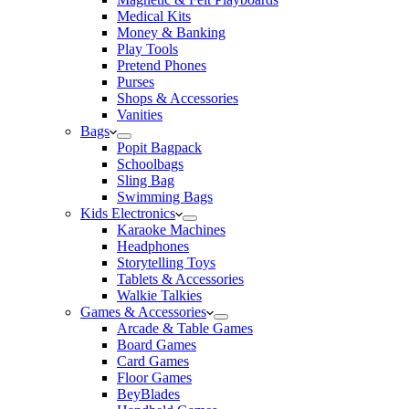
Medical Kits
Money & Banking
Play Tools
Pretend Phones
Purses
Shops & Accessories
Vanities
Bags
Popit Bagpack
Schoolbags
Sling Bag
Swimming Bags
Kids Electronics
Karaoke Machines
Headphones
Storytelling Toys
Tablets & Accessories
Walkie Talkies
Games & Accessories
Arcade & Table Games
Board Games
Card Games
Floor Games
BeyBlades