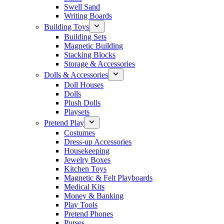
Swell Sand
Writing Boards
Building Toys
Building Sets
Magnetic Building
Stacking Blocks
Storage & Accessories
Dolls & Accessories
Doll Houses
Dolls
Plush Dolls
Playsets
Pretend Play
Costumes
Dress-up Accessories
Housekeeping
Jewelry Boxes
Kitchen Toys
Magnetic & Felt Playboards
Medical Kits
Money & Banking
Play Tools
Pretend Phones
Purses