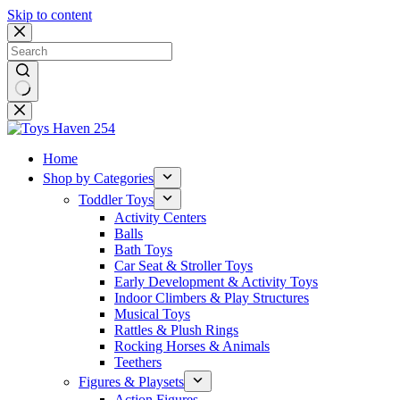
Skip to content
No
results
Home
Shop by Categories
Toddler Toys
Activity Centers
Balls
Bath Toys
Car Seat & Stroller Toys
Early Development & Activity Toys
Indoor Climbers & Play Structures
Musical Toys
Rattles & Plush Rings
Rocking Horses & Animals
Teethers
Figures & Playsets
Action Figures