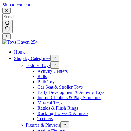
Skip to content
No
results
Home
Shop by Categories
Toddler Toys
Activity Centers
Balls
Bath Toys
Car Seat & Stroller Toys
Early Development & Activity Toys
Indoor Climbers & Play Structures
Musical Toys
Rattles & Plush Rings
Rocking Horses & Animals
Teethers
Figures & Playsets
Action Figures