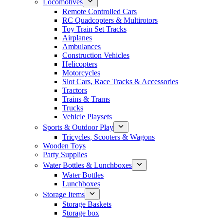
Locomotives
Remote Controlled Cars
RC Quadcopters & Multirotors
Toy Train Set Tracks
Airplanes
Ambulances
Construction Vehicles
Helicopters
Motorcycles
Slot Cars, Race Tracks & Accessories
Tractors
Trains & Trams
Trucks
Vehicle Playsets
Sports & Outdoor Play
Tricycles, Scooters & Wagons
Wooden Toys
Party Supplies
Water Bottles & Lunchboxes
Water Bottles
Lunchboxes
Storage Items
Storage Baskets
Storage box