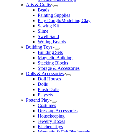
Arts & Crafts
Beads
Painting Supplies
Play Dough/Modelling Clay
Sewing Kit
Slime
Swell Sand
Writing Boards
Building Toys
Building Sets
Magnetic Building
Stacking Blocks
Storage & Accessories
Dolls & Accessories
Doll Houses
Dolls
Plush Dolls
Playsets
Pretend Play
Costumes
Dress-up Accessories
Housekeeping
Jewelry Boxes
Kitchen Toys
Magnetic & Felt Playboards