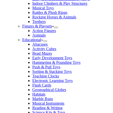
Indoor Climbers & Play Structures
Musical Toys
Rattles & Plush Rings
Rocking Horses & Animals
Teethers
Figures & Playsets
Action Figures
Animals
Educational
Abacuses
Activity Cubes
Bead Mazes
Early Development Toys
Hammering & Pounding Toys
Push & Pull Toys
Sorting & Stacking Toys
Teaching Clocks
Electronic Learning Toys
Flash Cards
Geographical Globes
Habitats
Marble Runs
Musical Instruments
Reading & Writing
Science Kits & Toys