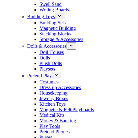
Swell Sand
Writing Boards
Building Toys
Building Sets
Magnetic Building
Stacking Blocks
Storage & Accessories
Dolls & Accessories
Doll Houses
Dolls
Plush Dolls
Playsets
Pretend Play
Costumes
Dress-up Accessories
Housekeeping
Jewelry Boxes
Kitchen Toys
Magnetic & Felt Playboards
Medical Kits
Money & Banking
Play Tools
Pretend Phones
Purses