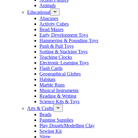
Animals
Educational
Abacuses
Activity Cubes
Bead Mazes
Early Development Toys
Hammering & Pounding Toys
Push & Pull Toys
Sorting & Stacking Toys
Teaching Clocks
Electronic Learning Toys
Flash Cards
Geographical Globes
Habitats
Marble Runs
Musical Instruments
Reading & Writing
Science Kits & Toys
Arts & Crafts
Beads
Painting Supplies
Play Dough/Modelling Clay
Sewing Kit
Slime