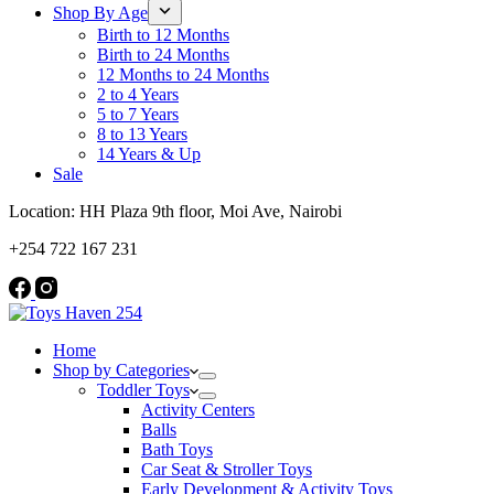
Shop By Age
Birth to 12 Months
Birth to 24 Months
12 Months to 24 Months
2 to 4 Years
5 to 7 Years
8 to 13 Years
14 Years & Up
Sale
Location: HH Plaza 9th floor, Moi Ave, Nairobi
+254 722 167 231
Home
Shop by Categories
Toddler Toys
Activity Centers
Balls
Bath Toys
Car Seat & Stroller Toys
Early Development & Activity Toys