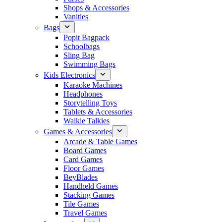
Shops & Accessories
Vanities
Bags
Popit Bagpack
Schoolbags
Sling Bag
Swimming Bags
Kids Electronics
Karaoke Machines
Headphones
Storytelling Toys
Tablets & Accessories
Walkie Talkies
Games & Accessories
Arcade & Table Games
Board Games
Card Games
Floor Games
BeyBlades
Handheld Games
Stacking Games
Tile Games
Travel Games