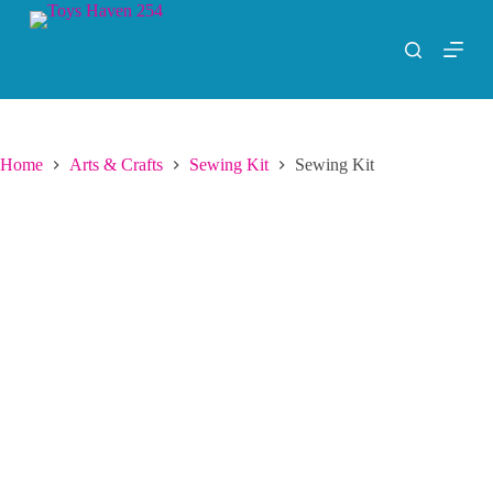
S
k
i
p
t
o
c
o
Home
Arts & Crafts
Sewing Kit
Sewing Kit
n
t
e
n
t