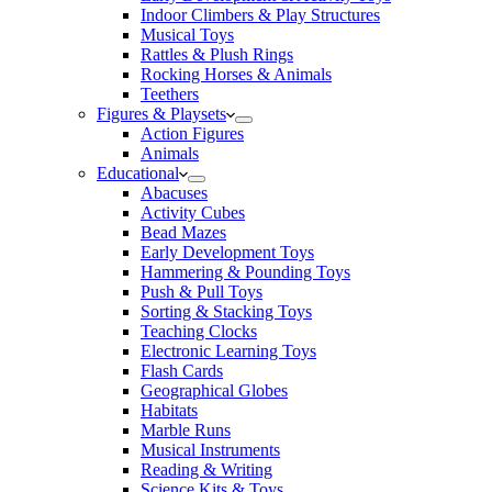
Indoor Climbers & Play Structures
Musical Toys
Rattles & Plush Rings
Rocking Horses & Animals
Teethers
Figures & Playsets
Action Figures
Animals
Educational
Abacuses
Activity Cubes
Bead Mazes
Early Development Toys
Hammering & Pounding Toys
Push & Pull Toys
Sorting & Stacking Toys
Teaching Clocks
Electronic Learning Toys
Flash Cards
Geographical Globes
Habitats
Marble Runs
Musical Instruments
Reading & Writing
Science Kits & Toys