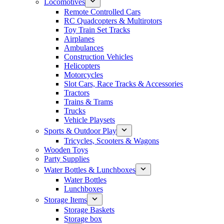
Locomotives
Remote Controlled Cars
RC Quadcopters & Multirotors
Toy Train Set Tracks
Airplanes
Ambulances
Construction Vehicles
Helicopters
Motorcycles
Slot Cars, Race Tracks & Accessories
Tractors
Trains & Trams
Trucks
Vehicle Playsets
Sports & Outdoor Play
Tricycles, Scooters & Wagons
Wooden Toys
Party Supplies
Water Bottles & Lunchboxes
Water Bottles
Lunchboxes
Storage Items
Storage Baskets
Storage box