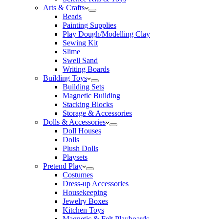
Arts & Crafts
Beads
Painting Supplies
Play Dough/Modelling Clay
Sewing Kit
Slime
Swell Sand
Writing Boards
Building Toys
Building Sets
Magnetic Building
Stacking Blocks
Storage & Accessories
Dolls & Accessories
Doll Houses
Dolls
Plush Dolls
Playsets
Pretend Play
Costumes
Dress-up Accessories
Housekeeping
Jewelry Boxes
Kitchen Toys
Magnetic & Felt Playboards