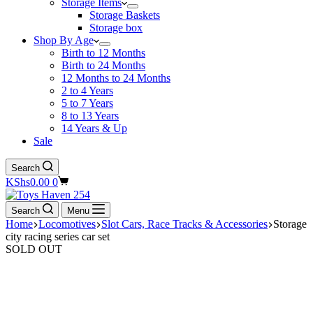
Storage Items
Storage Baskets
Storage box
Shop By Age
Birth to 12 Months
Birth to 24 Months
12 Months to 24 Months
2 to 4 Years
5 to 7 Years
8 to 13 Years
14 Years & Up
Sale
Search
Shopping
KShs
0.00
0
cart
Search
Menu
Home
Locomotives
Slot Cars, Race Tracks & Accessories
Storage
city racing series car set
SOLD OUT