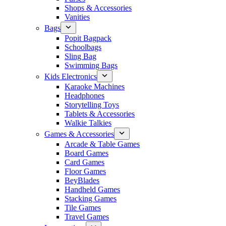
Shops & Accessories
Vanities
Bags
Popit Bagpack
Schoolbags
Sling Bag
Swimming Bags
Kids Electronics
Karaoke Machines
Headphones
Storytelling Toys
Tablets & Accessories
Walkie Talkies
Games & Accessories
Arcade & Table Games
Board Games
Card Games
Floor Games
BeyBlades
Handheld Games
Stacking Games
Tile Games
Travel Games