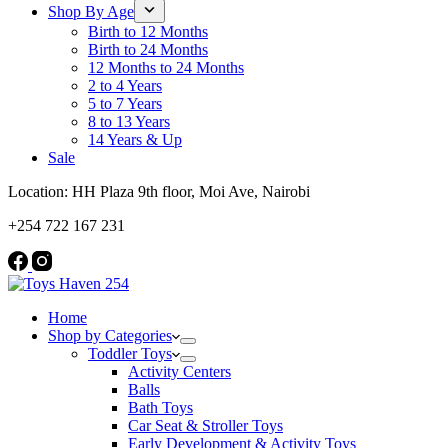
Shop By Age
Birth to 12 Months
Birth to 24 Months
12 Months to 24 Months
2 to 4 Years
5 to 7 Years
8 to 13 Years
14 Years & Up
Sale
Location: HH Plaza 9th floor, Moi Ave, Nairobi
+254 722 167 231
Home
Shop by Categories
Toddler Toys
Activity Centers
Balls
Bath Toys
Car Seat & Stroller Toys
Early Development & Activity Toys