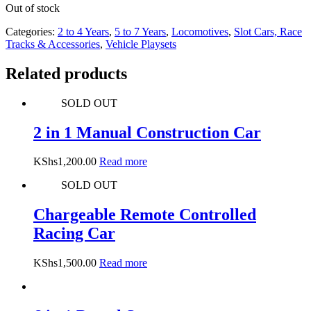
Out of stock
Categories:
2 to 4 Years
,
5 to 7 Years
,
Locomotives
,
Slot Cars, Race
Tracks & Accessories
,
Vehicle Playsets
Related products
SOLD OUT
2 in 1 Manual Construction Car
KShs
1,200.00
Read more
SOLD OUT
Chargeable Remote Controlled
Racing Car
KShs
1,500.00
Read more