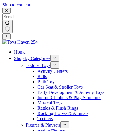
Skip to content
No
results
Home
Shop by Categories
Toddler Toys
Activity Centers
Balls
Bath Toys
Car Seat & Stroller Toys
Early Development & Activity Toys
Indoor Climbers & Play Structures
Musical Toys
Rattles & Plush Rings
Rocking Horses & Animals
Teethers
Figures & Playsets
Action Figures