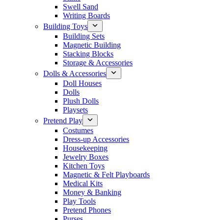
Swell Sand
Writing Boards
Building Toys
Building Sets
Magnetic Building
Stacking Blocks
Storage & Accessories
Dolls & Accessories
Doll Houses
Dolls
Plush Dolls
Playsets
Pretend Play
Costumes
Dress-up Accessories
Housekeeping
Jewelry Boxes
Kitchen Toys
Magnetic & Felt Playboards
Medical Kits
Money & Banking
Play Tools
Pretend Phones
Purses