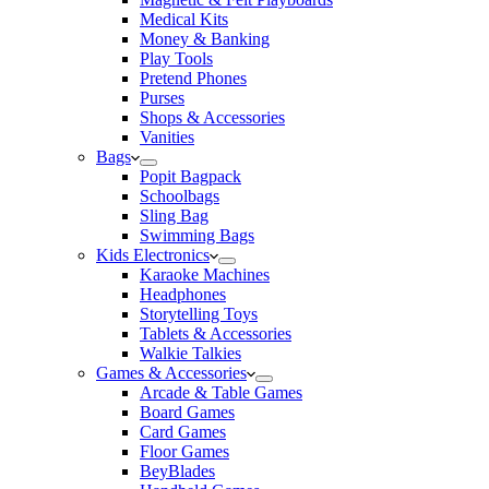
Medical Kits
Money & Banking
Play Tools
Pretend Phones
Purses
Shops & Accessories
Vanities
Bags
Popit Bagpack
Schoolbags
Sling Bag
Swimming Bags
Kids Electronics
Karaoke Machines
Headphones
Storytelling Toys
Tablets & Accessories
Walkie Talkies
Games & Accessories
Arcade & Table Games
Board Games
Card Games
Floor Games
BeyBlades