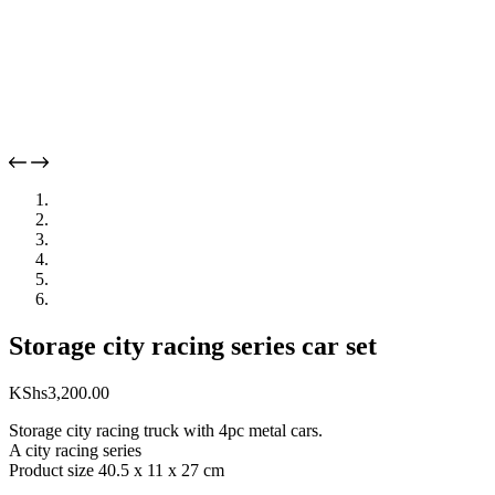
Storage city racing series car set
KShs
3,200.00
Storage city racing truck with 4pc metal cars.
A city racing series
Product size 40.5 x 11 x 27 cm