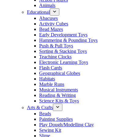
Animals
Educational
Abacuses
Activity Cubes
Bead Mazes
Early Development Toys
Hammering & Pounding Toys
Push & Pull Toys
Sorting & Stacking Toys
Teaching Clocks
Electronic Learning Toys
Flash Cards
Geographical Globes
Habitats
Marble Runs
Musical Instruments
Reading & Writing
Science Kits & Toys
Arts & Crafts
Beads
Painting Supplies
Play Dough/Modelling Clay
Sewing Kit
Slime