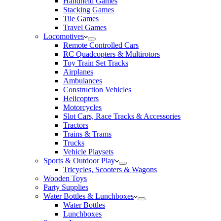
Handheld Games
Stacking Games
Tile Games
Travel Games
Locomotives
Remote Controlled Cars
RC Quadcopters & Multirotors
Toy Train Set Tracks
Airplanes
Ambulances
Construction Vehicles
Helicopters
Motorcycles
Slot Cars, Race Tracks & Accessories
Tractors
Trains & Trams
Trucks
Vehicle Playsets
Sports & Outdoor Play
Tricycles, Scooters & Wagons
Wooden Toys
Party Supplies
Water Bottles & Lunchboxes
Water Bottles
Lunchboxes