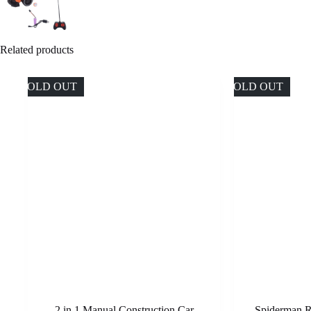
Related products
SOLD OUT
SOLD OUT
2 in 1 Manual Construction Car
Spiderman R