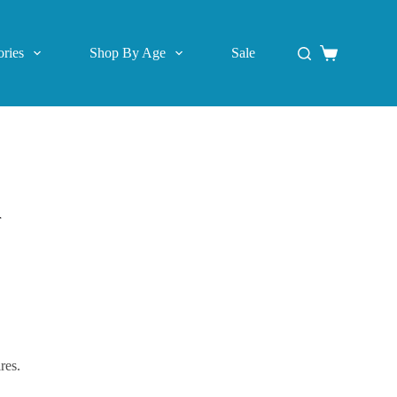
ries
Shop By Age
Sale
Shopping
cart
r
res.