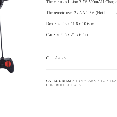
The car uses Li-ion 3.7V 500mAH Charge 
The remote uses 2x AA 1.5V (Not Include
Box Size 28 x 11.6 x 10.6cm
Car Size 9.5 x 21 x 6.5 cm
Out of stock
CATEGORIES:
2 TO 4 YEARS
,
5 TO 7 YE
CONTROLLED CARS