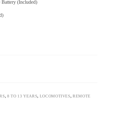
Battery (Included)
d)
ARS
,
8 TO 13 YEARS
,
LOCOMOTIVES
,
REMOTE