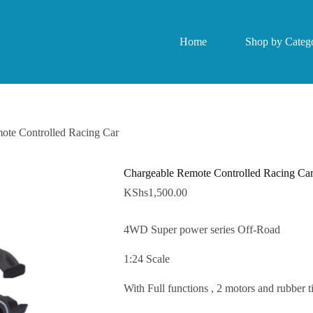
Home
Shop by Catego
ote Controlled Racing Car
Chargeable Remote Controlled Racing Ca
KShs
1,500.00
4WD Super power series Off-Road
1:24 Scale
With Full functions , 2 motors and rubber ti