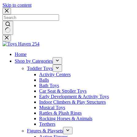
Skip to content
No
results
Home
Shop by Categories
Toddler Toys
Activity Centers
Balls
Bath Toys
Car Seat & Stroller Toys
Early Development & Activity Toys
Indoor Climbers & Play Structures
Musical Toys
Rattles & Plush Rings
Rocking Horses & Animals
Teethers
Figures & Playsets
Action Figures