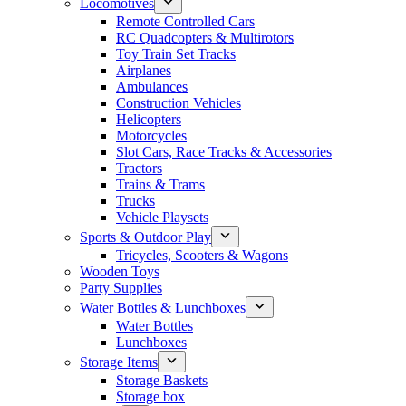
Locomotives
Remote Controlled Cars
RC Quadcopters & Multirotors
Toy Train Set Tracks
Airplanes
Ambulances
Construction Vehicles
Helicopters
Motorcycles
Slot Cars, Race Tracks & Accessories
Tractors
Trains & Trams
Trucks
Vehicle Playsets
Sports & Outdoor Play
Tricycles, Scooters & Wagons
Wooden Toys
Party Supplies
Water Bottles & Lunchboxes
Water Bottles
Lunchboxes
Storage Items
Storage Baskets
Storage box