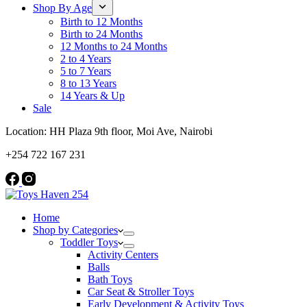
Shop By Age
Birth to 12 Months
Birth to 24 Months
12 Months to 24 Months
2 to 4 Years
5 to 7 Years
8 to 13 Years
14 Years & Up
Sale
Location: HH Plaza 9th floor, Moi Ave, Nairobi
+254 722 167 231
Home
Shop by Categories
Toddler Toys
Activity Centers
Balls
Bath Toys
Car Seat & Stroller Toys
Early Development & Activity Toys