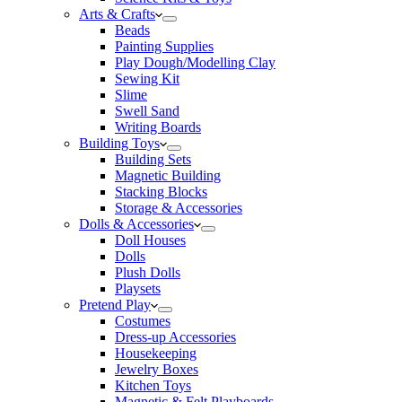
Arts & Crafts
Beads
Painting Supplies
Play Dough/Modelling Clay
Sewing Kit
Slime
Swell Sand
Writing Boards
Building Toys
Building Sets
Magnetic Building
Stacking Blocks
Storage & Accessories
Dolls & Accessories
Doll Houses
Dolls
Plush Dolls
Playsets
Pretend Play
Costumes
Dress-up Accessories
Housekeeping
Jewelry Boxes
Kitchen Toys
Magnetic & Felt Playboards