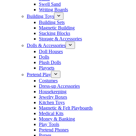
Swell Sand
Writing Boards
Building Toys
Building Sets
Magnetic Building
Stacking Blocks
Storage & Accessories
Dolls & Accessories
Doll Houses
Dolls
Plush Dolls
Playsets
Pretend Play
Costumes
Dress-up Accessories
Housekeeping
Jewelry Boxes
Kitchen Toys
Magnetic & Felt Playboards
Medical Kits
Money & Banking
Play Tools
Pretend Phones
Purses