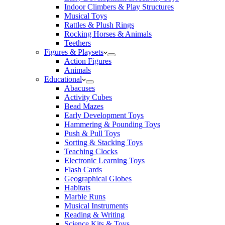
Indoor Climbers & Play Structures
Musical Toys
Rattles & Plush Rings
Rocking Horses & Animals
Teethers
Figures & Playsets
Action Figures
Animals
Educational
Abacuses
Activity Cubes
Bead Mazes
Early Development Toys
Hammering & Pounding Toys
Push & Pull Toys
Sorting & Stacking Toys
Teaching Clocks
Electronic Learning Toys
Flash Cards
Geographical Globes
Habitats
Marble Runs
Musical Instruments
Reading & Writing
Science Kits & Toys