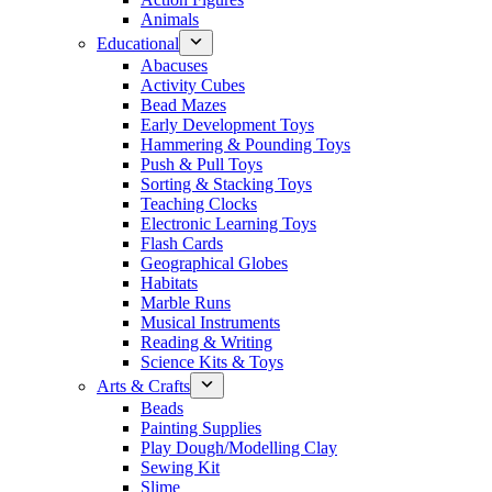
Animals
Educational
Abacuses
Activity Cubes
Bead Mazes
Early Development Toys
Hammering & Pounding Toys
Push & Pull Toys
Sorting & Stacking Toys
Teaching Clocks
Electronic Learning Toys
Flash Cards
Geographical Globes
Habitats
Marble Runs
Musical Instruments
Reading & Writing
Science Kits & Toys
Arts & Crafts
Beads
Painting Supplies
Play Dough/Modelling Clay
Sewing Kit
Slime