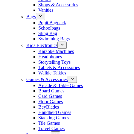
Shops & Accessories
Vanities
Bags
Popit Bagpack
Schoolbags
Sling Bag
Swimming Bags
Kids Electronics
Karaoke Machines
Headphones
Storytelling Toys
Tablets & Accessories
Walkie Talkies
Games & Accessories
Arcade & Table Games
Board Games
Card Games
Floor Games
BeyBlades
Handheld Games
Stacking Games
Tile Games
Travel Games