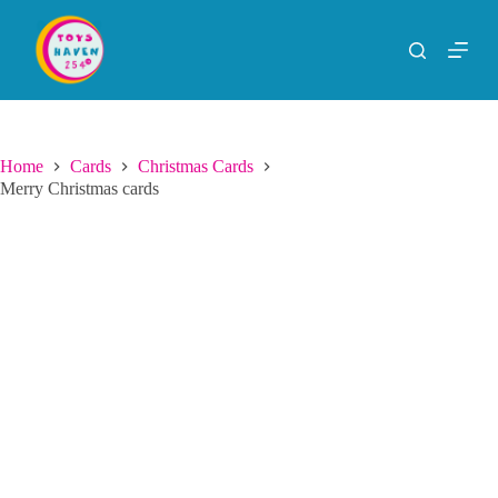
S
k
i
p
t
o
c
o
Home
Cards
Christmas Cards
n
Merry Christmas cards
t
e
n
t