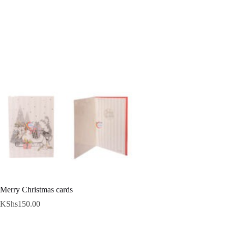
Merry Christmas cards
KShs
150.00