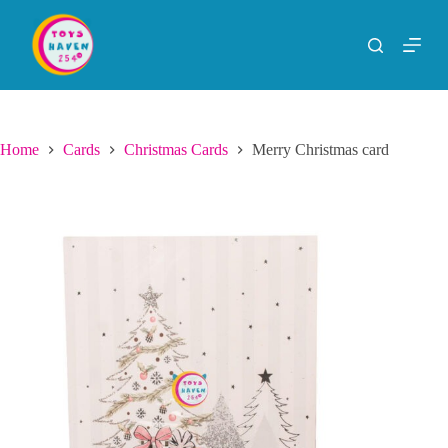
S
k
i
p
t
o
c
o
Home
Cards
Christmas Cards
Merry Christmas card
n
t
e
n
t