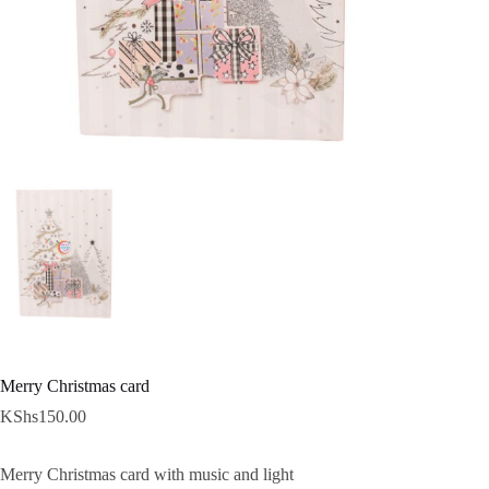
Merry Christmas card
KShs
150.00
Merry Christmas card with music and light