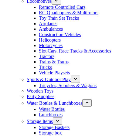
Locomotives
Remote Controlled Cars
RC Quadcopters & Multirotors
Toy Train Set Tracks
Airplanes
Ambulances
Construction Vehicles
Helicopters
Motorcycles
Slot Cars, Race Tracks & Accessories
Tractors
Trains & Trams
Trucks
Vehicle Playsets
Sports & Outdoor Play
Tricycles, Scooters & Wagons
Wooden Toys
Party Supplies
Water Bottles & Lunchboxes
Water Bottles
Lunchboxes
Storage Items
Storage Baskets
Storage box