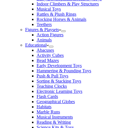
Indoor Climbers & Play Structures
Musical Toys
Rattles & Plush Rings
Rocking Horses & Animals
Teethers
Figures & Playsets
Action Figures
Animals
Educational
Abacuses
Activity Cubes
Bead Mazes
Early Development Toys
Hammering & Pounding Toys
Push & Pull Toys
Sorting & Stacking Toys
Teaching Clocks
Electronic Learning Toys
Flash Cards
Geographical Globes
Habitats
Marble Runs
Musical Instruments
Reading & Writing
Science Kits & Toys