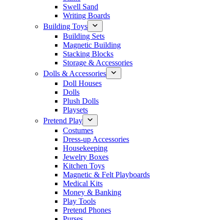
Swell Sand
Writing Boards
Building Toys
Building Sets
Magnetic Building
Stacking Blocks
Storage & Accessories
Dolls & Accessories
Doll Houses
Dolls
Plush Dolls
Playsets
Pretend Play
Costumes
Dress-up Accessories
Housekeeping
Jewelry Boxes
Kitchen Toys
Magnetic & Felt Playboards
Medical Kits
Money & Banking
Play Tools
Pretend Phones
Purses