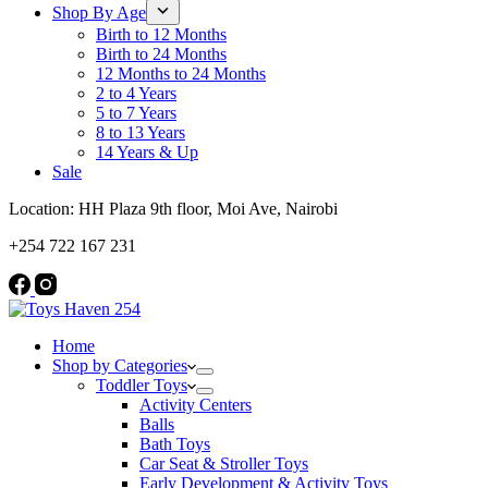
Shop By Age
Birth to 12 Months
Birth to 24 Months
12 Months to 24 Months
2 to 4 Years
5 to 7 Years
8 to 13 Years
14 Years & Up
Sale
Location: HH Plaza 9th floor, Moi Ave, Nairobi
+254 722 167 231
Home
Shop by Categories
Toddler Toys
Activity Centers
Balls
Bath Toys
Car Seat & Stroller Toys
Early Development & Activity Toys