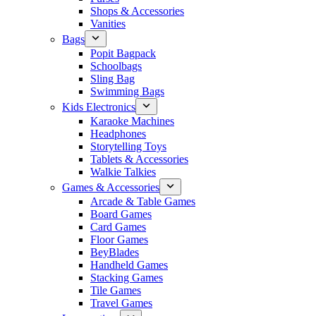
Shops & Accessories
Vanities
Bags
Popit Bagpack
Schoolbags
Sling Bag
Swimming Bags
Kids Electronics
Karaoke Machines
Headphones
Storytelling Toys
Tablets & Accessories
Walkie Talkies
Games & Accessories
Arcade & Table Games
Board Games
Card Games
Floor Games
BeyBlades
Handheld Games
Stacking Games
Tile Games
Travel Games