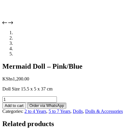
Mermaid Doll – Pink/Blue
KShs
1,200.00
Doll Size 15.5 x 5 x 37 cm
Mermaid
Doll
Add to cart
Order via WhatsApp
-
Categories:
2 to 4 Years
,
5 to 7 Years
,
Dolls
,
Dolls & Accessories
Pink/Blue
quantity
Related products