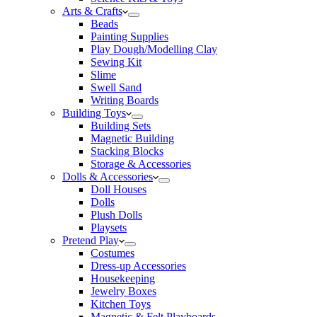
Arts & Crafts
Beads
Painting Supplies
Play Dough/Modelling Clay
Sewing Kit
Slime
Swell Sand
Writing Boards
Building Toys
Building Sets
Magnetic Building
Stacking Blocks
Storage & Accessories
Dolls & Accessories
Doll Houses
Dolls
Plush Dolls
Playsets
Pretend Play
Costumes
Dress-up Accessories
Housekeeping
Jewelry Boxes
Kitchen Toys
Magnetic & Felt Playboards