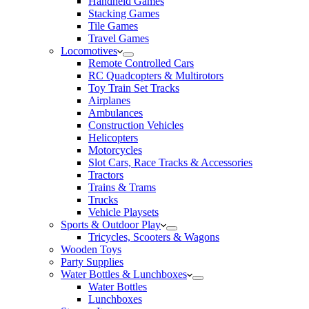
Handheld Games
Stacking Games
Tile Games
Travel Games
Locomotives
Remote Controlled Cars
RC Quadcopters & Multirotors
Toy Train Set Tracks
Airplanes
Ambulances
Construction Vehicles
Helicopters
Motorcycles
Slot Cars, Race Tracks & Accessories
Tractors
Trains & Trams
Trucks
Vehicle Playsets
Sports & Outdoor Play
Tricycles, Scooters & Wagons
Wooden Toys
Party Supplies
Water Bottles & Lunchboxes
Water Bottles
Lunchboxes