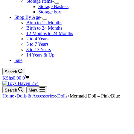
Storage Items
Storage Baskets
Storage box
Shop By Age
Birth to 12 Months
Birth to 24 Months
12 Months to 24 Months
2 to 4 Years
5 to 7 Years
8 to 13 Years
14 Years & Up
Sale
Search
Shopping
KShs
0.00
0
cart
Search
Menu
Home
Dolls & Accessories
Dolls
Mermaid Doll – Pink/Blue