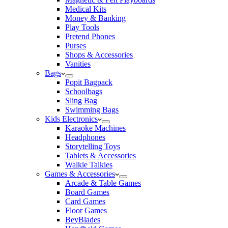
Medical Kits
Money & Banking
Play Tools
Pretend Phones
Purses
Shops & Accessories
Vanities
Bags
Popit Bagpack
Schoolbags
Sling Bag
Swimming Bags
Kids Electronics
Karaoke Machines
Headphones
Storytelling Toys
Tablets & Accessories
Walkie Talkies
Games & Accessories
Arcade & Table Games
Board Games
Card Games
Floor Games
BeyBlades