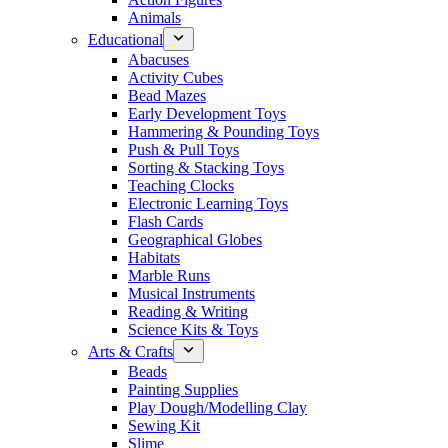
Animals
Educational
Abacuses
Activity Cubes
Bead Mazes
Early Development Toys
Hammering & Pounding Toys
Push & Pull Toys
Sorting & Stacking Toys
Teaching Clocks
Electronic Learning Toys
Flash Cards
Geographical Globes
Habitats
Marble Runs
Musical Instruments
Reading & Writing
Science Kits & Toys
Arts & Crafts
Beads
Painting Supplies
Play Dough/Modelling Clay
Sewing Kit
Slime