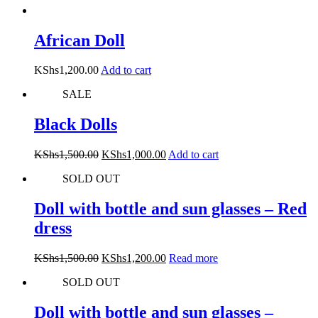
African Doll
KShs
1,200.00
Add to cart
SALE
Black Dolls
Original
Current
KShs
1,500.00
KShs
1,000.00
Add to cart
price
price
SOLD OUT
was:
is:
KShs1,500.00.
KShs1,000.00.
Doll with bottle and sun glasses – Red
dress
Original
Current
KShs
1,500.00
KShs
1,200.00
Read more
price
price
SOLD OUT
was:
is:
KShs1,500.00.
KShs1,200.00.
Doll with bottle and sun glasses –