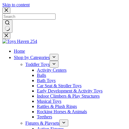
Skip to content
No
results
Home
Shop by Categories
Toddler Toys
Activity Centers
Balls
Bath Toys
Car Seat & Stroller Toys
Early Development & Activity Toys
Indoor Climbers & Play Structures
Musical Toys
Rattles & Plush Rings
Rocking Horses & Animals
Teethers
Figures & Playsets
Action Figures