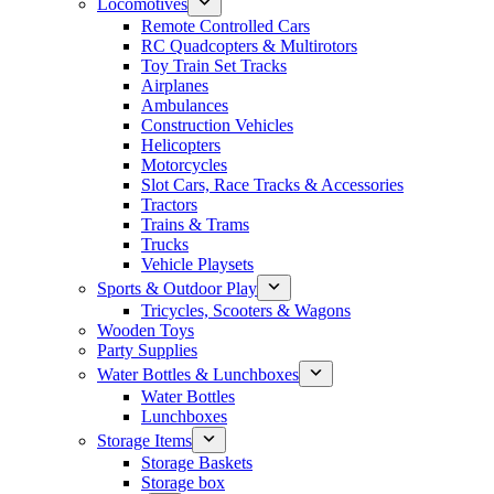
Locomotives
Remote Controlled Cars
RC Quadcopters & Multirotors
Toy Train Set Tracks
Airplanes
Ambulances
Construction Vehicles
Helicopters
Motorcycles
Slot Cars, Race Tracks & Accessories
Tractors
Trains & Trams
Trucks
Vehicle Playsets
Sports & Outdoor Play
Tricycles, Scooters & Wagons
Wooden Toys
Party Supplies
Water Bottles & Lunchboxes
Water Bottles
Lunchboxes
Storage Items
Storage Baskets
Storage box