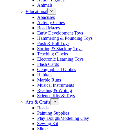
Animals
Educational
Abacuses
Activity Cubes
Bead Mazes
Early Development Toys
Hammering & Pounding Toys
Push & Pull Toys
Sorting & Stacking Toys
Teaching Clocks
Electronic Learning Toys
Flash Cards
Geographical Globes
Habitats
Marble Runs
Musical Instruments
Reading & Writing
Science Kits & Toys
Arts & Crafts
Beads
Painting Supplies
Play Dough/Modelling Clay
Sewing Kit
Slime