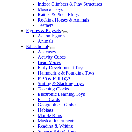
Indoor Climbers & Play Structures
Musical Toys
Rattles & Plush Rings
Rocking Horses & Animals
Teethers
Figures & Playsets
Action Figures
Animals
Educational
Abacuses
Activity Cubes
Bead Mazes
Early Development Toys
Hammering & Pounding Toys
Push & Pull Toys
Sorting & Stacking Toys
Teaching Clocks
Electronic Learning Toys
Flash Cards
Geographical Globes
Habitats
Marble Runs
Musical Instruments
Reading & Writing
Science Kits & Toys