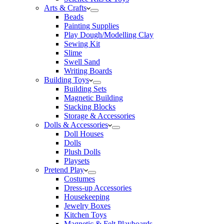
Arts & Crafts
Beads
Painting Supplies
Play Dough/Modelling Clay
Sewing Kit
Slime
Swell Sand
Writing Boards
Building Toys
Building Sets
Magnetic Building
Stacking Blocks
Storage & Accessories
Dolls & Accessories
Doll Houses
Dolls
Plush Dolls
Playsets
Pretend Play
Costumes
Dress-up Accessories
Housekeeping
Jewelry Boxes
Kitchen Toys
Magnetic & Felt Playboards