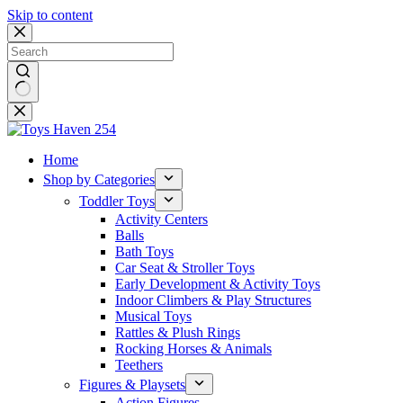
Skip to content
No
results
Home
Shop by Categories
Toddler Toys
Activity Centers
Balls
Bath Toys
Car Seat & Stroller Toys
Early Development & Activity Toys
Indoor Climbers & Play Structures
Musical Toys
Rattles & Plush Rings
Rocking Horses & Animals
Teethers
Figures & Playsets
Action Figures