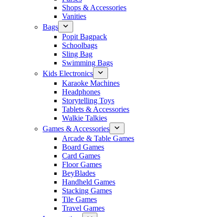
Shops & Accessories
Vanities
Bags
Popit Bagpack
Schoolbags
Sling Bag
Swimming Bags
Kids Electronics
Karaoke Machines
Headphones
Storytelling Toys
Tablets & Accessories
Walkie Talkies
Games & Accessories
Arcade & Table Games
Board Games
Card Games
Floor Games
BeyBlades
Handheld Games
Stacking Games
Tile Games
Travel Games