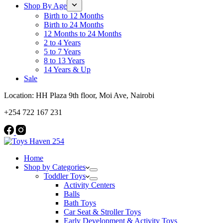
Shop By Age
Birth to 12 Months
Birth to 24 Months
12 Months to 24 Months
2 to 4 Years
5 to 7 Years
8 to 13 Years
14 Years & Up
Sale
Location: HH Plaza 9th floor, Moi Ave, Nairobi
+254 722 167 231
Home
Shop by Categories
Toddler Toys
Activity Centers
Balls
Bath Toys
Car Seat & Stroller Toys
Early Development & Activity Toys