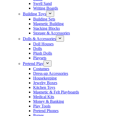
Swell Sand
Writing Boards
Building Toys
Building Sets
Magnetic Building
Stacking Blocks
Storage & Accessories
Dolls & Accessories
Doll Houses
Dolls
Plush Dolls
Playsets
Pretend Play
Costumes
Dress-up Accessories
Housekeeping
Jewelry Boxes
Kitchen Toys
Magnetic & Felt Playboards
Medical Kits
Money & Banking
Play Tools
Pretend Phones
Purses