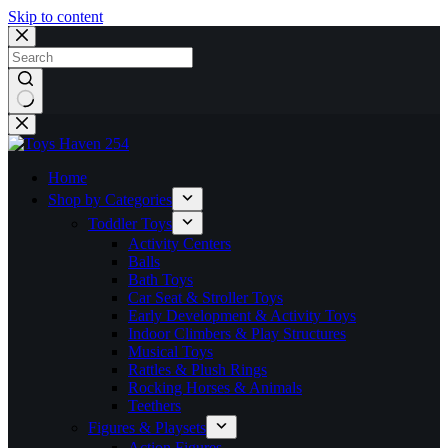
Skip to content
No
results
Home
Shop by Categories
Toddler Toys
Activity Centers
Balls
Bath Toys
Car Seat & Stroller Toys
Early Development & Activity Toys
Indoor Climbers & Play Structures
Musical Toys
Rattles & Plush Rings
Rocking Horses & Animals
Teethers
Figures & Playsets
Action Figures