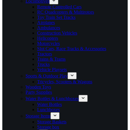
Locomotives
Remote Controlled Cars
RC Quadcopters & Multirotors
Toy Train Set Tracks
Airplanes
Ambulances
Construction Vehicles
Helicopters
Motorcycles
Slot Cars, Race Tracks & Accessories
Tractors
Trains & Trams
Trucks
Vehicle Playsets
Sports & Outdoor Play
Tricycles, Scooters & Wagons
Wooden Toys
Party Supplies
Water Bottles & Lunchboxes
Water Bottles
Lunchboxes
Storage Items
Storage Baskets
Storage box