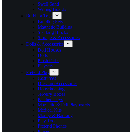
Swell Sand
Writing Boards
Building Toys
Building Sets
Magnetic Building
Stacking Blocks
Storage & Accessories
Dolls & Accessories
Doll Houses
Dolls
Plush Dolls
Playsets
Pretend Play
Costumes
Dress-up Accessories
Housekeeping
Jewelry Boxes
Kitchen Toys
Magnetic & Felt Playboards
Medical Kits
Money & Banking
Play Tools
Pretend Phones
Purses