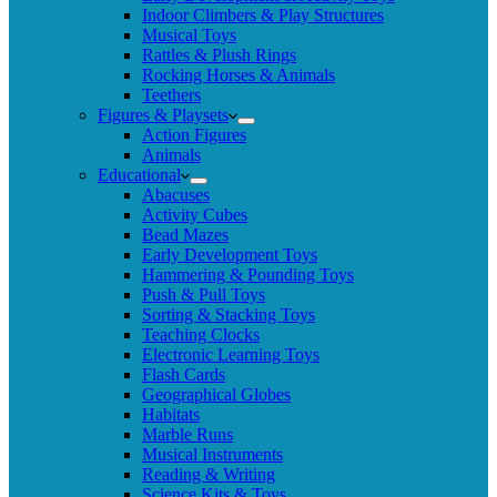
Indoor Climbers & Play Structures
Musical Toys
Rattles & Plush Rings
Rocking Horses & Animals
Teethers
Figures & Playsets
Action Figures
Animals
Educational
Abacuses
Activity Cubes
Bead Mazes
Early Development Toys
Hammering & Pounding Toys
Push & Pull Toys
Sorting & Stacking Toys
Teaching Clocks
Electronic Learning Toys
Flash Cards
Geographical Globes
Habitats
Marble Runs
Musical Instruments
Reading & Writing
Science Kits & Toys