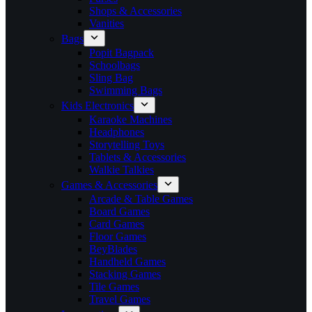
Shops & Accessories
Vanities
Bags
Popit Bagpack
Schoolbags
Sling Bag
Swimming Bags
Kids Electronics
Karaoke Machines
Headphones
Storytelling Toys
Tablets & Accessories
Walkie Talkies
Games & Accessories
Arcade & Table Games
Board Games
Card Games
Floor Games
BeyBlades
Handheld Games
Stacking Games
Tile Games
Travel Games