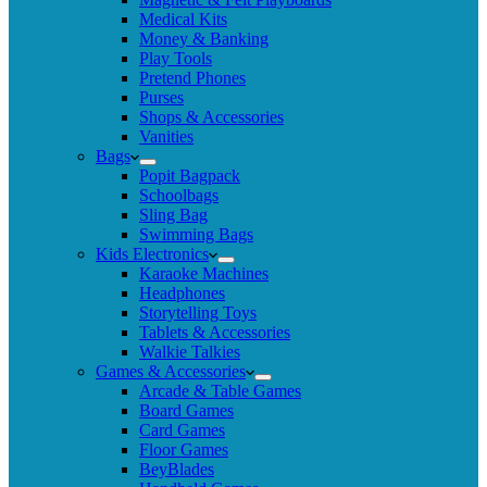
Medical Kits
Money & Banking
Play Tools
Pretend Phones
Purses
Shops & Accessories
Vanities
Bags
Popit Bagpack
Schoolbags
Sling Bag
Swimming Bags
Kids Electronics
Karaoke Machines
Headphones
Storytelling Toys
Tablets & Accessories
Walkie Talkies
Games & Accessories
Arcade & Table Games
Board Games
Card Games
Floor Games
BeyBlades