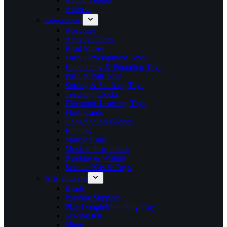
Animals
Educational
Abacuses
Activity Cubes
Bead Mazes
Early Development Toys
Hammering & Pounding Toys
Push & Pull Toys
Sorting & Stacking Toys
Teaching Clocks
Electronic Learning Toys
Flash Cards
Geographical Globes
Habitats
Marble Runs
Musical Instruments
Reading & Writing
Science Kits & Toys
Arts & Crafts
Beads
Painting Supplies
Play Dough/Modelling Clay
Sewing Kit
Slime