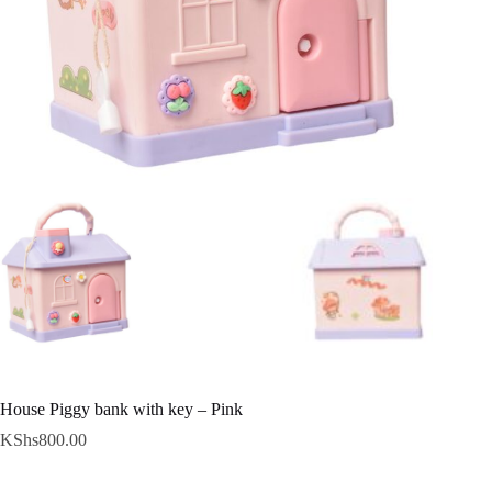
House Piggy bank with key – Pink
KShs
800.00