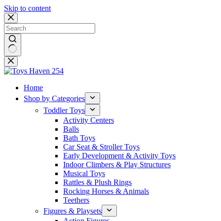
Skip to content
No
results
Home
Shop by Categories
Toddler Toys
Activity Centers
Balls
Bath Toys
Car Seat & Stroller Toys
Early Development & Activity Toys
Indoor Climbers & Play Structures
Musical Toys
Rattles & Plush Rings
Rocking Horses & Animals
Teethers
Figures & Playsets
Action Figures