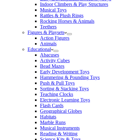
Indoor Climbers & Play Structures
Musical Toys
Rattles & Plush Rings
Rocking Horses & Animals
Teethers
Figures & Playsets
Action Figures
Animals
Educational
Abacuses
Activity Cubes
Bead Mazes
Early Development Toys
Hammering & Pounding Toys
Push & Pull Toys
Sorting & Stacking Toys
Teaching Clocks
Electronic Learning Toys
Flash Cards
Geographical Globes
Habitats
Marble Runs
Musical Instruments
Reading & Writing
Science Kits & Toys