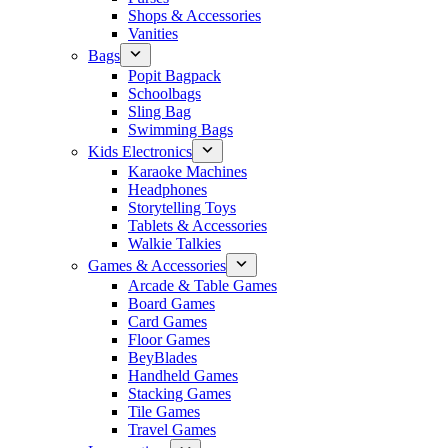
Shops & Accessories
Vanities
Bags
Popit Bagpack
Schoolbags
Sling Bag
Swimming Bags
Kids Electronics
Karaoke Machines
Headphones
Storytelling Toys
Tablets & Accessories
Walkie Talkies
Games & Accessories
Arcade & Table Games
Board Games
Card Games
Floor Games
BeyBlades
Handheld Games
Stacking Games
Tile Games
Travel Games