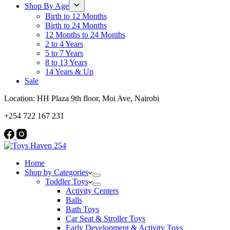
Shop By Age
Birth to 12 Months
Birth to 24 Months
12 Months to 24 Months
2 to 4 Years
5 to 7 Years
8 to 13 Years
14 Years & Up
Sale
Location: HH Plaza 9th floor, Moi Ave, Nairobi
+254 722 167 231
Home
Shop by Categories
Toddler Toys
Activity Centers
Balls
Bath Toys
Car Seat & Stroller Toys
Early Development & Activity Toys