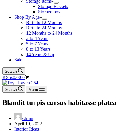
Storage Items
Storage Baskets
Storage box
Shop By Age
Birth to 12 Months
Birth to 24 Months
12 Months to 24 Months
2 to 4 Years
5 to 7 Years
8 to 13 Years
14 Years & Up
Sale
Search
Shopping
KShs
0.00
0
cart
Search
Menu
Blandit turpis cursus habitasse platea
admin
April 19, 2022
Interior Ideas