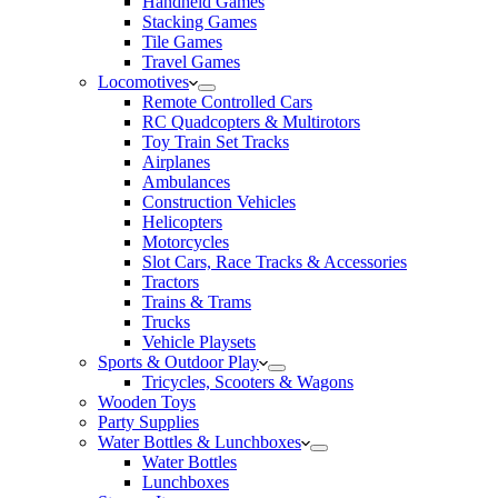
Handheld Games
Stacking Games
Tile Games
Travel Games
Locomotives
Remote Controlled Cars
RC Quadcopters & Multirotors
Toy Train Set Tracks
Airplanes
Ambulances
Construction Vehicles
Helicopters
Motorcycles
Slot Cars, Race Tracks & Accessories
Tractors
Trains & Trams
Trucks
Vehicle Playsets
Sports & Outdoor Play
Tricycles, Scooters & Wagons
Wooden Toys
Party Supplies
Water Bottles & Lunchboxes
Water Bottles
Lunchboxes