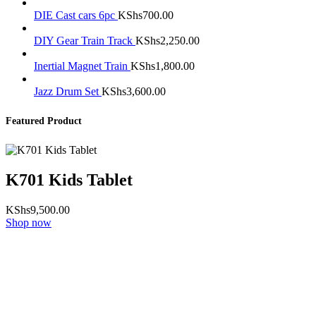
DIE Cast cars 6pc
KShs
700.00
DIY Gear Train Track
KShs
2,250.00
Inertial Magnet Train
KShs
1,800.00
Jazz Drum Set
KShs
3,600.00
Featured Product
K701 Kids Tablet
KShs
9,500.00
Shop now