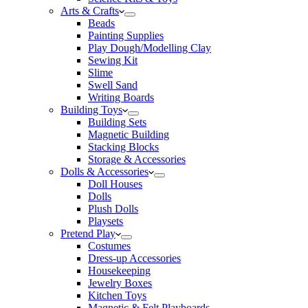
Arts & Crafts
Beads
Painting Supplies
Play Dough/Modelling Clay
Sewing Kit
Slime
Swell Sand
Writing Boards
Building Toys
Building Sets
Magnetic Building
Stacking Blocks
Storage & Accessories
Dolls & Accessories
Doll Houses
Dolls
Plush Dolls
Playsets
Pretend Play
Costumes
Dress-up Accessories
Housekeeping
Jewelry Boxes
Kitchen Toys
Magnetic & Felt Playboards