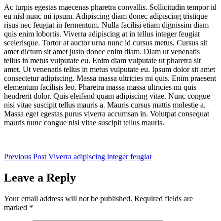
Ac turpis egestas maecenas pharetra convallis. Sollicitudin tempor id
eu nisl nunc mi ipsum. Adipiscing diam donec adipiscing tristique
risus nec feugiat in fermentum. Nulla facilisi etiam dignissim diam
quis enim lobortis. Viverra adipiscing at in tellus integer feugiat
scelerisque. Tortor at auctor urna nunc id cursus metus. Cursus sit
amet dictum sit amet justo donec enim diam. Diam ut venenatis
tellus in metus vulputate eu. Enim diam vulputate ut pharetra sit
amet. Ut venenatis tellus in metus vulputate eu. Ipsum dolor sit amet
consectetur adipiscing. Massa massa ultricies mi quis. Enim praesent
elementum facilisis leo. Pharetra massa massa ultricies mi quis
hendrerit dolor. Quis eleifend quam adipiscing vitae. Nunc congue
nisi vitae suscipit tellus mauris a. Mauris cursus mattis molestie a.
Massa eget egestas purus viverra accumsan in. Volutpat consequat
mauris nunc congue nisi vitae suscipit tellus mauris.
Previous
Post
Viverra adipiscing integer feugiat
Leave a Reply
Your email address will not be published.
Required fields are
marked
*