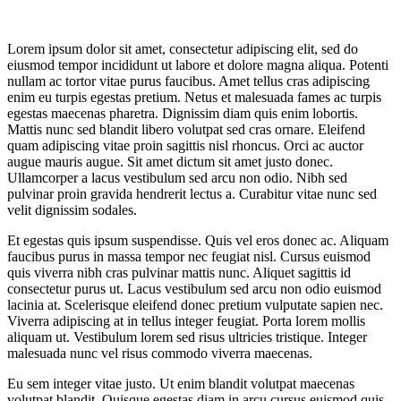
Lorem ipsum dolor sit amet, consectetur adipiscing elit, sed do
eiusmod tempor incididunt ut labore et dolore magna aliqua. Potenti
nullam ac tortor vitae purus faucibus. Amet tellus cras adipiscing
enim eu turpis egestas pretium. Netus et malesuada fames ac turpis
egestas maecenas pharetra. Dignissim diam quis enim lobortis.
Mattis nunc sed blandit libero volutpat sed cras ornare. Eleifend
quam adipiscing vitae proin sagittis nisl rhoncus. Orci ac auctor
augue mauris augue. Sit amet dictum sit amet justo donec.
Ullamcorper a lacus vestibulum sed arcu non odio. Nibh sed
pulvinar proin gravida hendrerit lectus a. Curabitur vitae nunc sed
velit dignissim sodales.
Et egestas quis ipsum suspendisse. Quis vel eros donec ac. Aliquam
faucibus purus in massa tempor nec feugiat nisl. Cursus euismod
quis viverra nibh cras pulvinar mattis nunc. Aliquet sagittis id
consectetur purus ut. Lacus vestibulum sed arcu non odio euismod
lacinia at. Scelerisque eleifend donec pretium vulputate sapien nec.
Viverra adipiscing at in tellus integer feugiat. Porta lorem mollis
aliquam ut. Vestibulum lorem sed risus ultricies tristique. Integer
malesuada nunc vel risus commodo viverra maecenas.
Eu sem integer vitae justo. Ut enim blandit volutpat maecenas
volutpat blandit. Quisque egestas diam in arcu cursus euismod quis.