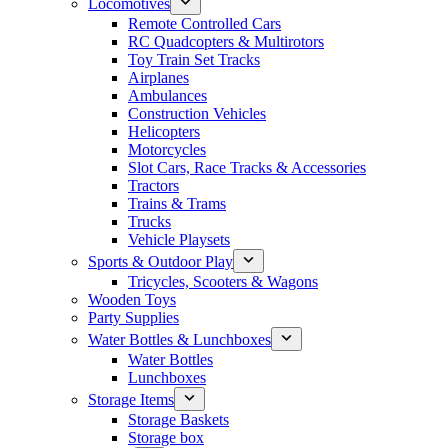
Locomotives
Remote Controlled Cars
RC Quadcopters & Multirotors
Toy Train Set Tracks
Airplanes
Ambulances
Construction Vehicles
Helicopters
Motorcycles
Slot Cars, Race Tracks & Accessories
Tractors
Trains & Trams
Trucks
Vehicle Playsets
Sports & Outdoor Play
Tricycles, Scooters & Wagons
Wooden Toys
Party Supplies
Water Bottles & Lunchboxes
Water Bottles
Lunchboxes
Storage Items
Storage Baskets
Storage box