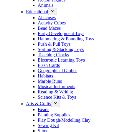
Animals
Educational
Abacuses
Activity Cubes
Bead Mazes
Early Development Toys
Hammering & Pounding Toys
Push & Pull Toys
Sorting & Stacking Toys
Teaching Clocks
Electronic Learning Toys
Flash Cards
Geographical Globes
Habitats
Marble Runs
Musical Instruments
Reading & Writing
Science Kits & Toys
Arts & Crafts
Beads
Painting Supplies
Play Dough/Modelling Clay
Sewing Kit
Slime