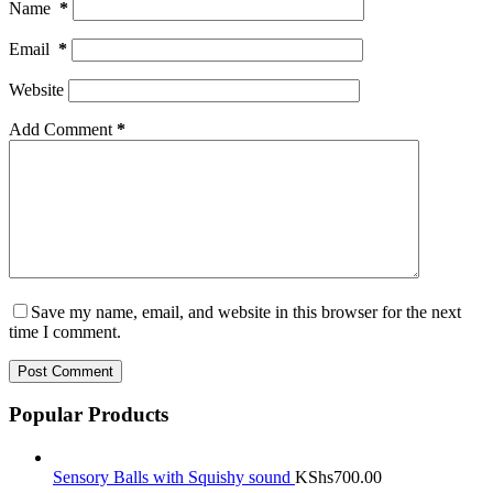
Name
*
Email
*
Website
Add Comment
*
Save my name, email, and website in this browser for the next
time I comment.
Post Comment
Popular Products
Sensory Balls with Squishy sound
KShs
700.00