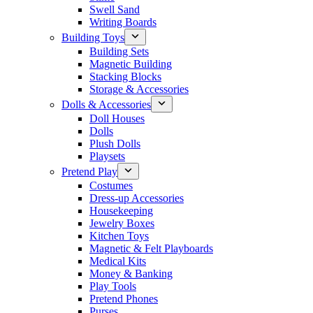
Swell Sand
Writing Boards
Building Toys
Building Sets
Magnetic Building
Stacking Blocks
Storage & Accessories
Dolls & Accessories
Doll Houses
Dolls
Plush Dolls
Playsets
Pretend Play
Costumes
Dress-up Accessories
Housekeeping
Jewelry Boxes
Kitchen Toys
Magnetic & Felt Playboards
Medical Kits
Money & Banking
Play Tools
Pretend Phones
Purses