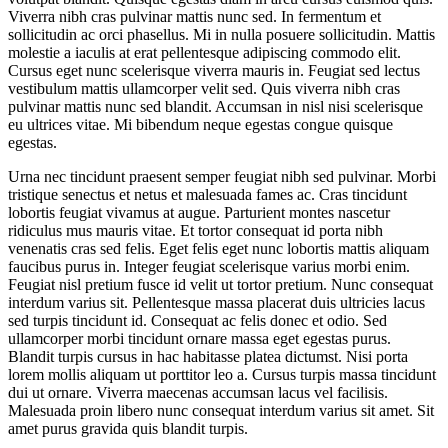
Viverra nibh cras pulvinar mattis nunc sed. In fermentum et
sollicitudin ac orci phasellus. Mi in nulla posuere sollicitudin. Mattis
molestie a iaculis at erat pellentesque adipiscing commodo elit.
Cursus eget nunc scelerisque viverra mauris in. Feugiat sed lectus
vestibulum mattis ullamcorper velit sed. Quis viverra nibh cras
pulvinar mattis nunc sed blandit. Accumsan in nisl nisi scelerisque
eu ultrices vitae. Mi bibendum neque egestas congue quisque
egestas.
Urna nec tincidunt praesent semper feugiat nibh sed pulvinar. Morbi
tristique senectus et netus et malesuada fames ac. Cras tincidunt
lobortis feugiat vivamus at augue. Parturient montes nascetur
ridiculus mus mauris vitae. Et tortor consequat id porta nibh
venenatis cras sed felis. Eget felis eget nunc lobortis mattis aliquam
faucibus purus in. Integer feugiat scelerisque varius morbi enim.
Feugiat nisl pretium fusce id velit ut tortor pretium. Nunc consequat
interdum varius sit. Pellentesque massa placerat duis ultricies lacus
sed turpis tincidunt id. Consequat ac felis donec et odio. Sed
ullamcorper morbi tincidunt ornare massa eget egestas purus.
Blandit turpis cursus in hac habitasse platea dictumst. Nisi porta
lorem mollis aliquam ut porttitor leo a. Cursus turpis massa tincidunt
dui ut ornare. Viverra maecenas accumsan lacus vel facilisis.
Malesuada proin libero nunc consequat interdum varius sit amet. Sit
amet purus gravida quis blandit turpis.