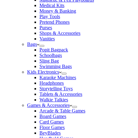
Medical Kits
Money & Banking
Play Tools
Pretend Phones
Purses
Shops & Accessories
Vanities
Bags
Popit Bagpack
Schoolbags
Sling Bag
Swimming Bags
Kids Electronics
Karaoke Machines
Headphones
Storytelling Toys
Tablets & Accessories
Walkie Talkies
Games & Accessories
Arcade & Table Games
Board Games
Card Games
Floor Games
BeyBlades