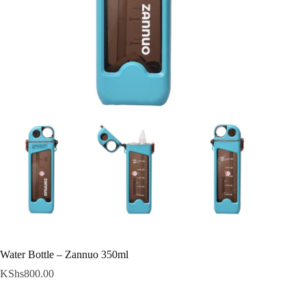
Water Bottle – Zannuo 350ml
KShs
800.00