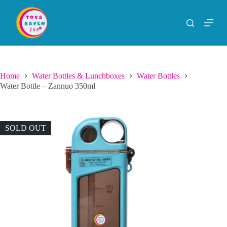
S
k
i
p
t
o
c
o
Home
Water Bottles & Lunchboxes
Water Bottles
n
Water Bottle – Zannuo 350ml
t
e
n
t
SOLD OUT