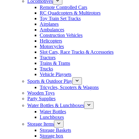
Locomotives
Remote Controlled Cars
RC Quadcopters & Multirotors
Toy Train Set Tracks
Airplanes
Ambulances
Construction Vehicles
Helicopters
Motorcycles
Slot Cars, Race Tracks & Accessories
Tractors
Trains & Trams
Trucks
Vehicle Playsets
Sports & Outdoor Play
Tricycles, Scooters & Wagons
Wooden Toys
Party Supplies
Water Bottles & Lunchboxes
Water Bottles
Lunchboxes
Storage Items
Storage Baskets
Storage box