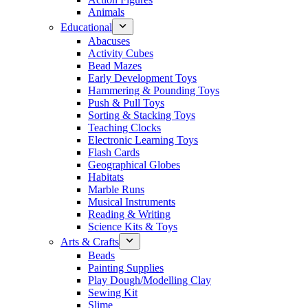
Animals
Educational
Abacuses
Activity Cubes
Bead Mazes
Early Development Toys
Hammering & Pounding Toys
Push & Pull Toys
Sorting & Stacking Toys
Teaching Clocks
Electronic Learning Toys
Flash Cards
Geographical Globes
Habitats
Marble Runs
Musical Instruments
Reading & Writing
Science Kits & Toys
Arts & Crafts
Beads
Painting Supplies
Play Dough/Modelling Clay
Sewing Kit
Slime