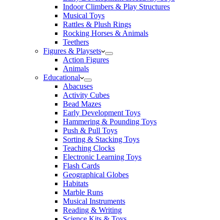
Indoor Climbers & Play Structures
Musical Toys
Rattles & Plush Rings
Rocking Horses & Animals
Teethers
Figures & Playsets
Action Figures
Animals
Educational
Abacuses
Activity Cubes
Bead Mazes
Early Development Toys
Hammering & Pounding Toys
Push & Pull Toys
Sorting & Stacking Toys
Teaching Clocks
Electronic Learning Toys
Flash Cards
Geographical Globes
Habitats
Marble Runs
Musical Instruments
Reading & Writing
Science Kits & Toys