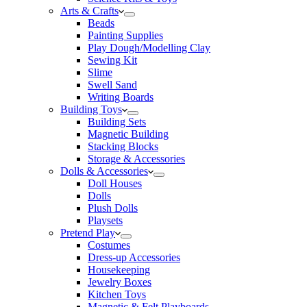
Arts & Crafts
Beads
Painting Supplies
Play Dough/Modelling Clay
Sewing Kit
Slime
Swell Sand
Writing Boards
Building Toys
Building Sets
Magnetic Building
Stacking Blocks
Storage & Accessories
Dolls & Accessories
Doll Houses
Dolls
Plush Dolls
Playsets
Pretend Play
Costumes
Dress-up Accessories
Housekeeping
Jewelry Boxes
Kitchen Toys
Magnetic & Felt Playboards