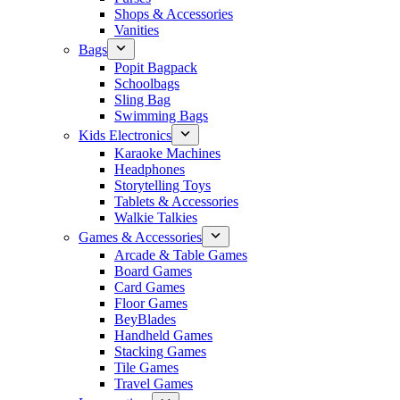
Shops & Accessories
Vanities
Bags
Popit Bagpack
Schoolbags
Sling Bag
Swimming Bags
Kids Electronics
Karaoke Machines
Headphones
Storytelling Toys
Tablets & Accessories
Walkie Talkies
Games & Accessories
Arcade & Table Games
Board Games
Card Games
Floor Games
BeyBlades
Handheld Games
Stacking Games
Tile Games
Travel Games