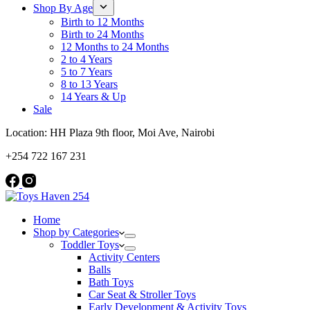
Shop By Age
Birth to 12 Months
Birth to 24 Months
12 Months to 24 Months
2 to 4 Years
5 to 7 Years
8 to 13 Years
14 Years & Up
Sale
Location: HH Plaza 9th floor, Moi Ave, Nairobi
+254 722 167 231
Home
Shop by Categories
Toddler Toys
Activity Centers
Balls
Bath Toys
Car Seat & Stroller Toys
Early Development & Activity Toys