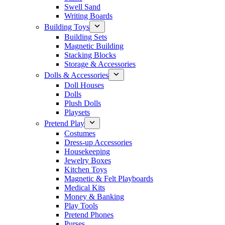
Swell Sand
Writing Boards
Building Toys
Building Sets
Magnetic Building
Stacking Blocks
Storage & Accessories
Dolls & Accessories
Doll Houses
Dolls
Plush Dolls
Playsets
Pretend Play
Costumes
Dress-up Accessories
Housekeeping
Jewelry Boxes
Kitchen Toys
Magnetic & Felt Playboards
Medical Kits
Money & Banking
Play Tools
Pretend Phones
Purses