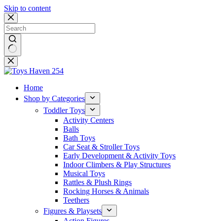
Skip to content
No
results
Home
Shop by Categories
Toddler Toys
Activity Centers
Balls
Bath Toys
Car Seat & Stroller Toys
Early Development & Activity Toys
Indoor Climbers & Play Structures
Musical Toys
Rattles & Plush Rings
Rocking Horses & Animals
Teethers
Figures & Playsets
Action Figures