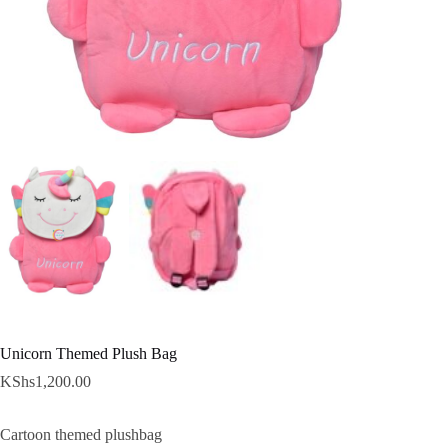
Unicorn Themed Plush Bag
KShs
1,200.00
Cartoon themed plushbag