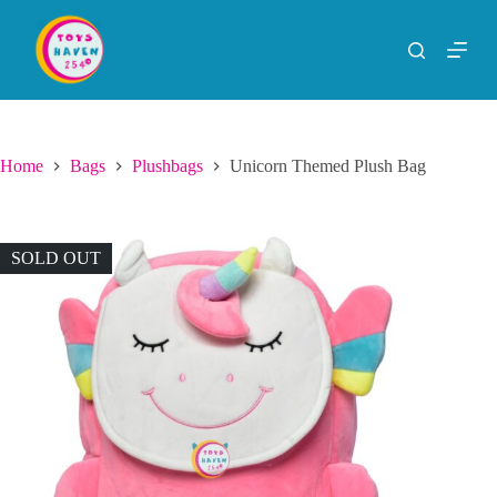
S
k
i
p
t
o
c
o
Home
Bags
Plushbags
Unicorn Themed Plush Bag
n
t
e
n
SOLD OUT
t