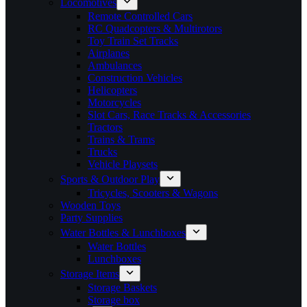
Locomotives
Remote Controlled Cars
RC Quadcopters & Multirotors
Toy Train Set Tracks
Airplanes
Ambulances
Construction Vehicles
Helicopters
Motorcycles
Slot Cars, Race Tracks & Accessories
Tractors
Trains & Trams
Trucks
Vehicle Playsets
Sports & Outdoor Play
Tricycles, Scooters & Wagons
Wooden Toys
Party Supplies
Water Bottles & Lunchboxes
Water Bottles
Lunchboxes
Storage Items
Storage Baskets
Storage box