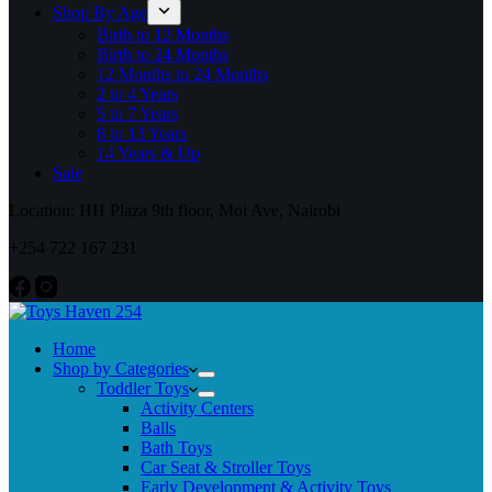
Shop By Age
Birth to 12 Months
Birth to 24 Months
12 Months to 24 Months
2 to 4 Years
5 to 7 Years
8 to 13 Years
14 Years & Up
Sale
Location: HH Plaza 9th floor, Moi Ave, Nairobi
+254 722 167 231
Home
Shop by Categories
Toddler Toys
Activity Centers
Balls
Bath Toys
Car Seat & Stroller Toys
Early Development & Activity Toys