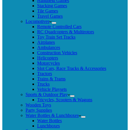
Handheld Games
Stacking Games
Tile Games
Travel Games
Locomotives
Remote Controlled Cars
RC Quadcopters & Multirotors
Toy Train Set Tracks
Airplanes
Ambulances
Construction Vehicles
Helicopters
Motorcycles
Slot Cars, Race Tracks & Accessories
Tractors
Trains & Trams
Trucks
Vehicle Playsets
Sports & Outdoor Play
Tricycles, Scooters & Wagons
Wooden Toys
Party Supplies
Water Bottles & Lunchboxes
Water Bottles
Lunchboxes