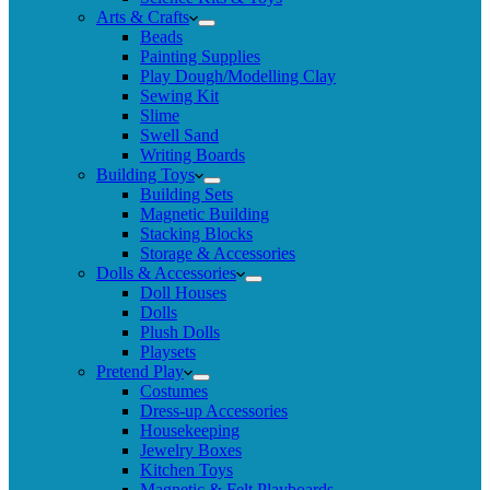
Arts & Crafts
Beads
Painting Supplies
Play Dough/Modelling Clay
Sewing Kit
Slime
Swell Sand
Writing Boards
Building Toys
Building Sets
Magnetic Building
Stacking Blocks
Storage & Accessories
Dolls & Accessories
Doll Houses
Dolls
Plush Dolls
Playsets
Pretend Play
Costumes
Dress-up Accessories
Housekeeping
Jewelry Boxes
Kitchen Toys
Magnetic & Felt Playboards