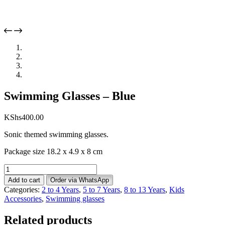
Swimming Glasses – Blue
KShs
400.00
Sonic themed swimming glasses.
Package size 18.2 x 4.9 x 8 cm
Swimming
Glasses
Add to cart
Order via WhatsApp
-
Categories:
2 to 4 Years
,
5 to 7 Years
,
8 to 13 Years
,
Kids
Blue
Accessories
,
Swimming glasses
quantity
Related products