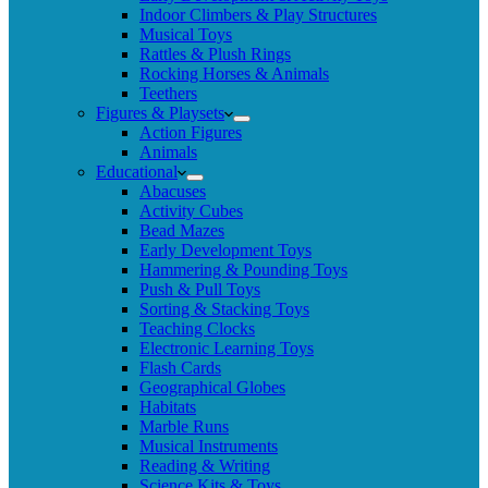
Indoor Climbers & Play Structures
Musical Toys
Rattles & Plush Rings
Rocking Horses & Animals
Teethers
Figures & Playsets
Action Figures
Animals
Educational
Abacuses
Activity Cubes
Bead Mazes
Early Development Toys
Hammering & Pounding Toys
Push & Pull Toys
Sorting & Stacking Toys
Teaching Clocks
Electronic Learning Toys
Flash Cards
Geographical Globes
Habitats
Marble Runs
Musical Instruments
Reading & Writing
Science Kits & Toys