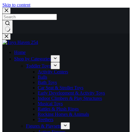
Skip to content
No
results
Home
Shop by Categories
Toddler Toys
Activity Centers
Balls
Bath Toys
Car Seat & Stroller Toys
Early Development & Activity Toys
Indoor Climbers & Play Structures
Musical Toys
Rattles & Plush Rings
Rocking Horses & Animals
Teethers
Figures & Playsets
Action Figures