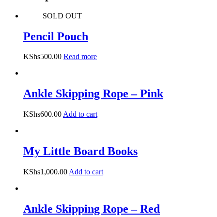
SOLD OUT
Pencil Pouch
KShs
500.00
Read more
Ankle Skipping Rope – Pink
KShs
600.00
Add to cart
My Little Board Books
KShs
1,000.00
Add to cart
Ankle Skipping Rope – Red