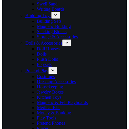
Swell Sand
Writing Boards
Building Toys
Building Sets
Magnetic Building
Stacking Blocks
Storage & Accessories
Dolls & Accessories
Doll Houses
Dolls
Plush Dolls
Playsets
Pretend Play
Costumes
Dress-up Accessories
Housekeeping
Jewelry Boxes
Kitchen Toys
Magnetic & Felt Playboards
Medical Kits
Money & Banking
Play Tools
Pretend Phones
Purses