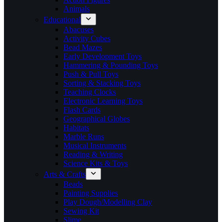
Animals
Educational
Abacuses
Activity Cubes
Bead Mazes
Early Development Toys
Hammering & Pounding Toys
Push & Pull Toys
Sorting & Stacking Toys
Teaching Clocks
Electronic Learning Toys
Flash Cards
Geographical Globes
Habitats
Marble Runs
Musical Instruments
Reading & Writing
Science Kits & Toys
Arts & Crafts
Beads
Painting Supplies
Play Dough/Modelling Clay
Sewing Kit
Slime