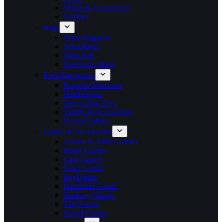
Shops & Accessories
Vanities
Bags
Popit Bagpack
Schoolbags
Sling Bag
Swimming Bags
Kids Electronics
Karaoke Machines
Headphones
Storytelling Toys
Tablets & Accessories
Walkie Talkies
Games & Accessories
Arcade & Table Games
Board Games
Card Games
Floor Games
BeyBlades
Handheld Games
Stacking Games
Tile Games
Travel Games