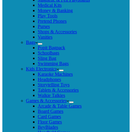
Medical Kits
Money & Banking
Play Tools
Pretend Phones
Purses
Shops & Accessories
Vanities
Bags
Popit Bagpack
Schoolbags
Sling Bag
Swimming Bags
Kids Electronics
Karaoke Machines
Headphones
Storytelling Toys
Tablets & Accessories
Walkie Talkies
Games & Accessories
Arcade & Table Games
Board Games
Card Games
Floor Games
BeyBlades