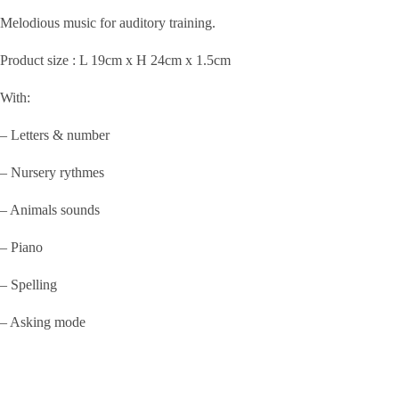
was:
is:
Melodious music for auditory training.
KShs1,000.00.
KShs500.00.
Product size : L 19cm x H 24cm x 1.5cm
With:
– Letters & number
– Nursery rythmes
– Animals sounds
– Piano
– Spelling
– Asking mode