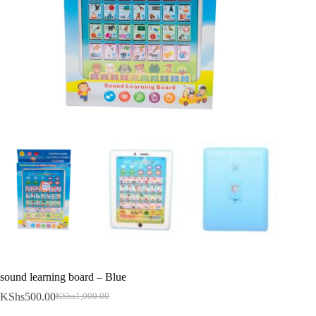
sound learning board – Blue
KShs
500.00
KShs
1,000.00
Original
Current
price
price