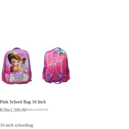
Pink School Bag 16 Inch
KShs
1,500.00
KShs
1,800.00
Original
Current
price
price
was:
is:
16 inch schoolbag
KShs1,800.00.
KShs1,500.00.