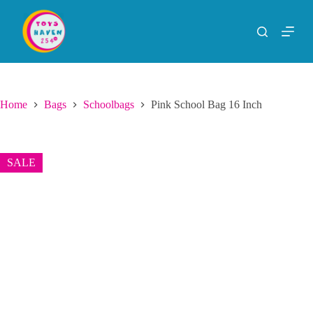
S
k
i
p
t
o
c
o
Home
Bags
Schoolbags
Pink School Bag 16 Inch
n
t
e
n
SALE
t