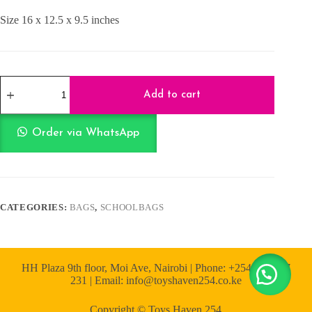
Size 16 x 12.5 x 9.5 inches
Pink
School
Add to cart
Bag
16
Inch
Order via WhatsApp
quantity
CATEGORIES:
BAGS
,
SCHOOLBAGS
HH Plaza 9th floor, Moi Ave, Nairobi | Phone: +254 722 167
231 | Email: info@toyshaven254.co.ke
Copyright © Toys Haven 254