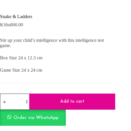
Snake & Ladders
KShs
800.00
Stir up your child’s intelligence with this intelligence test
game.
Box Size 24 x 12.3 cm
Game Size 24 x 24 cm
Snake
&
Add to cart
Ladders
quantity
Order via WhatsApp