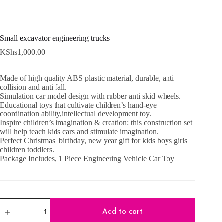
Small excavator engineering trucks
KShs
1,000.00
Made of high quality ABS plastic material, durable, anti
collision and anti fall.
Simulation car model design with rubber anti skid wheels.
Educational toys that cultivate children’s hand-eye
coordination ability,intellectual development toy.
Inspire children’s imagination & creation: this construction set
will help teach kids cars and stimulate imagination.
Perfect Christmas, birthday, new year gift for kids boys girls
children toddlers.
Package Includes, 1 Piece Engineering Vehicle Car Toy
Small
excavator
Add to cart
engineering