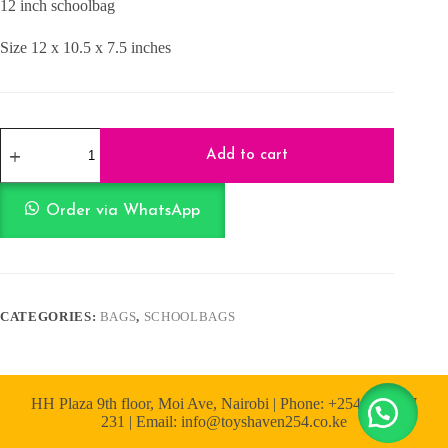
12 inch schoolbag
KShs1,500.00.
KShs1,300.00.
Size 12 x 10.5 x 7.5 inches
SchoolBag
-
Add to cart
Snow
Pink
12
Order via WhatsApp
Inch
quantity
CATEGORIES:
BAGS
,
SCHOOLBAGS
HH Plaza 9th floor, Moi Ave, Nairobi | Phone: +254 722 167
231 | Email: info@toyshaven254.co.ke