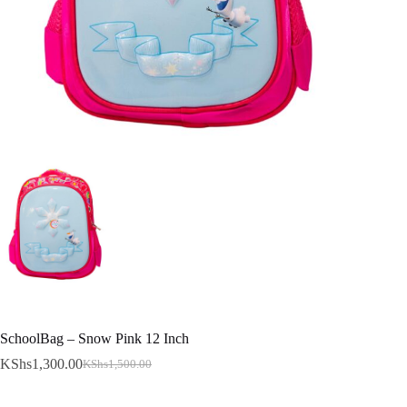
SchoolBag – Snow Pink 12 Inch
KShs
1,300.00
KShs
1,500.00
Original
Current
price
price
was:
is: