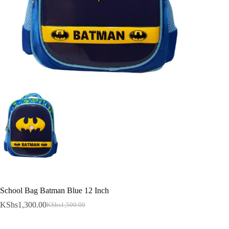
School Bag Batman Blue 12 Inch
KShs
1,300.00
KShs
1,500.00
Original
Current
price
price
was:
is: