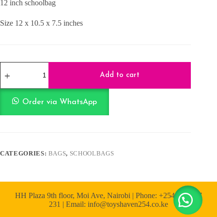
12 inch schoolbag
KShs1,500.00.
KShs1,300.00.
Size 12 x 10.5 x 7.5 inches
School
Bag
Add to cart
Batman
Blue
12
Order via WhatsApp
Inch
quantity
CATEGORIES:
BAGS
,
SCHOOLBAGS
HH Plaza 9th floor, Moi Ave, Nairobi | Phone: +254 722 167
231 | Email: info@toyshaven254.co.ke