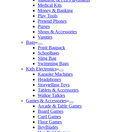
Medical Kits
Money & Banking
Play Tools
Pretend Phones
Purses
Shops & Accessories
Vanities
Bags
Popit Bagpack
Schoolbags
Sling Bag
Swimming Bags
Kids Electronics
Karaoke Machines
Headphones
Storytelling Toys
Tablets & Accessories
Walkie Talkies
Games & Accessories
Arcade & Table Games
Board Games
Card Games
Floor Games
BeyBlades