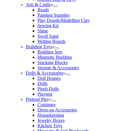
Arts & Crafts
Beads
Painting Supplies
Play Dough/Modelling Clay
Sewing Kit
Slime
Swell Sand
Writing Boards
Building Toys
Building Sets
Magnetic Building
Stacking Blocks
Storage & Accessories
Dolls & Accessories
Doll Houses
Dolls
Plush Dolls
Playsets
Pretend Play
Costumes
Dress-up Accessories
Housekeeping
Jewelry Boxes
Kitchen Toys
Magnetic & Felt Playboards