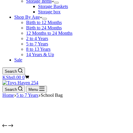
Storage Items
Storage Baskets
Storage box
Shop By Age
Birth to 12 Months
Birth to 24 Months
12 Months to 24 Months
2 to 4 Years
5 to 7 Years
8 to 13 Years
14 Years & Up
Sale
Search
Shopping
KShs
0.00
0
cart
Search
Menu
Home
5 to 7 Years
School Bag