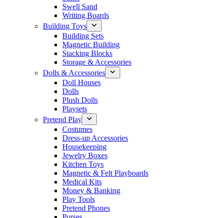
Swell Sand
Writing Boards
Building Toys
Building Sets
Magnetic Building
Stacking Blocks
Storage & Accessories
Dolls & Accessories
Doll Houses
Dolls
Plush Dolls
Playsets
Pretend Play
Costumes
Dress-up Accessories
Housekeeping
Jewelry Boxes
Kitchen Toys
Magnetic & Felt Playboards
Medical Kits
Money & Banking
Play Tools
Pretend Phones
Purses