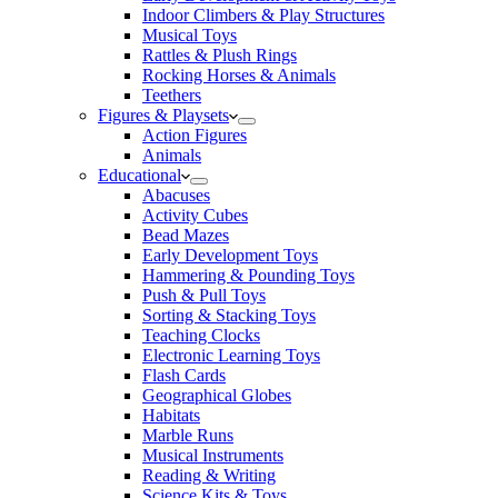
Indoor Climbers & Play Structures
Musical Toys
Rattles & Plush Rings
Rocking Horses & Animals
Teethers
Figures & Playsets
Action Figures
Animals
Educational
Abacuses
Activity Cubes
Bead Mazes
Early Development Toys
Hammering & Pounding Toys
Push & Pull Toys
Sorting & Stacking Toys
Teaching Clocks
Electronic Learning Toys
Flash Cards
Geographical Globes
Habitats
Marble Runs
Musical Instruments
Reading & Writing
Science Kits & Toys