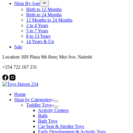
Shop By Age
Birth to 12 Months
Birth to 24 Months
12 Months to 24 Months
2 to 4 Years
5 to 7 Years
8 to 13 Years
14 Years & Up
Sale
Location: HH Plaza 9th floor, Moi Ave, Nairobi
+254 722 167 231
Home
Shop by Categories
Toddler Toys
Activity Centers
Balls
Bath Toys
Car Seat & Stroller Toys
Early Development & Activity Toys