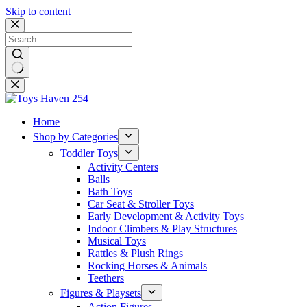
Skip to content
No
results
Home
Shop by Categories
Toddler Toys
Activity Centers
Balls
Bath Toys
Car Seat & Stroller Toys
Early Development & Activity Toys
Indoor Climbers & Play Structures
Musical Toys
Rattles & Plush Rings
Rocking Horses & Animals
Teethers
Figures & Playsets
Action Figures