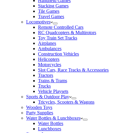
Handheld Games
Stacking Games
Tile Games
Travel Games
Locomotives
Remote Controlled Cars
RC Quadcopters & Multirotors
Toy Train Set Tracks
Airplanes
Ambulances
Construction Vehicles
Helicopters
Motorcycles
Slot Cars, Race Tracks & Accessories
Tractors
Trains & Trams
Trucks
Vehicle Playsets
Sports & Outdoor Play
Tricycles, Scooters & Wagons
Wooden Toys
Party Supplies
Water Bottles & Lunchboxes
Water Bottles
Lunchboxes