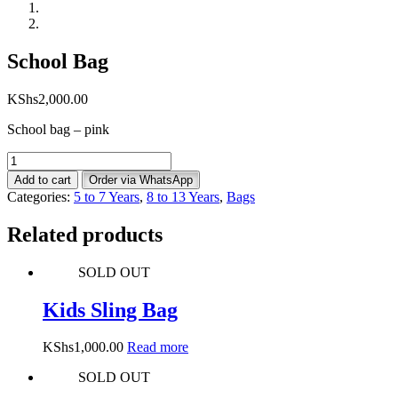
School Bag
KShs
2,000.00
School bag – pink
School
Bag
Add to cart
Order via WhatsApp
quantity
Categories:
5 to 7 Years
,
8 to 13 Years
,
Bags
Related products
SOLD OUT
Kids Sling Bag
KShs
1,000.00
Read more
SOLD OUT