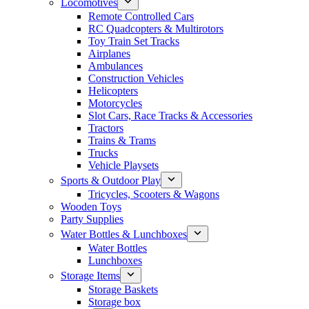
Locomotives
Remote Controlled Cars
RC Quadcopters & Multirotors
Toy Train Set Tracks
Airplanes
Ambulances
Construction Vehicles
Helicopters
Motorcycles
Slot Cars, Race Tracks & Accessories
Tractors
Trains & Trams
Trucks
Vehicle Playsets
Sports & Outdoor Play
Tricycles, Scooters & Wagons
Wooden Toys
Party Supplies
Water Bottles & Lunchboxes
Water Bottles
Lunchboxes
Storage Items
Storage Baskets
Storage box