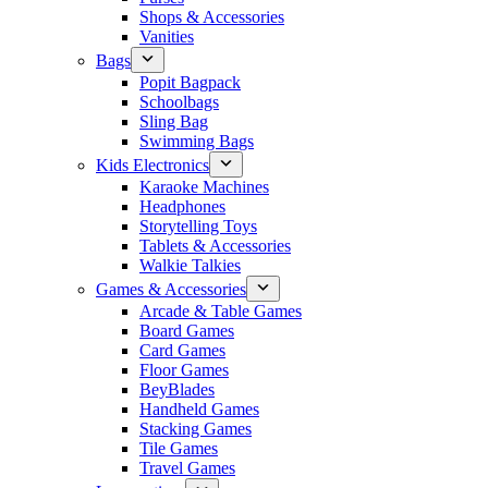
Shops & Accessories
Vanities
Bags
Popit Bagpack
Schoolbags
Sling Bag
Swimming Bags
Kids Electronics
Karaoke Machines
Headphones
Storytelling Toys
Tablets & Accessories
Walkie Talkies
Games & Accessories
Arcade & Table Games
Board Games
Card Games
Floor Games
BeyBlades
Handheld Games
Stacking Games
Tile Games
Travel Games