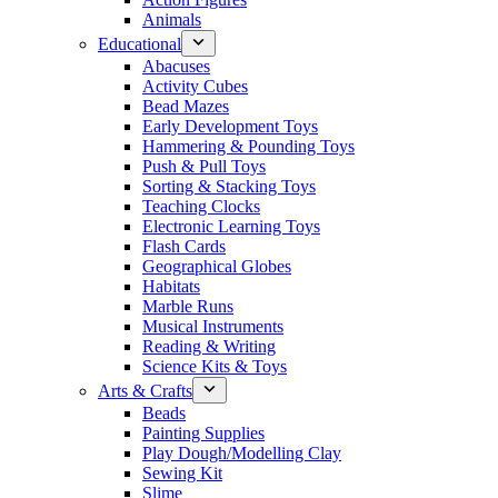
Animals
Educational
Abacuses
Activity Cubes
Bead Mazes
Early Development Toys
Hammering & Pounding Toys
Push & Pull Toys
Sorting & Stacking Toys
Teaching Clocks
Electronic Learning Toys
Flash Cards
Geographical Globes
Habitats
Marble Runs
Musical Instruments
Reading & Writing
Science Kits & Toys
Arts & Crafts
Beads
Painting Supplies
Play Dough/Modelling Clay
Sewing Kit
Slime