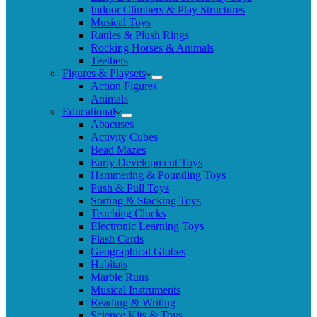
Indoor Climbers & Play Structures
Musical Toys
Rattles & Plush Rings
Rocking Horses & Animals
Teethers
Figures & Playsets
Action Figures
Animals
Educational
Abacuses
Activity Cubes
Bead Mazes
Early Development Toys
Hammering & Pounding Toys
Push & Pull Toys
Sorting & Stacking Toys
Teaching Clocks
Electronic Learning Toys
Flash Cards
Geographical Globes
Habitats
Marble Runs
Musical Instruments
Reading & Writing
Science Kits & Toys