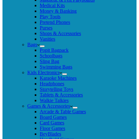
Medical Kits
Money & Banking
Play Tools
Pretend Phones
Purses
Shops & Accessories
Vanities
Bags
Popit Bagpack
Schoolbags
Sling Bag
Swimming Bags
Kids Electronics
Karaoke Machines
Headphones
Storytelling Toys
Tablets & Accessories
Walkie Talkies
Games & Accessories
Arcade & Table Games
Board Games
Card Games
Floor Games
BeyBlades