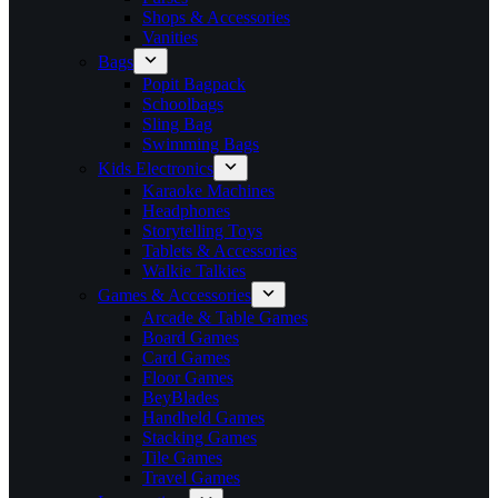
Shops & Accessories
Vanities
Bags
Popit Bagpack
Schoolbags
Sling Bag
Swimming Bags
Kids Electronics
Karaoke Machines
Headphones
Storytelling Toys
Tablets & Accessories
Walkie Talkies
Games & Accessories
Arcade & Table Games
Board Games
Card Games
Floor Games
BeyBlades
Handheld Games
Stacking Games
Tile Games
Travel Games