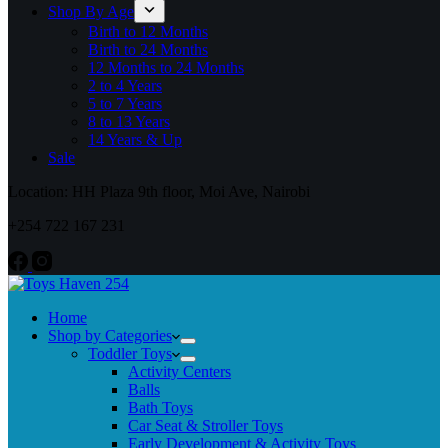
Shop By Age
Birth to 12 Months
Birth to 24 Months
12 Months to 24 Months
2 to 4 Years
5 to 7 Years
8 to 13 Years
14 Years & Up
Sale
Location: HH Plaza 9th floor, Moi Ave, Nairobi
+254 722 167 231
Home
Shop by Categories
Toddler Toys
Activity Centers
Balls
Bath Toys
Car Seat & Stroller Toys
Early Development & Activity Toys