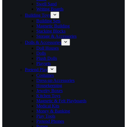
Swell Sand
Writing Boards
Building Toys
Building Sets
Magnetic Building
Stacking Blocks
Storage & Accessories
Dolls & Accessories
Doll Houses
Dolls
Plush Dolls
Playsets
Pretend Play
Costumes
Dress-up Accessories
Housekeeping
Jewelry Boxes
Kitchen Toys
Magnetic & Felt Playboards
Medical Kits
Money & Banking
Play Tools
Pretend Phones
Purses