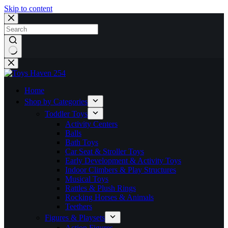
Skip to content
No
results
Home
Shop by Categories
Toddler Toys
Activity Centers
Balls
Bath Toys
Car Seat & Stroller Toys
Early Development & Activity Toys
Indoor Climbers & Play Structures
Musical Toys
Rattles & Plush Rings
Rocking Horses & Animals
Teethers
Figures & Playsets
Action Figures