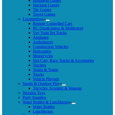
Handheld Games
Stacking Games
Tile Games
Travel Games
Locomotives
Remote Controlled Cars
RC Quadcopters & Multirotors
Toy Train Set Tracks
Airplanes
Ambulances
Construction Vehicles
Helicopters
Motorcycles
Slot Cars, Race Tracks & Accessories
Tractors
Trains & Trams
Trucks
Vehicle Playsets
Sports & Outdoor Play
Tricycles, Scooters & Wagons
Wooden Toys
Party Supplies
Water Bottles & Lunchboxes
Water Bottles
Lunchboxes