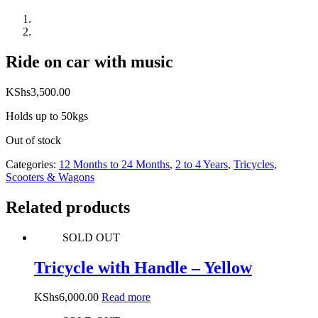
Ride on car with music
KShs
3,500.00
Holds up to 50kgs
Out of stock
Categories:
12 Months to 24 Months
,
2 to 4 Years
,
Tricycles,
Scooters & Wagons
Related products
SOLD OUT
Tricycle with Handle – Yellow
KShs
6,000.00
Read more