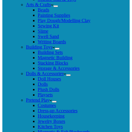
Arts & Crafts
Beads
Painting Supplies
Play Dough/Modelling Clay
Sewing Kit
Slime
Swell Sand
Writing Boards
Building Toys
Building Sets
Magnetic Building
Stacking Blocks
Storage & Accessories
Dolls & Accessories
Doll Houses
Dolls
Plush Dolls
Playsets
Pretend Play
Costumes
Dress-up Accessories
Housekeeping
Jewelry Boxes
Kitchen Toys
Magnetic & Felt Playboards