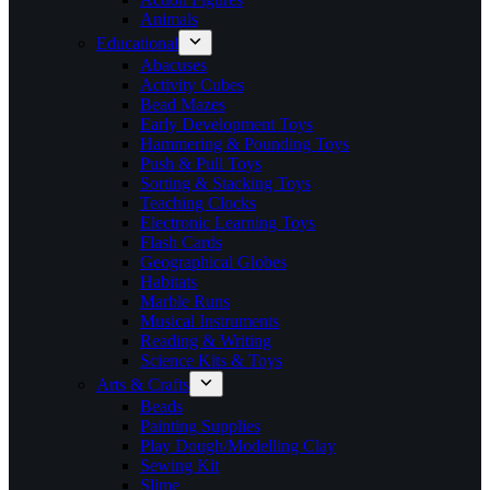
Animals
Educational
Abacuses
Activity Cubes
Bead Mazes
Early Development Toys
Hammering & Pounding Toys
Push & Pull Toys
Sorting & Stacking Toys
Teaching Clocks
Electronic Learning Toys
Flash Cards
Geographical Globes
Habitats
Marble Runs
Musical Instruments
Reading & Writing
Science Kits & Toys
Arts & Crafts
Beads
Painting Supplies
Play Dough/Modelling Clay
Sewing Kit
Slime