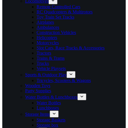
Locomotives
Remote Controlled Cars
RC Quadcopters & Multirotors
Toy Train Set Tracks
Airplanes
Ambulances
Construction Vehicles
Helicopters
Motorcycles
Slot Cars, Race Tracks & Accessories
Tractors
Trains & Trams
Trucks
Vehicle Playsets
Sports & Outdoor Play
Tricycles, Scooters & Wagons
Wooden Toys
Party Supplies
Water Bottles & Lunchboxes
Water Bottles
Lunchboxes
Storage Items
Storage Baskets
Storage box