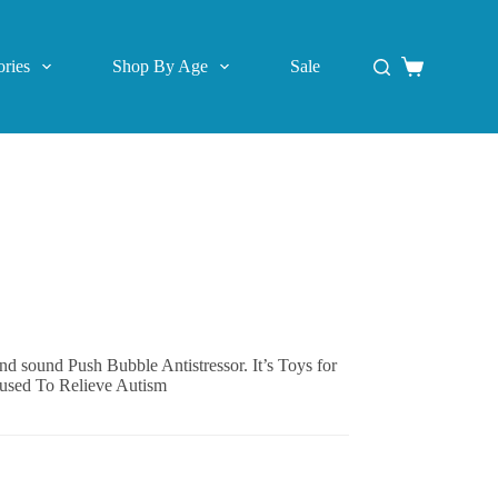
ries
Shop By Age
Sale
Shopping
cart
and sound Push Bubble Antistressor. It’s Toys for
 used To Relieve Autism