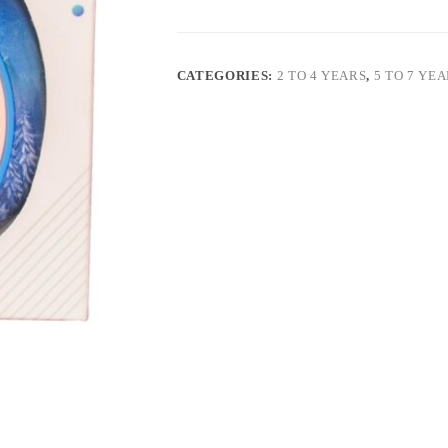
CATEGORIES:
2 TO 4 YEARS
,
5 TO 7 YE