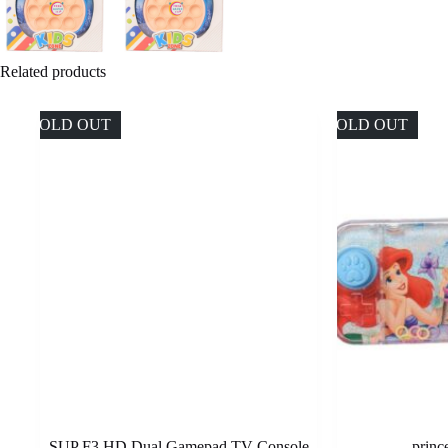
Related products
SOLD OUT
SOLD OUT
SUP F3 HD Dual Gamepad TV Console
princ