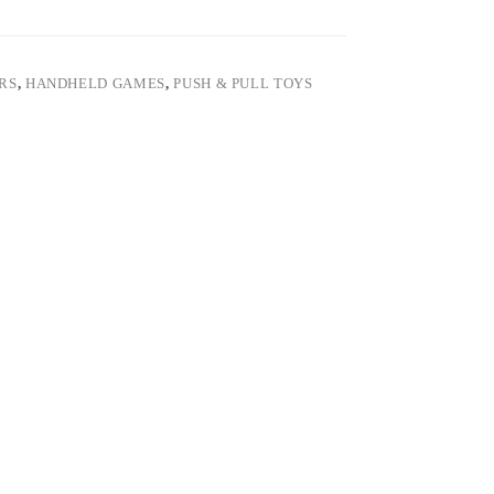
ARS
,
HANDHELD GAMES
,
PUSH & PULL TOYS