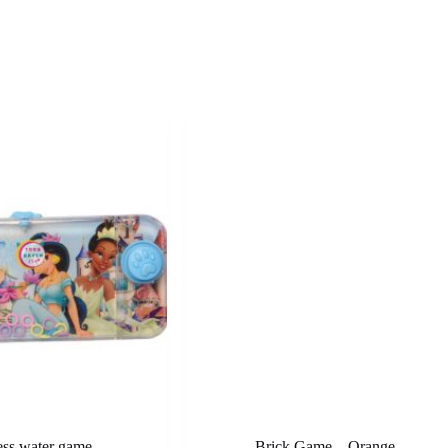
ess water game
Brick Game – Orange