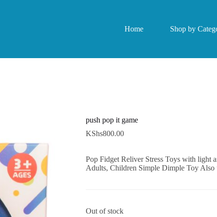
Home
Shop by Catego
push pop it game
KShs
800.00
Pop Fidget Reliver Stress Toys with light 
Adults, Children Simple Dimple Toy Also
Out of stock