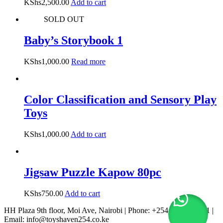
KShs
2,500.00
Add to cart
SOLD OUT
Baby’s Storybook 1
KShs
1,000.00
Read more
Color Classification and Sensory Play
Toys
KShs
1,000.00
Add to cart
Jigsaw Puzzle Kapow 80pc
KShs
750.00
Add to cart
HH Plaza 9th floor, Moi Ave, Nairobi | Phone: +254 722 167 231 |
Email: info@toyshaven254.co.ke