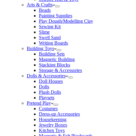
Arts & Crafts
Beads
Painting Supplies
Play Dough/Modelling Clay
Sewing Kit
Slime
Swell Sand
Writing Boards
Building Toys
Building Sets
Magnetic Building
Stacking Blocks
Storage & Accessories
Dolls & Accessories
Doll Houses
Dolls
Plush Dolls
Playsets
Pretend Play
Costumes
Dress-up Accessories
Housekeeping
Jewelry Boxes
Kitchen Toys
Magnetic & Felt Playboards