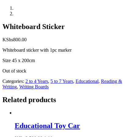
Whiteboard Sticker
KShs
800.00
Whiteboard sticker with 1pc marker
Size 45 x 200cm
Out of stock
Categories:
2 to 4 Years
,
5 to 7 Years
,
Educational
,
Reading &
Writing
,
Writing Boards
Related products
Educational Toy Car