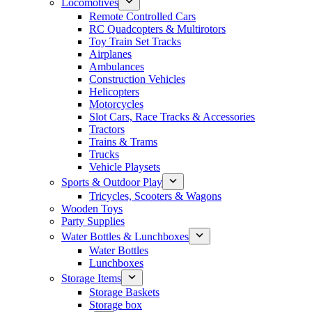
Locomotives
Remote Controlled Cars
RC Quadcopters & Multirotors
Toy Train Set Tracks
Airplanes
Ambulances
Construction Vehicles
Helicopters
Motorcycles
Slot Cars, Race Tracks & Accessories
Tractors
Trains & Trams
Trucks
Vehicle Playsets
Sports & Outdoor Play
Tricycles, Scooters & Wagons
Wooden Toys
Party Supplies
Water Bottles & Lunchboxes
Water Bottles
Lunchboxes
Storage Items
Storage Baskets
Storage box