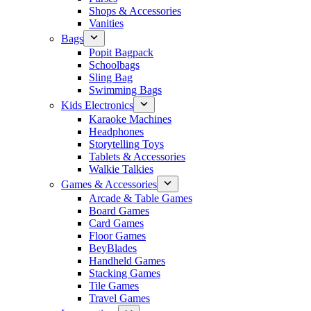
Shops & Accessories
Vanities
Bags
Popit Bagpack
Schoolbags
Sling Bag
Swimming Bags
Kids Electronics
Karaoke Machines
Headphones
Storytelling Toys
Tablets & Accessories
Walkie Talkies
Games & Accessories
Arcade & Table Games
Board Games
Card Games
Floor Games
BeyBlades
Handheld Games
Stacking Games
Tile Games
Travel Games