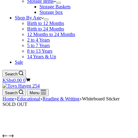
Storage Items
Storage Baskets
Storage box
Shop By Age
Birth to 12 Months
Birth to 24 Months
12 Months to 24 Months
2 to 4 Years
5 to 7 Years
8 to 13 Years
14 Years & Up
Sale
Search
Shopping
KShs
0.00
0
cart
Search
Menu
Home
Educational
Reading & Writing
Whiteboard Sticker
SOLD OUT