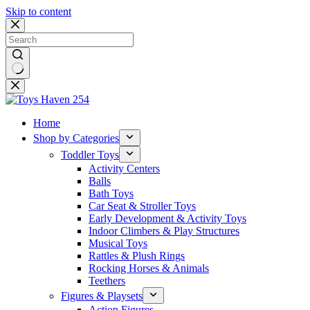
Skip to content
No
results
Home
Shop by Categories
Toddler Toys
Activity Centers
Balls
Bath Toys
Car Seat & Stroller Toys
Early Development & Activity Toys
Indoor Climbers & Play Structures
Musical Toys
Rattles & Plush Rings
Rocking Horses & Animals
Teethers
Figures & Playsets
Action Figures