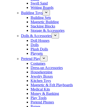
Swell Sand
Writing Boards
Building Toys
Building Sets
Magnetic Building
Stacking Blocks
Storage & Accessories
Dolls & Accessories
Doll Houses
Dolls
Plush Dolls
Playsets
Pretend Play
Costumes
Dress-up Accessories
Housekeeping
Jewelry Boxes
Kitchen Toys
Magnetic & Felt Playboards
Medical Kits
Money & Banking
Play Tools
Pretend Phones
Purses