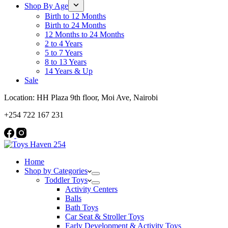
Shop By Age
Birth to 12 Months
Birth to 24 Months
12 Months to 24 Months
2 to 4 Years
5 to 7 Years
8 to 13 Years
14 Years & Up
Sale
Location: HH Plaza 9th floor, Moi Ave, Nairobi
+254 722 167 231
Home
Shop by Categories
Toddler Toys
Activity Centers
Balls
Bath Toys
Car Seat & Stroller Toys
Early Development & Activity Toys