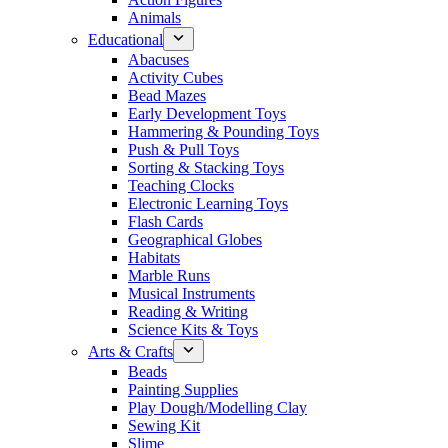
Animals
Educational
Abacuses
Activity Cubes
Bead Mazes
Early Development Toys
Hammering & Pounding Toys
Push & Pull Toys
Sorting & Stacking Toys
Teaching Clocks
Electronic Learning Toys
Flash Cards
Geographical Globes
Habitats
Marble Runs
Musical Instruments
Reading & Writing
Science Kits & Toys
Arts & Crafts
Beads
Painting Supplies
Play Dough/Modelling Clay
Sewing Kit
Slime