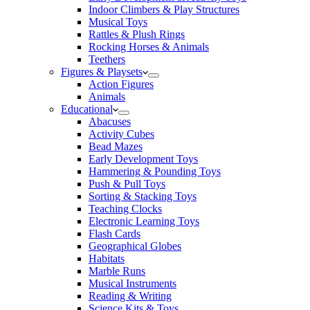
Indoor Climbers & Play Structures
Musical Toys
Rattles & Plush Rings
Rocking Horses & Animals
Teethers
Figures & Playsets
Action Figures
Animals
Educational
Abacuses
Activity Cubes
Bead Mazes
Early Development Toys
Hammering & Pounding Toys
Push & Pull Toys
Sorting & Stacking Toys
Teaching Clocks
Electronic Learning Toys
Flash Cards
Geographical Globes
Habitats
Marble Runs
Musical Instruments
Reading & Writing
Science Kits & Toys