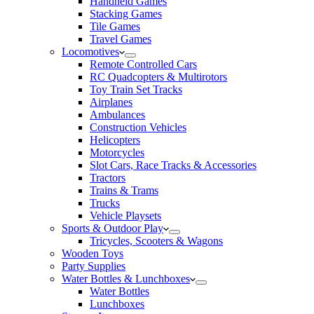
Handheld Games
Stacking Games
Tile Games
Travel Games
Locomotives
Remote Controlled Cars
RC Quadcopters & Multirotors
Toy Train Set Tracks
Airplanes
Ambulances
Construction Vehicles
Helicopters
Motorcycles
Slot Cars, Race Tracks & Accessories
Tractors
Trains & Trams
Trucks
Vehicle Playsets
Sports & Outdoor Play
Tricycles, Scooters & Wagons
Wooden Toys
Party Supplies
Water Bottles & Lunchboxes
Water Bottles
Lunchboxes