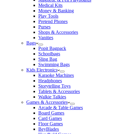
Medical Kits
Money & Banking
Play Tools
Pretend Phones
Purses
Shops & Accessories
Vanities
Bags
Popit Bagpack
Schoolbags
Sling Bag
Swimming Bags
Kids Electronics
Karaoke Machines
Headphones
Storytelling Toys
Tablets & Accessories
Walkie Talkies
Games & Accessories
Arcade & Table Games
Board Games
Card Games
Floor Games
BeyBlades