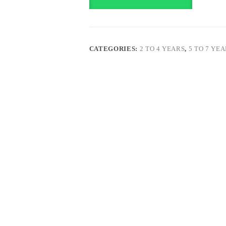
CATEGORIES:
2 TO 4 YEARS
,
5 TO 7 YE