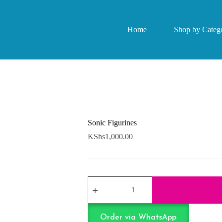
Home
Shop by Catego
Sonic Figurines
KShs
1,000.00
Sonic
Figurines
quantity
Order via WhatsApp