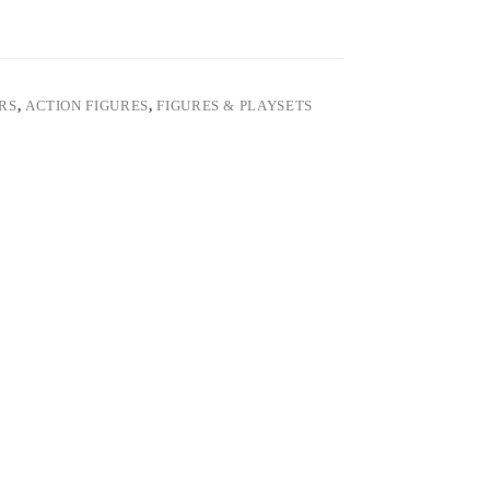
ARS
,
ACTION FIGURES
,
FIGURES & PLAYSETS