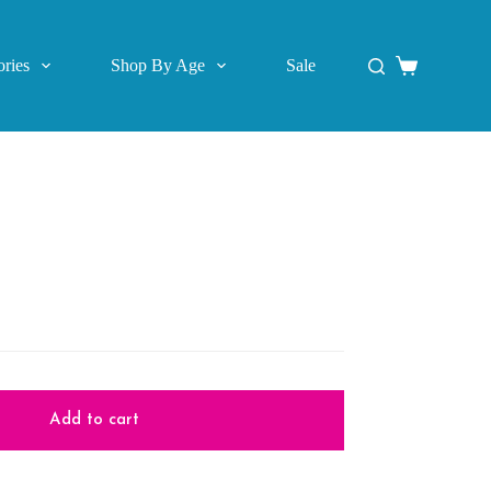
ries
Shop By Age
Sale
Shopping
cart
Add to cart