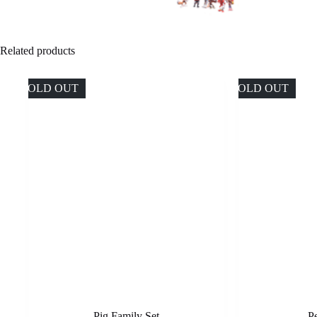
Related products
SOLD OUT
SOLD OUT
Pig Family Set
P