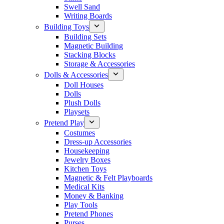
Swell Sand
Writing Boards
Building Toys
Building Sets
Magnetic Building
Stacking Blocks
Storage & Accessories
Dolls & Accessories
Doll Houses
Dolls
Plush Dolls
Playsets
Pretend Play
Costumes
Dress-up Accessories
Housekeeping
Jewelry Boxes
Kitchen Toys
Magnetic & Felt Playboards
Medical Kits
Money & Banking
Play Tools
Pretend Phones
Purses