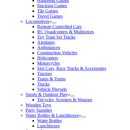
Handheld Games
Stacking Games
Tile Games
Travel Games
Locomotives
Remote Controlled Cars
RC Quadcopters & Multirotors
Toy Train Set Tracks
Airplanes
Ambulances
Construction Vehicles
Helicopters
Motorcycles
Slot Cars, Race Tracks & Accessories
Tractors
Trains & Trams
Trucks
Vehicle Playsets
Sports & Outdoor Play
Tricycles, Scooters & Wagons
Wooden Toys
Party Supplies
Water Bottles & Lunchboxes
Water Bottles
Lunchboxes