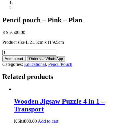
Pencil pouch – Pink – Plan
KShs
500.00
Product size L 21.5cm x H 9.5cm
Pencil
pouch
Add to cart
Order via WhatsApp
-
Categories:
Educational
,
Pencil Pouch
Pink
-
Related products
Plan
quantity
Wooden Jigsaw Puzzle 4 in 1 –
Transport
KShs
800.00
Add to cart