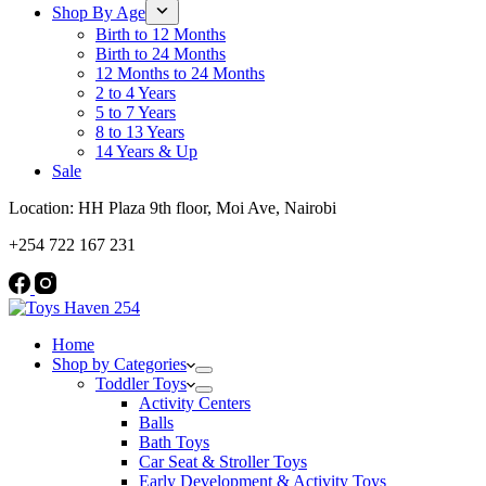
Shop By Age
Birth to 12 Months
Birth to 24 Months
12 Months to 24 Months
2 to 4 Years
5 to 7 Years
8 to 13 Years
14 Years & Up
Sale
Location: HH Plaza 9th floor, Moi Ave, Nairobi
+254 722 167 231
Home
Shop by Categories
Toddler Toys
Activity Centers
Balls
Bath Toys
Car Seat & Stroller Toys
Early Development & Activity Toys