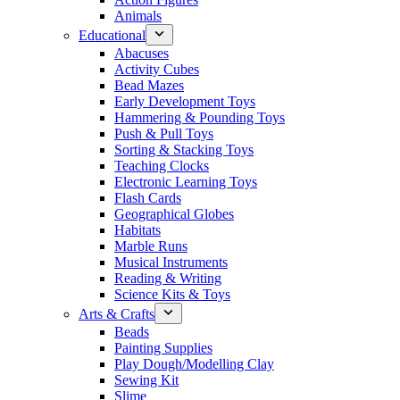
Animals
Educational
Abacuses
Activity Cubes
Bead Mazes
Early Development Toys
Hammering & Pounding Toys
Push & Pull Toys
Sorting & Stacking Toys
Teaching Clocks
Electronic Learning Toys
Flash Cards
Geographical Globes
Habitats
Marble Runs
Musical Instruments
Reading & Writing
Science Kits & Toys
Arts & Crafts
Beads
Painting Supplies
Play Dough/Modelling Clay
Sewing Kit
Slime