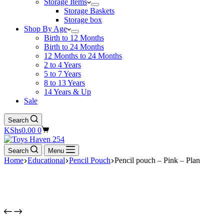
Storage Items
Storage Baskets
Storage box
Shop By Age
Birth to 12 Months
Birth to 24 Months
12 Months to 24 Months
2 to 4 Years
5 to 7 Years
8 to 13 Years
14 Years & Up
Sale
Search
Shopping
KShs
0.00
0
cart
Search
Menu
Home
Educational
Pencil Pouch
Pencil pouch – Pink – Plan