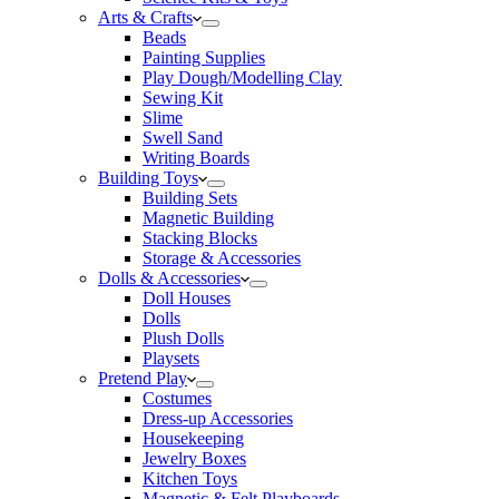
Arts & Crafts
Beads
Painting Supplies
Play Dough/Modelling Clay
Sewing Kit
Slime
Swell Sand
Writing Boards
Building Toys
Building Sets
Magnetic Building
Stacking Blocks
Storage & Accessories
Dolls & Accessories
Doll Houses
Dolls
Plush Dolls
Playsets
Pretend Play
Costumes
Dress-up Accessories
Housekeeping
Jewelry Boxes
Kitchen Toys
Magnetic & Felt Playboards