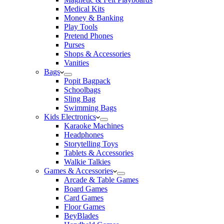
Medical Kits
Money & Banking
Play Tools
Pretend Phones
Purses
Shops & Accessories
Vanities
Bags
Popit Bagpack
Schoolbags
Sling Bag
Swimming Bags
Kids Electronics
Karaoke Machines
Headphones
Storytelling Toys
Tablets & Accessories
Walkie Talkies
Games & Accessories
Arcade & Table Games
Board Games
Card Games
Floor Games
BeyBlades