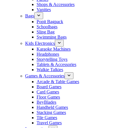
Shops & Accessories
Vanities
Bags
Popit Bagpack
Schoolbags
Sling Bag
Swimming Bags
Kids Electronics
Karaoke Machines
Headphones
Storytelling Toys
Tablets & Accessories
Walkie Talkies
Games & Accessories
Arcade & Table Games
Board Games
Card Games
Floor Games
BeyBlades
Handheld Games
Stacking Games
Tile Games
Travel Games