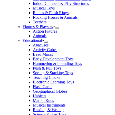
Indoor Climbers & Play Structures
Musical Toys
Rattles & Plush Rings
Rocking Horses & Animals
Teethers
Figures & Playsets
Action Figures
Animals
Educational
Abacuses
Activity Cubes
Bead Mazes
Early Development Toys
Hammering & Pounding Toys
Push & Pull Toys
Sorting & Stacking Toys
Teaching Clocks
Electronic Learning Toys
Flash Cards
Geographical Globes
Habitats
Marble Runs
Musical Instruments
Reading & Writing
Science Kits & Toys