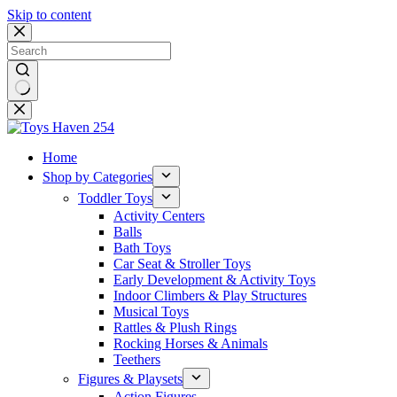
Skip to content
No
results
Home
Shop by Categories
Toddler Toys
Activity Centers
Balls
Bath Toys
Car Seat & Stroller Toys
Early Development & Activity Toys
Indoor Climbers & Play Structures
Musical Toys
Rattles & Plush Rings
Rocking Horses & Animals
Teethers
Figures & Playsets
Action Figures