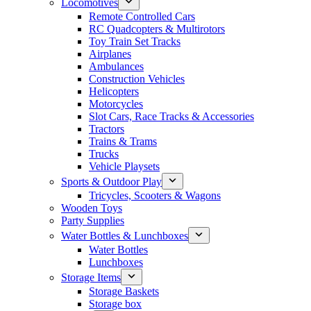
Locomotives
Remote Controlled Cars
RC Quadcopters & Multirotors
Toy Train Set Tracks
Airplanes
Ambulances
Construction Vehicles
Helicopters
Motorcycles
Slot Cars, Race Tracks & Accessories
Tractors
Trains & Trams
Trucks
Vehicle Playsets
Sports & Outdoor Play
Tricycles, Scooters & Wagons
Wooden Toys
Party Supplies
Water Bottles & Lunchboxes
Water Bottles
Lunchboxes
Storage Items
Storage Baskets
Storage box