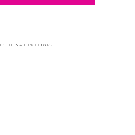
BOTTLES & LUNCHBOXES