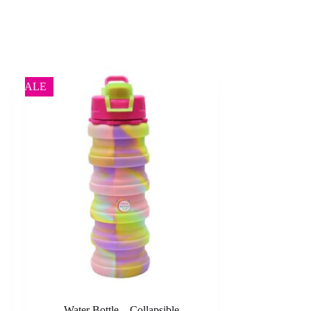
SALE
Water Bottle – Collapsible