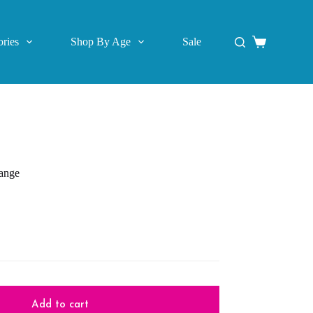
ries
Shop By Age
Sale
Shopping
cart
range
Add to cart