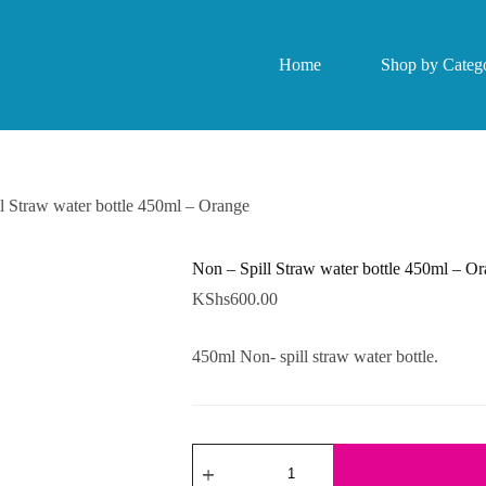
Home
Shop by Catego
l Straw water bottle 450ml – Orange
Non – Spill Straw water bottle 450ml – O
KShs
600.00
450ml Non- spill straw water bottle.
Non
-