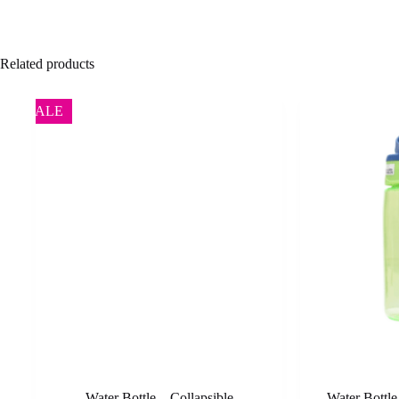
Related products
SALE
Water Bottle – Collapsible
Water Bottl