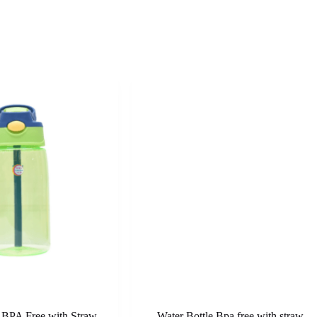
e BPA Free with Straw
Water Bottle Bpa free with straw